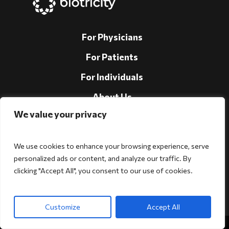
For Physicians
For Patients
For Individuals
About Us
We value your privacy
Support
Investors
We use cookies to enhance your browsing experience, serve
personalized ads or content, and analyze our traffic. By
clicking "Accept All", you consent to our use of cookies.
Follow Us!
Customize
Accept All
Copyright © 2026 Biotricity. All rights reserved.