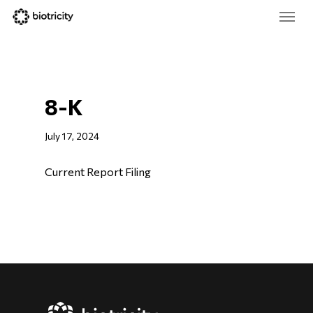
Skip
Menu
to
main
Close
content
Menu
8-K
July 17, 2024
Current Report Filing