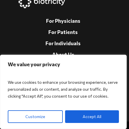
For Physicians
For Patients
For Individuals
About Us
We value your privacy
Support
Investors
We use cookies to enhance your browsing experience, serve
personalized ads or content, and analyze our traffic. By
clicking "Accept All", you consent to our use of cookies.
Follow Us!
Customize
Accept All
Copyright © 2026 Biotricity. All rights reserved.