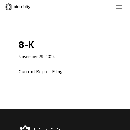
Skip
Menu
to
main
Close
content
Menu
8-K
November 29, 2024
Current Report Filing