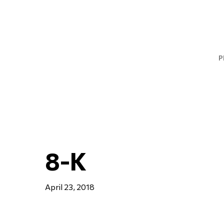
Skip
to
main
content
P
8-K
April 23, 2018