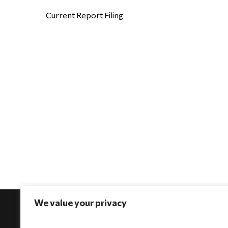
Current Report Filing
We value your privacy