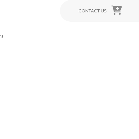
CONTACT US
rs