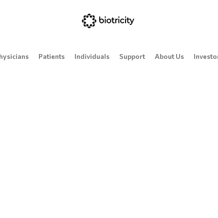
hysicians
Patients
Individuals
Support
About Us
Investo