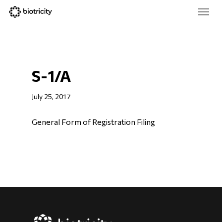
Skip
Menu
to
main
Close
content
Menu
S-1/A
July 25, 2017
General Form of Registration Filing