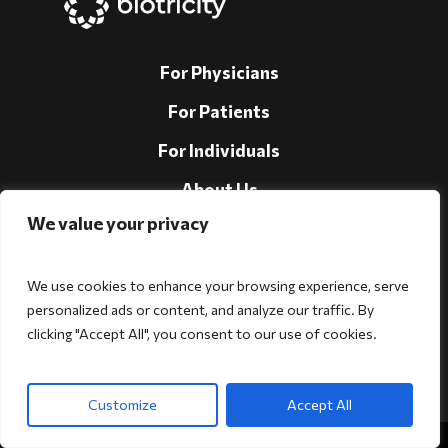
For Physicians
For Patients
For Individuals
About Us
We value your privacy
Support
Investors
We use cookies to enhance your browsing experience, serve
personalized ads or content, and analyze our traffic. By
clicking "Accept All", you consent to our use of cookies.
Follow Us!
Customize
Accept All
Copyright © 2026 Biotricity. All rights reserved.