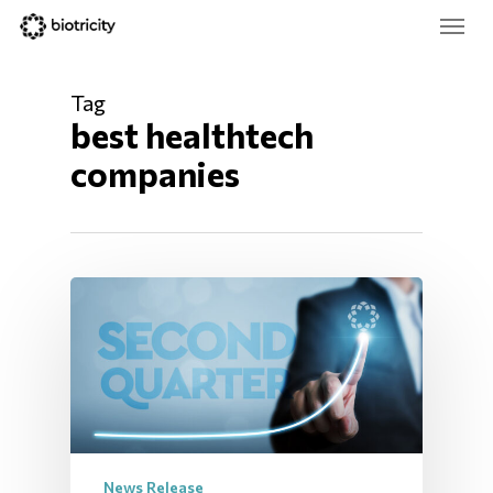
Skip
Menu
to
main
Close
content
Menu
Tag
best healthtech 
companies
News Release