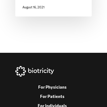
August 16, 2021
For Physicians
For Patients
For Individuals