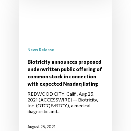
News Release
Biotricity announces proposed
underwritten public offering of
common stock in connection
with expected Nasdaq listing
REDWOOD CITY, Calif., Aug 25,
2021 (ACCESSWIRE) -- Biotricity,
Inc. (OTCQB:BTCY), a medical
diagnostic and…
August 25, 2021