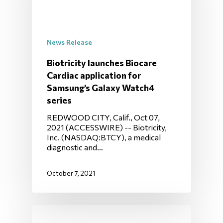
News Release
Biotricity launches Biocare
Cardiac application for
Samsung’s Galaxy Watch4
series
REDWOOD CITY, Calif., Oct 07,
2021 (ACCESSWIRE) -- Biotricity,
Inc. (NASDAQ:BTCY), a medical
diagnostic and…
October 7, 2021