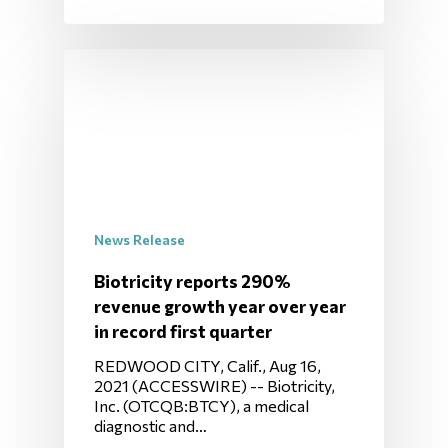
News Release
Biotricity reports 290%
revenue growth year over year
in record first quarter
REDWOOD CITY, Calif., Aug 16,
2021 (ACCESSWIRE) -- Biotricity,
Inc. (OTCQB:BTCY), a medical
diagnostic and…