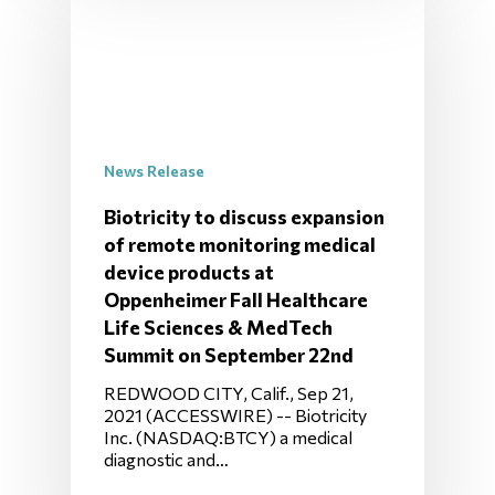
News Release
Biotricity to discuss expansion
of remote monitoring medical
device products at
Oppenheimer Fall Healthcare
Life Sciences & MedTech
Summit on September 22nd
REDWOOD CITY, Calif., Sep 21,
2021 (ACCESSWIRE) -- Biotricity
Inc. (NASDAQ:BTCY) a medical
diagnostic and…