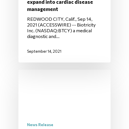
expand into cardiac disease
management
REDWOOD CITY, Calif., Sep 14,
2021 (ACCESSWIRE) -- Biotricity
Inc. (NASDAQ:BTCY) a medical
diagnostic and…
September 14, 2021
News Release