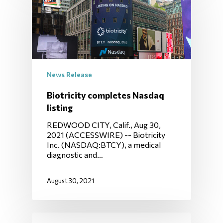
News Release
Biotricity completes Nasdaq
listing
REDWOOD CITY, Calif., Aug 30,
2021 (ACCESSWIRE) -- Biotricity
Inc. (NASDAQ:BTCY), a medical
diagnostic and…
August 30, 2021