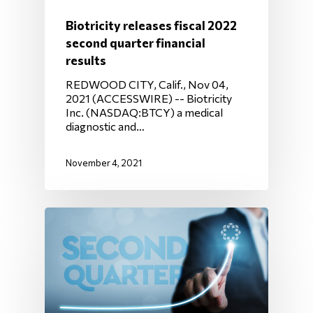
Biotricity releases fiscal 2022
second quarter financial
results
REDWOOD CITY, Calif., Nov 04,
2021 (ACCESSWIRE) -- Biotricity
Inc. (NASDAQ:BTCY) a medical
diagnostic and…
November 4, 2021