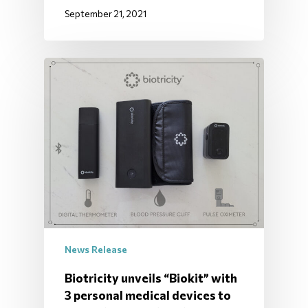
September 21, 2021
News Release
Biotricity unveils “Biokit” with
3 personal medical devices to