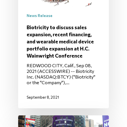
News Release
Biotricity to discuss sales
expansion, recent financing,
and wearable medical device
portfolio expansion at H.C.
Wainwright Conference
REDWOOD CITY, Calif., Sep 08,
2021 (ACCESSWIRE) -- Biotricity
Inc. (NASDAQ:BTCY) ("Biotricity"
or the "Company"),…
September 8, 2021