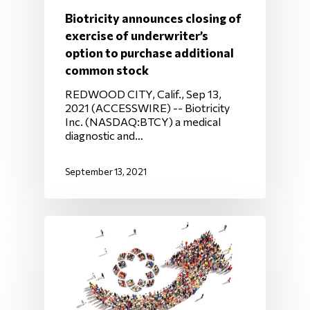
Biotricity announces closing of
exercise of underwriter’s
option to purchase additional
common stock
REDWOOD CITY, Calif., Sep 13,
2021 (ACCESSWIRE) -- Biotricity
Inc. (NASDAQ:BTCY) a medical
diagnostic and…
September 13, 2021