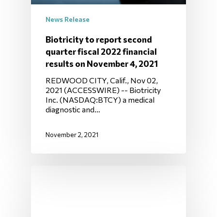
News Release
Biotricity to report second
quarter fiscal 2022 financial
results on November 4, 2021
REDWOOD CITY, Calif., Nov 02,
2021 (ACCESSWIRE) -- Biotricity
Inc. (NASDAQ:BTCY) a medical
diagnostic and…
November 2, 2021