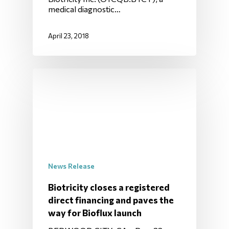
medical diagnostic…
April 23, 2018
News Release
Biotricity closes a registered
direct financing and paves the
way for Bioflux launch