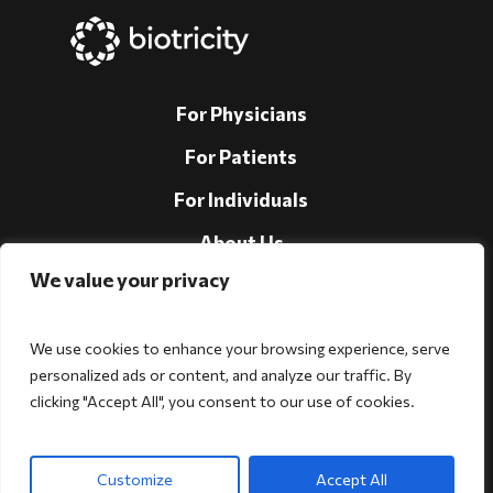
For Physicians
For Patients
For Individuals
About Us
We value your privacy
Support
Investors
We use cookies to enhance your browsing experience, serve
personalized ads or content, and analyze our traffic. By
clicking "Accept All", you consent to our use of cookies.
Follow Us!
Customize
Accept All