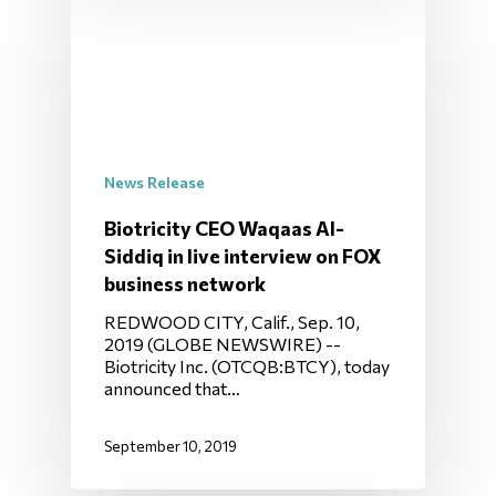
News Release
Biotricity CEO Waqaas Al-
Siddiq in live interview on FOX
business network
REDWOOD CITY, Calif., Sep. 10,
2019 (GLOBE NEWSWIRE) --
Biotricity Inc. (OTCQB:BTCY), today
announced that…
September 10, 2019