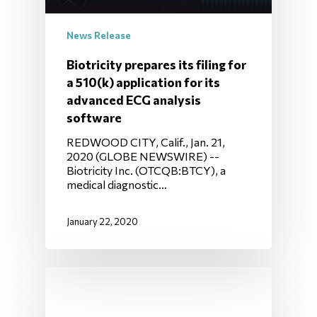
News Release
Biotricity prepares its filing for
a 510(k) application for its
advanced ECG analysis
software
REDWOOD CITY, Calif., Jan. 21,
2020 (GLOBE NEWSWIRE) --
Biotricity Inc. (OTCQB:BTCY), a
medical diagnostic…
January 22, 2020