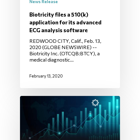
News Release
Biotricity files a 510(k)
application for its advanced
ECG analysis software
REDWOOD CITY, Calif., Feb. 13,
2020 (GLOBE NEWSWIRE) --
Biotricity Inc. (OTCQB:BTCY), a
medical diagnostic…
February 13, 2020