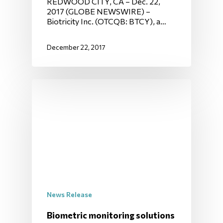
REDWOOD CITY, CA – Dec. 22,
2017 (GLOBE NEWSWIRE) –
Biotricity Inc. (OTCQB: BTCY), a…
December 22, 2017
News Release
Biometric monitoring solutions