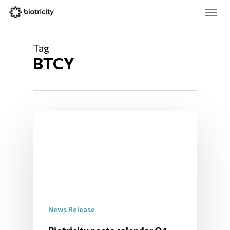
Skip
Menu
to
main
Close
content
Menu
Tag
BTCY
News Release