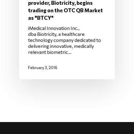
provider, Biotricity, begins
trading on the OTC QB Market
as "BTCY"
iMedical Innovation Inc.,
dba Biotricity, a healthcare
technology company dedicated to
delivering innovative, medically
relevant biometric…
February 3, 2016