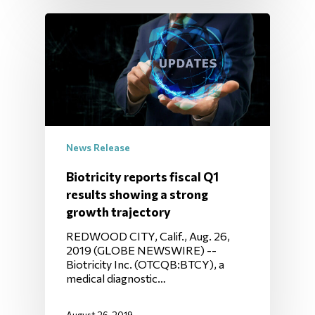
News Release
Biotricity reports fiscal Q1
results showing a strong
growth trajectory
REDWOOD CITY, Calif., Aug. 26,
2019 (GLOBE NEWSWIRE) --
Biotricity Inc. (OTCQB:BTCY), a
medical diagnostic…