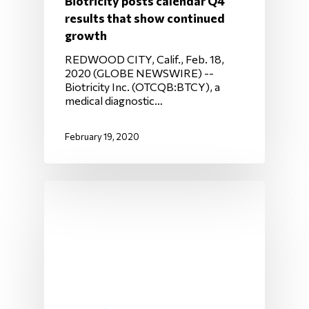
Biotricity posts calendar Q4
results that show continued
growth
REDWOOD CITY, Calif., Feb. 18,
2020 (GLOBE NEWSWIRE) --
Biotricity Inc. (OTCQB:BTCY), a
medical diagnostic…
February 19, 2020