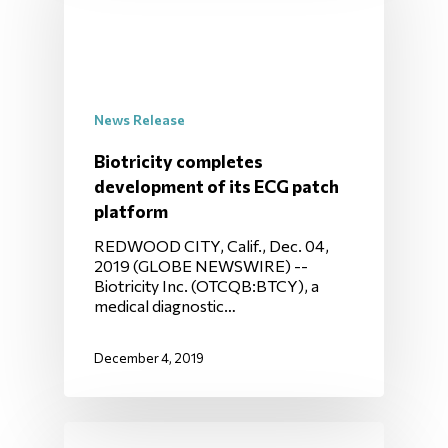
News Release
Biotricity completes
development of its ECG patch
platform
REDWOOD CITY, Calif., Dec. 04,
2019 (GLOBE NEWSWIRE) --
Biotricity Inc. (OTCQB:BTCY), a
medical diagnostic…
December 4, 2019