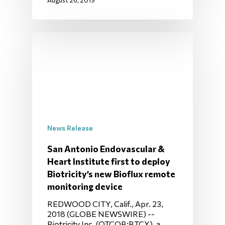
August 26, 2019
News Release
San Antonio Endovascular &
Heart Institute first to deploy
Biotricity’s new Bioflux remote
monitoring device
REDWOOD CITY, Calif., Apr. 23,
2018 (GLOBE NEWSWIRE) --
Biotricity Inc. (OTCQB:BTCY), a