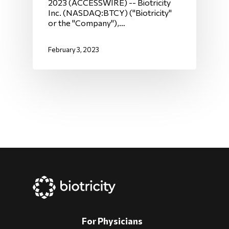
2023 (ACCESSWIRE) -- Biotricity
Inc. (NASDAQ:BTCY) ("Biotricity"
or the "Company"),…
February 3, 2023
For Physicians