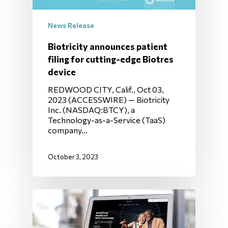
News Release
Biotricity announces patient
filing for cutting-edge Biotres
device
REDWOOD CITY, Calif., Oct 03,
2023 (ACCESSWIRE) — Biotricity
Inc. (NASDAQ:BTCY), a
Technology-as-a-Service (TaaS)
company…
October 3, 2023