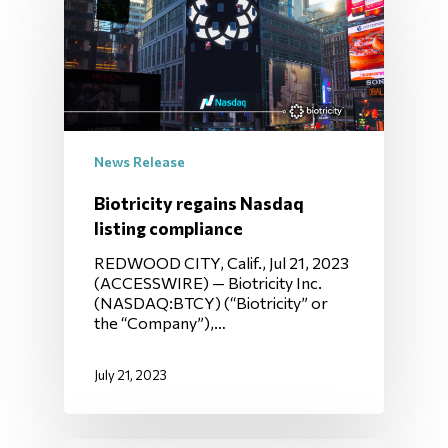
News Release
Biotricity regains Nasdaq
listing compliance
REDWOOD CITY, Calif., Jul 21, 2023
(ACCESSWIRE) — Biotricity Inc.
(NASDAQ:BTCY) (“Biotricity” or
the “Company”),…
July 21, 2023