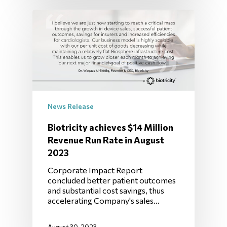
News Release
Biotricity achieves $14 Million
Revenue Run Rate in August
2023
Corporate Impact Report
concluded better patient outcomes
and substantial cost savings, thus
accelerating Company's sales…