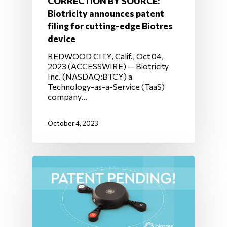
CORRECTION BY SOURCE:
Biotricity announces patent
filing for cutting-edge Biotres
device
REDWOOD CITY, Calif., Oct 04,
2023 (ACCESSWIRE) — Biotricity
Inc. (NASDAQ:BTCY) a
Technology-as-a-Service (TaaS)
company…
October 4, 2023