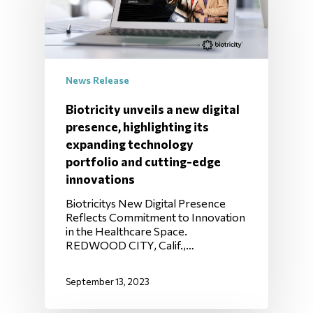
News Release
Biotricity unveils a new digital
presence, highlighting its
expanding technology
portfolio and cutting-edge
innovations
Biotricitys New Digital Presence
Reflects Commitment to Innovation
in the Healthcare Space.
REDWOOD CITY, Calif.,…
September 13, 2023