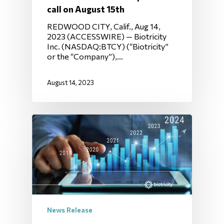
call on August 15th
REDWOOD CITY, Calif., Aug 14,
2023 (ACCESSWIRE) — Biotricity
Inc. (NASDAQ:BTCY) (“Biotricity”
or the “Company”),…
August 14, 2023
News Release