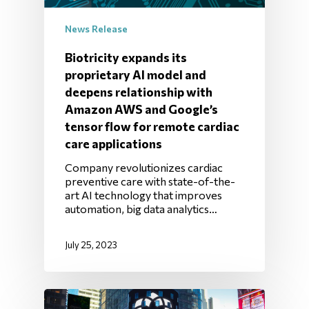
News Release
Biotricity expands its
proprietary AI model and
deepens relationship with
Amazon AWS and Google’s
tensor flow for remote cardiac
care applications
Company revolutionizes cardiac
preventive care with state-of-the-
art AI technology that improves
automation, big data analytics…
July 25, 2023