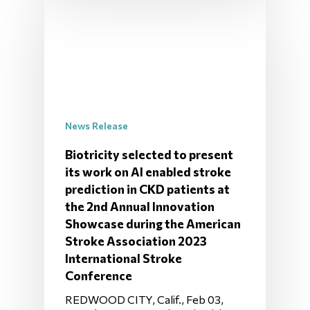
News Release
Biotricity selected to present
its work on AI enabled stroke
prediction in CKD patients at
the 2nd Annual Innovation
Showcase during the American
Stroke Association 2023
International Stroke
Conference
REDWOOD CITY, Calif., Feb 03,