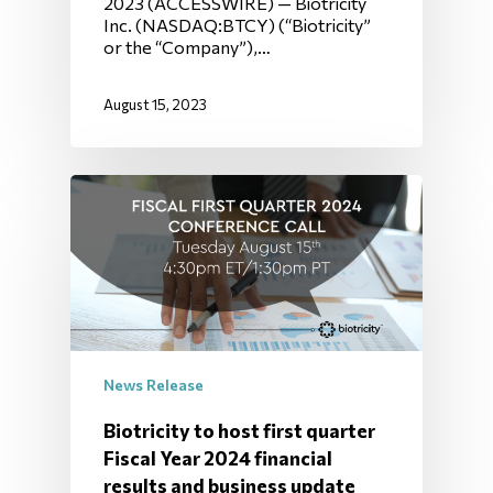
2023 (ACCESSWIRE) — Biotricity
Inc. (NASDAQ:BTCY) (“Biotricity”
or the “Company”),…
August 15, 2023
News Release
Biotricity to host first quarter
Fiscal Year 2024 financial
results and business update