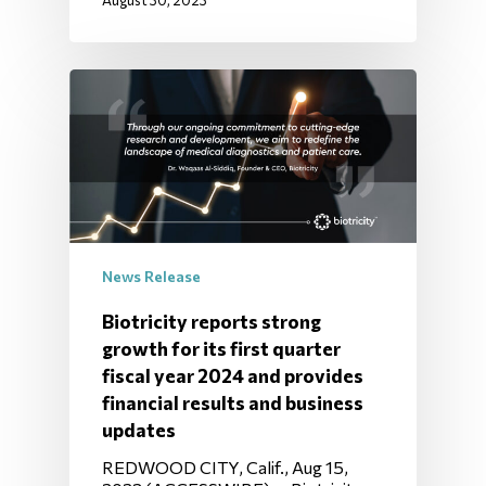
August 30, 2023
News Release
Biotricity reports strong
growth for its first quarter
fiscal year 2024 and provides
financial results and business
updates
REDWOOD CITY, Calif., Aug 15,