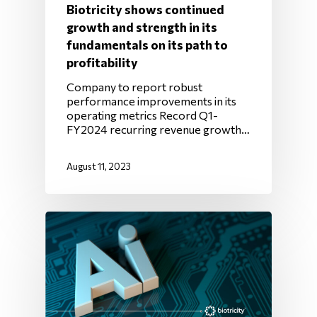
Biotricity shows continued
growth and strength in its
fundamentals on its path to
profitability
Company to report robust
performance improvements in its
operating metrics Record Q1-
FY2024 recurring revenue growth…
August 11, 2023