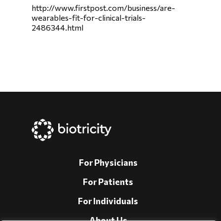
http://www.firstpost.com/business/are-
wearables-fit-for-clinical-trials-
2486344.html
For Physicians
For Patients
For Individuals
About Us