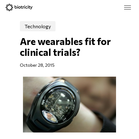
Skip
Menu
to
main
Close
content
Menu
Technology
Are wearables fit for 
clinical trials?
October 28, 2015