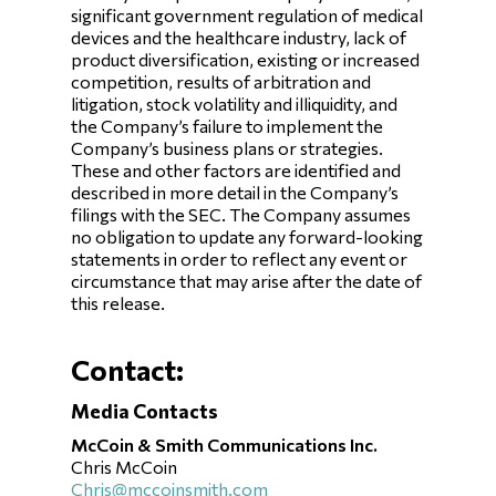
significant government regulation of medical
devices and the healthcare industry, lack of
product diversification, existing or increased
competition, results of arbitration and
litigation, stock volatility and illiquidity, and
the Company’s failure to implement the
Company’s business plans or strategies.
These and other factors are identified and
described in more detail in the Company’s
filings with the SEC. The Company assumes
no obligation to update any forward-looking
statements in order to reflect any event or
circumstance that may arise after the date of
this release.
Contact:
Media Contacts
McCoin & Smith Communications Inc.
Chris McCoin
Chris@mccoinsmith.com