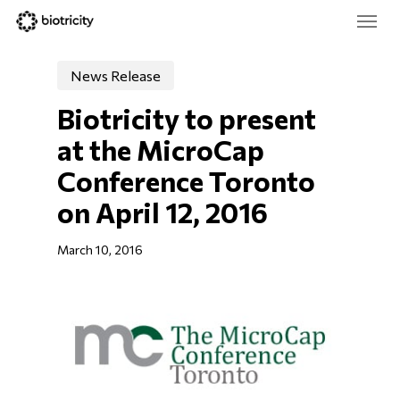
Skip
Menu
to
main
Close
content
Menu
News Release
Biotricity to present 
at the MicroCap 
Conference Toronto 
on April 12, 2016
March 10, 2016