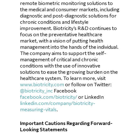
remote biometric monitoring solutions to
the medical and consumer markets, including
diagnostic and post-diagnostic solutions for
chronic conditions and lifestyle
improvement. Biotricity’s R&D continues to
focus on the preventative healthcare
market, with a vision of putting health
management into the hands of the individual.
The company aims to support the self-
management of critical and chronic
conditions with the use of innovative
solutions to ease the growing burden on the
healthcare system. To learn more, visit
www.biotricity.com
or follow on Twitter:
@biotricity_inc
Facebook
facebook.com/biotricity/
or LinkedIn
linkedin.com/company/biotricity-
measuring-vitals
.
Important Cautions Regarding Forward-
Looking Statements