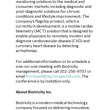
monitoring solutions to the medical and
consumer markets, including diagnostic and
post-diagnostic solutions for chronic
conditions and lifestyle improvement. The
company’s flagship product, which is
currently in development, is a mobile cardiac
telemetry (MCT) solution that is designed to
enable physicians to remotely monitor and
diagnose cardiovascular disease (CVD) and
coronary heart disease by detecting
arrhythmias.
For additional information or to schedule a
one-on-one meeting with Biotricity
management, please call 202-256-9707 or
email
frockwell@microcapconf.com
. The
conference is by invitation only.
About Biotricity Inc.
Biotricity is a modern medical technology
company focused on delivering innovative,