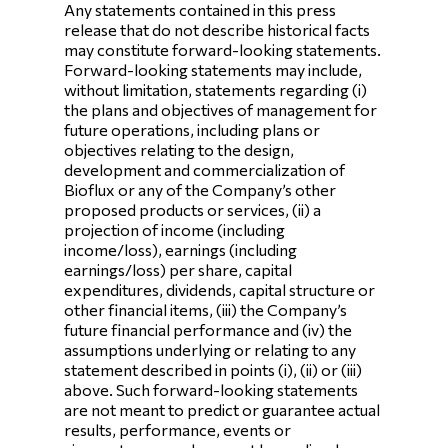
Any statements contained in this press
release that do not describe historical facts
may constitute forward-looking statements.
Forward-looking statements may include,
without limitation, statements regarding (i)
the plans and objectives of management for
future operations, including plans or
objectives relating to the design,
development and commercialization of
Bioflux or any of the Company’s other
proposed products or services, (ii) a
projection of income (including
income/loss), earnings (including
earnings/loss) per share, capital
expenditures, dividends, capital structure or
other financial items, (iii) the Company’s
future financial performance and (iv) the
assumptions underlying or relating to any
statement described in points (i), (ii) or (iii)
above. Such forward-looking statements
are not meant to predict or guarantee actual
results, performance, events or