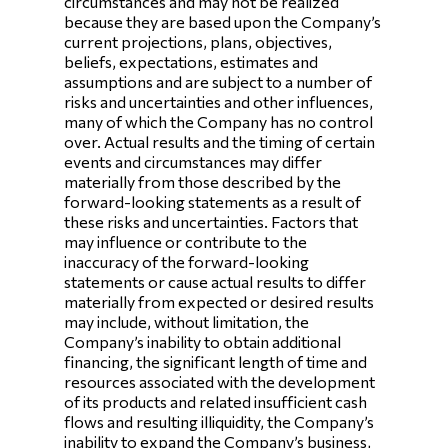
circumstances and may not be realized
because they are based upon the Company’s
current projections, plans, objectives,
beliefs, expectations, estimates and
assumptions and are subject to a number of
risks and uncertainties and other influences,
many of which the Company has no control
over. Actual results and the timing of certain
events and circumstances may differ
materially from those described by the
forward-looking statements as a result of
these risks and uncertainties. Factors that
may influence or contribute to the
inaccuracy of the forward-looking
statements or cause actual results to differ
materially from expected or desired results
may include, without limitation, the
Company’s inability to obtain additional
financing, the significant length of time and
resources associated with the development
of its products and related insufficient cash
flows and resulting illiquidity, the Company’s
inability to expand the Company’s business,