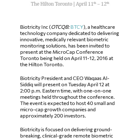
Biotricity Inc (
OTCQB
:
BTCY
), a healthcare
technology company dedicated to delivering
innovative, medically relevant biometric
monitoring solutions, has been invited to
present at the MicroCap Conference
Toronto being held on April 11-12, 2016 at
the Hilton Toronto.
Biotricity President and CEO Waqaas Al-
Siddiq will present on Tuesday April 12 at
2:00 p.m. Eastern time, with one-on-one
meetings held throughout the conference.
The event is expected to host 40 small and
micro-cap growth companies and
approximately 200 investors.
Biotricity is focused on delivering ground-
breaking, clinical-grade remote biometric