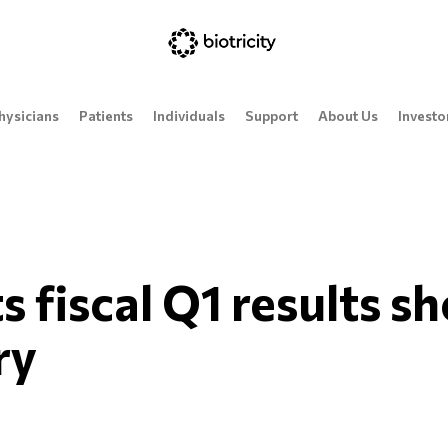
hysicians
Patients
Individuals
Support
About Us
Investo
ts fiscal Q1 results s
ry