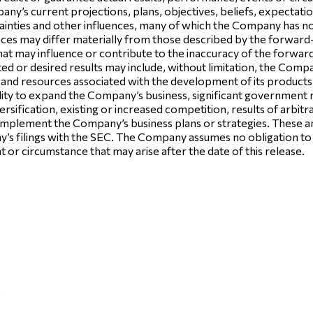
y’s current projections, plans, objectives, beliefs, expectati
tainties and other influences, many of which the Company has no 
nces may differ materially from those described by the forward-
that may influence or contribute to the inaccuracy of the forwa
ed or desired results may include, without limitation, the Compan
me and resources associated with the development of its products 
ability to expand the Company’s business, significant government 
rsification, existing or increased competition, results of arbitrat
to implement the Company’s business plans or strategies. These a
ny’s filings with the SEC. The Company assumes no obligation t
t or circumstance that may arise after the date of this release.
.