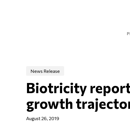
Skip
to
main
content
P
News Release
Biotricity repor
growth trajecto
August 26, 2019