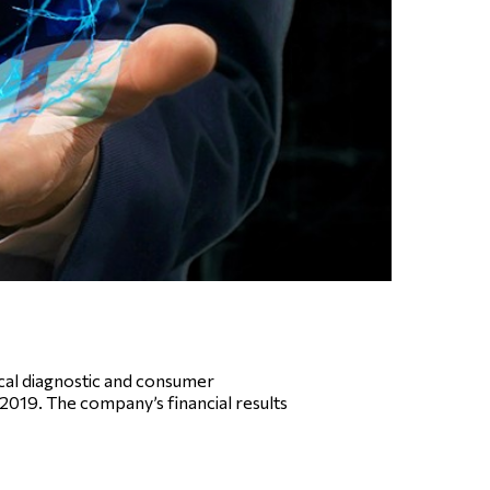
al diagnostic and consumer
 2019. The company’s financial results