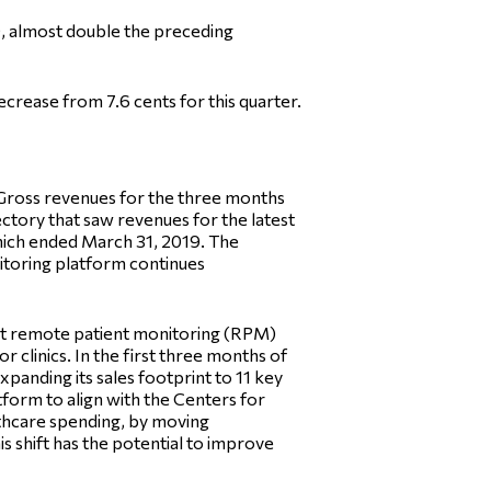
0, almost double the preceding
crease from 7.6 cents for this quarter.
. “Gross revenues for the three months
ctory that saw revenues for the latest
which ended March 31, 2019. The
nitoring platform continues
irst remote patient monitoring (RPM)
r clinics. In the first three months of
xpanding its sales footprint to 11 key
tform to align with the Centers for
lthcare spending, by moving
s shift has the potential to improve