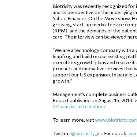
Biotricity was recently recognized for
and its perspective on the underlying i
Yahoo Finance’s On the Move show. He 
growing, start-up medical device comp
(RPM), and the demands of the patient-c
care. The interview can be viewed her
“We are a technology company with a p
leapfrog and build on our existing platf
execute its growth plans and realize it
products and innovative services that w
support our US expansion. In parallel, w
growth.”
Management’s complete business outlook,
Report published on August 15, 2019, w
2/financial-information/
To learn more, visit
www.biotricity.co
Twitter:
@biotricity_inc
Facebook:
www