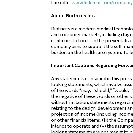
LinkedIn:
www.linkedin.com/company/b
About Biotricity Inc.
Biotricity is a modern medical technol
and consumer markets, including diagno
continues to focus on the preventative 
company aims to support the self-manag
burden on the healthcare system. To le
Important Cautions Regarding Forw
Any statements contained in this press
looking statements, which involve assum
of the words “may,” “should,” “would,” “w
the negative of these words or other 
without limitation, statements regardin
relating to the design, development an
projection of income (including income/
or other financial items, (iii) the Com
intends to operate and (v) the assumptio
looking statements are not meant to pr