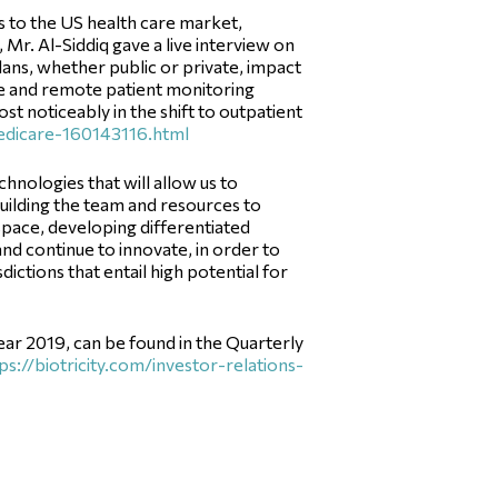
s to the US health care market,
Mr. Al-Siddiq gave a live interview on
ns, whether public or private, impact
ne and remote patient monitoring
st noticeably in the shift to outpatient
edicare-160143116.html
ologies that will allow us to
 building the team and resources to
 space, developing differentiated
and continue to innovate, in order to
dictions that entail high potential for
year 2019, can be found in the Quarterly
ps://biotricity.com/investor-relations-