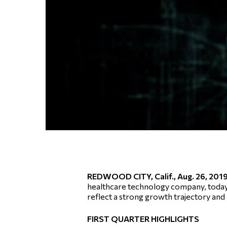
REDWOOD CITY, Calif., Aug. 26, 2
healthcare technology company, today an
reflect a strong growth trajectory and
FIRST QUARTER HIGHLIGHTS