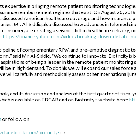
 its expertise in bringing remote patient monitoring technologie
nsurance reimbursement regimes that exist. On August 20, 2019, 
discussed American healthcare coverage and how insurance pla
anies. Mr. Al-Siddiq also discussed how advances in telemedici
onsumer, are creating a seismic shift in healthcare delivery; mo
e:
https://finance.yahoo.com/video/breaking-down-debate-m
ipeline of complementary RPM and pre-emptive diagnostic techn
orm,” said Mr. Al-Siddiq. “We continue to innovate. Biotricity is
s aspirations of being a leader in the remote patient monitoring
ill be in high demand. To do this we will expand our sales force 
e will carefully and methodically assess other international juris
 and its discussion and analysis of the first quarter of fiscal 
hich is available on EDGAR and on Biotricity’s website here:
htt
m
or follow on
.facebook.com/biotricity/
or