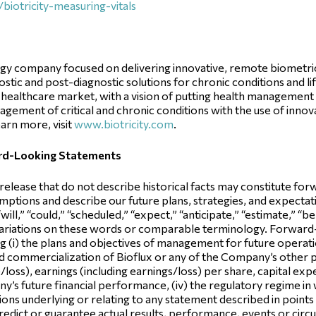
iotricity-measuring-vitals
ogy company focused on delivering innovative, remote biometric
stic and post-diagnostic solutions for chronic conditions and l
healthcare market, with a vision of putting health management i
ement of critical and chronic conditions with the use of innova
arn more, visit
www.biotricity.com
.
ard-Looking Statements
 release that do not describe historical facts may constitute f
ptions and describe our future plans, strategies, and expectatio
ill,” “could,” “scheduled,” “expect,” “anticipate,” “estimate,” “be
variations on these words or comparable terminology. Forward
g (i) the plans and objectives of management for future operatio
d commercialization of Bioflux or any of the Company’s other pr
loss), earnings (including earnings/loss) per share, capital expe
pany’s future financial performance, (iv) the regulatory regime
ns underlying or relating to any statement described in points (i),
edict or guarantee actual results, performance, events or cir