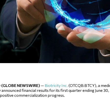
019 (GLOBE NEWSWIRE)
—
Biotricity Inc.
(OTCQB:BTCY), a medic
nounced financial results for its first quarter ending June 30,
 positive commercialization progress.