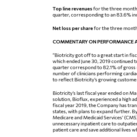
Top line revenues
for the three month
quarter, corresponding to an 83.6% in
Net loss per share
for the three months
COMMENTARY ON PERFORMANCE 
“Biotricity got off to a great start in 
which ended June 30, 2019 continued to
quarter correspond to 82.1% of gross r
number of clinicians performing cardia
to reflect Biotricity’s growing customer
Biotricity’s last fiscal year ended on
solution, Bioflux, experienced a high ad
fiscal year 2019, the Company has transi
states, with plans to expand further. 
Medicare and Medicaid Services’ (CMS) 
unnecessary inpatient care to outpatie
patient care and save additional lives wh