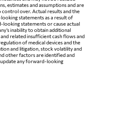
ons, estimates and assumptions and are
control over. Actual results and the
looking statements as a result of
rd-looking statements or cause actual
y’s inability to obtain additional
and related insufficient cash flows and
regulation of medical devices and the
ion and litigation, stock volatility and
nd other factors are identified and
o update any forward-looking