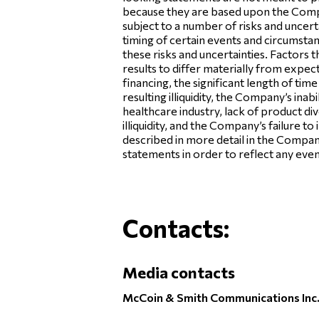
because they are based upon the Compan
subject to a number of risks and uncer
timing of certain events and circumsta
these risks and uncertainties. Factors 
results to differ materially from expect
financing, the significant length of ti
resulting illiquidity, the Company’s in
healthcare industry, lack of product dive
illiquidity, and the Company’s failure 
described in more detail in the Compa
statements in order to reflect any even
Contacts:
Media contacts
McCoin & Smith Communications Inc