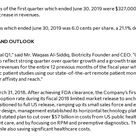
s of the first quarter which ended June 30, 2019 were $327,00
crease in revenues.
 which ended June 30, 2019 was 6.0 cents per share, a 21.1% de
AND OUTLOOK
fiscal Q1,” said Mr. Waqaas Al-Siddiq, Biotricity Founder and CEO
 reflect strong quarter over quarter growth and a growth traje
evenues for the entire 12 previous months of the fiscal year 
c patient studies using our state-of-the-art remote patient mo
 affinity and reach.”
 March 31, 2018. After achieving FDA clearance, the Company’s f
option rate during its fiscal 2018 limited market release to ancho
tioned to full US release, ramping up its small sales force and e
By design, management established its horizontal technology pla
stated plan to cut over $57 billion in costs from US public hea
nt care, and by focusing on RPM and preemptive diagnostics. Thi
ile also saving significant healthcare costs.