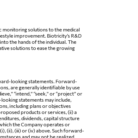
 monitoring solutions to the medical
ifestyle improvement. Biotricity’s R&D
nto the hands of the individual. The
tive solutions to ease the growing
orward-looking statements. Forward-
ns, are generally identifiable by use
lieve,” “intend,” “seek,” or “project” or
-looking statements may include,
ns, including plans or objectives
oposed products or services, (ii) a
nditures, dividends, capital structure
 in which the Company operates or
 (ii), (iii) or (iv) above. Such forward-
cumstances and may not be realized