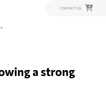
CONTACT US
rs
howing a strong