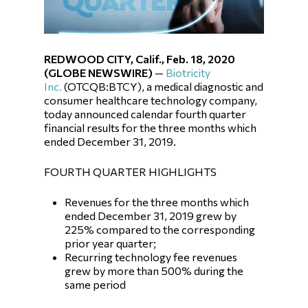
REDWOOD CITY, Calif., Feb. 18, 2020
(GLOBE NEWSWIRE)
—
Biotricity
Inc.
(OTCQB:BTCY), a medical diagnostic and
consumer healthcare technology company,
today announced calendar fourth quarter
financial results for the three months which
ended December 31, 2019.
FOURTH QUARTER HIGHLIGHTS
Revenues for the three months which
ended December 31, 2019 grew by
225% compared to the corresponding
prior year quarter;
Recurring technology fee revenues
grew by more than 500% during the
same period