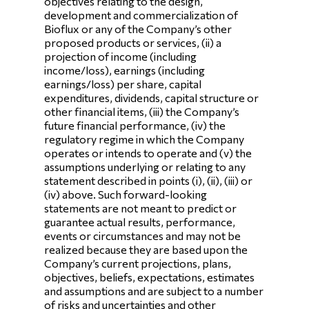
objectives relating to the design,
development and commercialization of
Bioflux or any of the Company’s other
proposed products or services, (ii) a
projection of income (including
income/loss), earnings (including
earnings/loss) per share, capital
expenditures, dividends, capital structure or
other financial items, (iii) the Company’s
future financial performance, (iv) the
regulatory regime in which the Company
operates or intends to operate and (v) the
assumptions underlying or relating to any
statement described in points (i), (ii), (iii) or
(iv) above. Such forward-looking
statements are not meant to predict or
guarantee actual results, performance,
events or circumstances and may not be
realized because they are based upon the
Company’s current projections, plans,
objectives, beliefs, expectations, estimates
and assumptions and are subject to a number
of risks and uncertainties and other