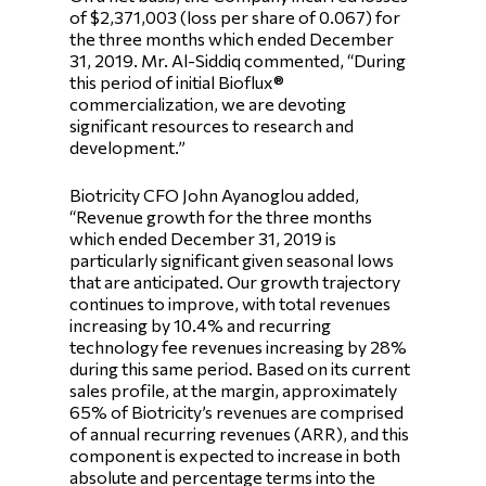
of $2,371,003 (loss per share of 0.067) for
the three months which ended December
31, 2019. Mr. Al-Siddiq commented, “During
this period of initial Bioflux®
commercialization, we are devoting
significant resources to research and
development.”
Biotricity CFO John Ayanoglou added,
“Revenue growth for the three months
which ended December 31, 2019 is
particularly significant given seasonal lows
that are anticipated. Our growth trajectory
continues to improve, with total revenues
increasing by 10.4% and recurring
technology fee revenues increasing by 28%
during this same period. Based on its current
sales profile, at the margin, approximately
65% of Biotricity’s revenues are comprised
of annual recurring revenues (ARR), and this
component is expected to increase in both
absolute and percentage terms into the