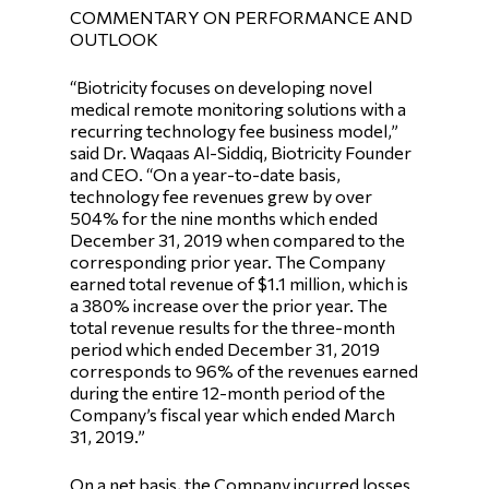
COMMENTARY ON PERFORMANCE AND
OUTLOOK
“Biotricity focuses on developing novel
medical remote monitoring solutions with a
recurring technology fee business model,”
said Dr. Waqaas Al-Siddiq, Biotricity Founder
and CEO. “On a year-to-date basis,
technology fee revenues grew by over
504% for the nine months which ended
December 31, 2019 when compared to the
corresponding prior year. The Company
earned total revenue of $1.1 million, which is
a 380% increase over the prior year. The
total revenue results for the three-month
period which ended December 31, 2019
corresponds to 96% of the revenues earned
during the entire 12-month period of the
Company’s fiscal year which ended March
31, 2019.”
On a net basis, the Company incurred losses