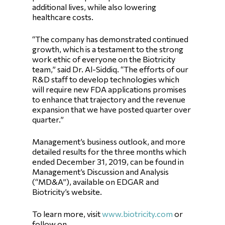
additional lives, while also lowering
healthcare costs.
“The company has demonstrated continued
growth, which is a testament to the strong
work ethic of everyone on the Biotricity
team,” said Dr. Al-Siddiq. “The efforts of our
R&D staff to develop technologies which
will require new FDA applications promises
to enhance that trajectory and the revenue
expansion that we have posted quarter over
quarter.”
Management’s business outlook, and more
detailed results for the three months which
ended December 31, 2019, can be found in
Management’s Discussion and Analysis
(“MD&A”), available on EDGAR and
Biotricity’s website.
To learn more, visit
www.biotricity.com
or
follow on