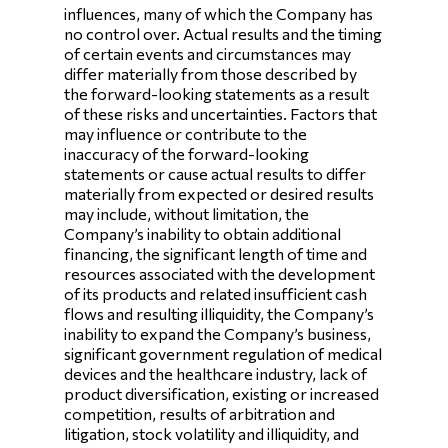
influences, many of which the Company has
no control over. Actual results and the timing
of certain events and circumstances may
differ materially from those described by
the forward-looking statements as a result
of these risks and uncertainties. Factors that
may influence or contribute to the
inaccuracy of the forward-looking
statements or cause actual results to differ
materially from expected or desired results
may include, without limitation, the
Company’s inability to obtain additional
financing, the significant length of time and
resources associated with the development
of its products and related insufficient cash
flows and resulting illiquidity, the Company’s
inability to expand the Company’s business,
significant government regulation of medical
devices and the healthcare industry, lack of
product diversification, existing or increased
competition, results of arbitration and
litigation, stock volatility and illiquidity, and