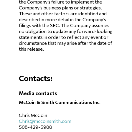
the Company’s failure to implement the
Company’s business plans or strategies.
These and other factors are identified and
described in more detail in the Company’s
filings with the SEC. The Company assumes
no obligation to update any forward-looking
statements in order to reflect any event or
circumstance that may arise after the date of
this release.
Contacts:
Media contacts
McCoin & Smith Communications Inc.
Chris McCoin
Chris@mccoinsmith.com
508-429-5988