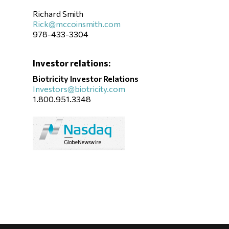
Richard Smith
Rick@mccoinsmith.com
978-433-3304
Investor relations:
Biotricity Investor Relations
Investors@biotricity.com
1.800.951.3348