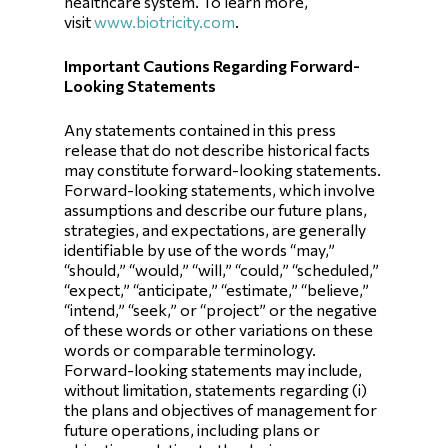
healthcare system. To learn more,
visit
www.biotricity.com
.
Important Cautions Regarding Forward-
Looking Statements
Any statements contained in this press
release that do not describe historical facts
may constitute forward-looking statements.
Forward-looking statements, which involve
assumptions and describe our future plans,
strategies, and expectations, are generally
identifiable by use of the words “may,”
“should,” “would,” “will,” “could,” “scheduled,”
“expect,” “anticipate,” “estimate,” “believe,”
“intend,” “seek,” or “project” or the negative
of these words or other variations on these
words or comparable terminology.
Forward-looking statements may include,
without limitation, statements regarding (i)
the plans and objectives of management for
future operations, including plans or