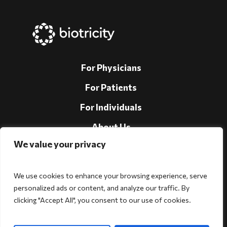
For Physicians
For Patients
For Individuals
About Us
We value your privacy
Support
Investors
We use cookies to enhance your browsing experience, serve
personalized ads or content, and analyze our traffic. By
clicking "Accept All", you consent to our use of cookies.
Follow Us!