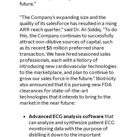
future.”
“The Company’s expanding size and the
quality of its salesforce has resulted in a rising
ARR reach quarter,” said Dr. Al-Siddiq. “To do
this, the Company continues to successfully
attract non-dilutive sources of capital, such
as its recent $8 million preferred share
transaction. We have hired seasoned sales
professionals, each with a history of
introducing new cardiovascular technologies
to the marketplace, and plan to continue to
grow our sales force in the future.” Biotricity
also announced that it is pursuing new FDA
clearances for state-of-the-art
technologies that it intends to bring to the
market in the near future:
Advanced ECG analysis software
that
can analyze and synthesize patient ECG
monitoring data with the purpose of
distilling it down to the important