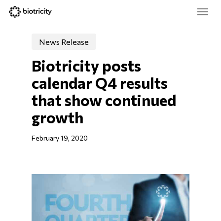
Skip
Menu
to
main
Close
content
Menu
News Release
Biotricity posts 
calendar Q4 results 
that show continued 
growth
February 19, 2020