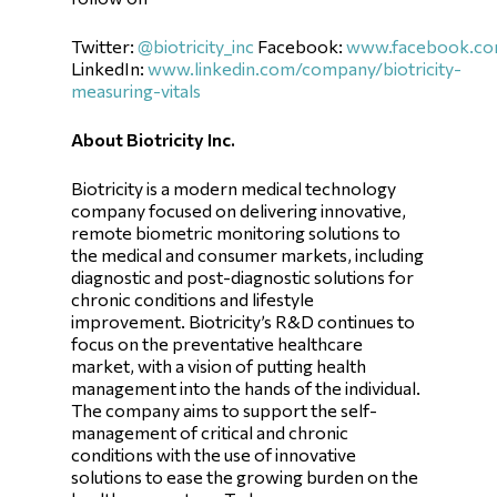
Twitter:
@biotricity_inc
Facebook:
www.facebook.com
LinkedIn:
www.linkedin.com/company/biotricity-
measuring-vitals
About Biotricity Inc.
Biotricity is a modern medical technology
company focused on delivering innovative,
remote biometric monitoring solutions to
the medical and consumer markets, including
diagnostic and post-diagnostic solutions for
chronic conditions and lifestyle
improvement. Biotricity’s R&D continues to
focus on the preventative healthcare
market, with a vision of putting health
management into the hands of the individual.
The company aims to support the self-
management of critical and chronic
conditions with the use of innovative
solutions to ease the growing burden on the