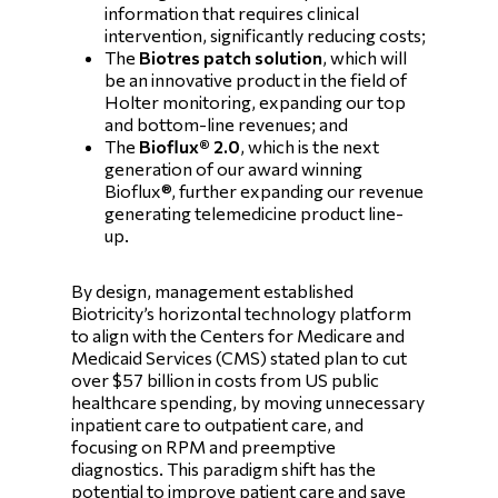
information that requires clinical
intervention, significantly reducing costs;
The
Biotres patch solution
, which will
be an innovative product in the field of
Holter monitoring, expanding our top
and bottom-line revenues; and
The
Bioflux® 2.0
, which is the next
generation of our award winning
Bioflux®, further expanding our revenue
generating telemedicine product line-
up.
By design, management established
Biotricity’s horizontal technology platform
to align with the Centers for Medicare and
Medicaid Services (CMS) stated plan to cut
over $57 billion in costs from US public
healthcare spending, by moving unnecessary
inpatient care to outpatient care, and
focusing on RPM and preemptive
diagnostics. This paradigm shift has the
potential to improve patient care and save