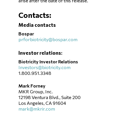
arise after the date of this release.
Contacts:
Media contacts
Bospar
prforbiotricity@bospar.com
Investor relations:
Biotricity Investor Relations
Investors@biotricity.com
1.800.951.3348
Mark Forney
MKR Group, Inc.
12198 Ventura Blvd., Suite 200
Los Angeles, CA 91604
mark@mkrir.com