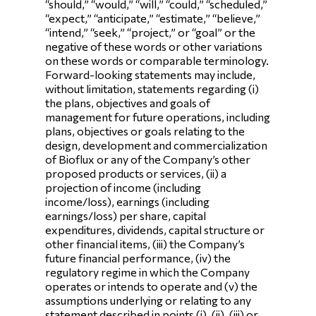
“should,” “would,” “will,” “could,” “scheduled,”
“expect,” “anticipate,” “estimate,” “believe,”
“intend,” “seek,” “project,” or “goal” or the
negative of these words or other variations
on these words or comparable terminology.
Forward-looking statements may include,
without limitation, statements regarding (i)
the plans, objectives and goals of
management for future operations, including
plans, objectives or goals relating to the
design, development and commercialization
of Bioflux or any of the Company’s other
proposed products or services, (ii) a
projection of income (including
income/loss), earnings (including
earnings/loss) per share, capital
expenditures, dividends, capital structure or
other financial items, (iii) the Company’s
future financial performance, (iv) the
regulatory regime in which the Company
operates or intends to operate and (v) the
assumptions underlying or relating to any
statement described in points (i), (ii), (iii) or