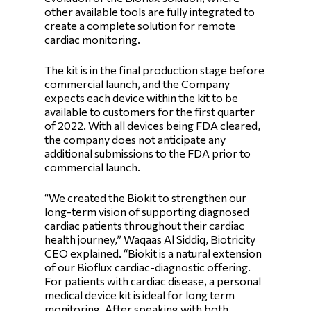
other available tools are fully integrated to
create a complete solution for remote
cardiac monitoring.
The kit is in the final production stage before
commercial launch, and the Company
expects each device within the kit to be
available to customers for the first quarter
of 2022. With all devices being FDA cleared,
the company does not anticipate any
additional submissions to the FDA prior to
commercial launch.
“We created the Biokit to strengthen our
long-term vision of supporting diagnosed
cardiac patients throughout their cardiac
health journey,” Waqaas Al Siddiq, Biotricity
CEO explained. “Biokit is a natural extension
of our Bioflux cardiac-diagnostic offering.
For patients with cardiac disease, a personal
medical device kit is ideal for long term
monitoring. After speaking with both