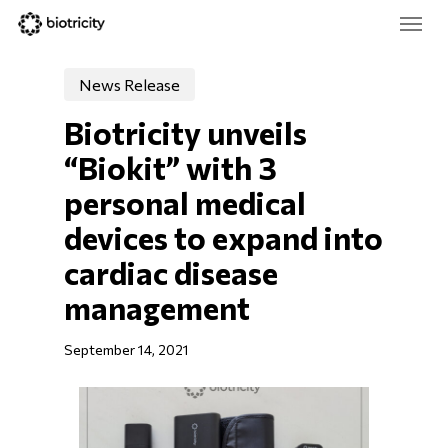
Skip
Menu
to
main
Close
content
Menu
News Release
Biotricity unveils 
“Biokit” with 3 
personal medical 
devices to expand into 
cardiac disease 
management
September 14, 2021