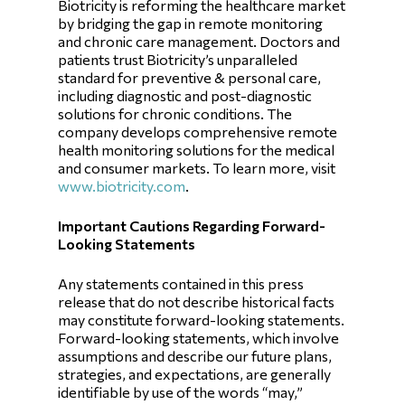
Biotricity is reforming the healthcare market
by bridging the gap in remote monitoring
and chronic care management. Doctors and
patients trust Biotricity’s unparalleled
standard for preventive & personal care,
including diagnostic and post-diagnostic
solutions for chronic conditions. The
company develops comprehensive remote
health monitoring solutions for the medical
and consumer markets. To learn more, visit
www.biotricity.com
.
Important Cautions Regarding Forward-
Looking Statements
Any statements contained in this press
release that do not describe historical facts
may constitute forward-looking statements.
Forward-looking statements, which involve
assumptions and describe our future plans,
strategies, and expectations, are generally
identifiable by use of the words “may,”