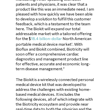
patients and physicians, it was clear that a
product like this was an immediate need. I am
pleased with how quickly we have been able
to develop a solution to fulfill this customer
feedback, which is a testament to the team
here. The Biokit will expand our total
addressable market with a tailored offering
for the $
18.4 billion-dollar
North American
portable medical device market
. With
1
Bioflux and Biokit combined, Biotricity will
soon offer a comprehensive cardiac
diagnostics and management product line
for effective, accurate and economic long-
term disease management.”
The Biokit is a wirelessly connected personal
medical device kit that was developed to
address the challenges with existing home-
based medical devices. It includes the
following devices, all of which integrate with
the Biotricity ecosystem and provide near
real-time data to both the physician and the