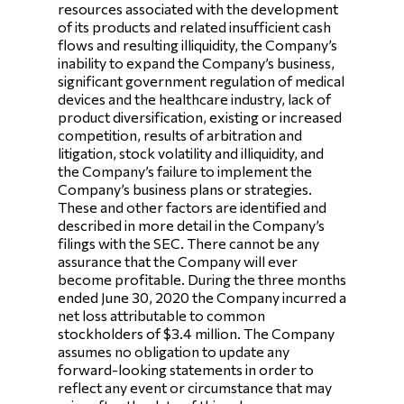
resources associated with the development
of its products and related insufficient cash
flows and resulting illiquidity, the Company’s
inability to expand the Company’s business,
significant government regulation of medical
devices and the healthcare industry, lack of
product diversification, existing or increased
competition, results of arbitration and
litigation, stock volatility and illiquidity, and
the Company’s failure to implement the
Company’s business plans or strategies.
These and other factors are identified and
described in more detail in the Company’s
filings with the SEC. There cannot be any
assurance that the Company will ever
become profitable. During the three months
ended June 30, 2020 the Company incurred a
net loss attributable to common
stockholders of $3.4 million. The Company
assumes no obligation to update any
forward-looking statements in order to
reflect any event or circumstance that may