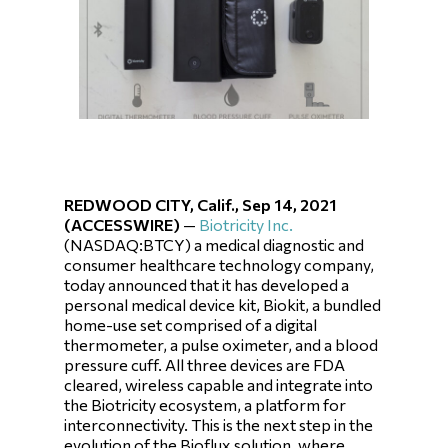
REDWOOD CITY, Calif., Sep 14, 2021
(ACCESSWIRE)
—
Biotricity Inc.
(NASDAQ:BTCY) a medical diagnostic and
consumer healthcare technology company,
today announced that it has developed a
personal medical device kit, Biokit, a bundled
home-use set comprised of a digital
thermometer, a pulse oximeter, and a blood
pressure cuff. All three devices are FDA
cleared, wireless capable and integrate into
the Biotricity ecosystem, a platform for
interconnectivity. This is the next step in the
evolution of the Bioflux solution, where