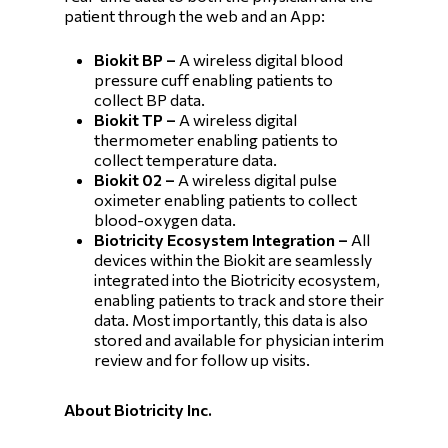
patient through the web and an App:
Biokit BP –
A wireless digital blood
pressure cuff enabling patients to
collect BP data.
Biokit TP –
A wireless digital
thermometer enabling patients to
collect temperature data.
Biokit 02 –
A wireless digital pulse
oximeter enabling patients to collect
blood-oxygen data.
Biotricity Ecosystem Integration –
All
devices within the Biokit are seamlessly
integrated into the Biotricity ecosystem,
enabling patients to track and store their
data. Most importantly, this data is also
stored and available for physician interim
review and for follow up visits.
About Biotricity Inc.