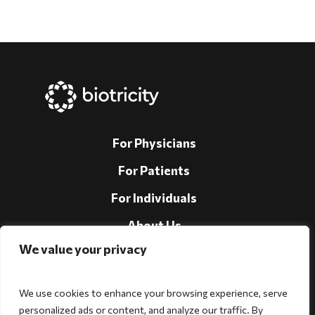
For Physicians
For Patients
For Individuals
About Us
We value your privacy
Support
Investors
We use cookies to enhance your browsing experience, serve
personalized ads or content, and analyze our traffic. By