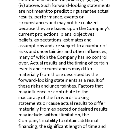
(iv) above. Such forward-looking statements
are not meant to predict or guarantee actual
results, performance, events or
circumstances and may not be realized
because they are based upon the Company’s
current projections, plans, objectives,
beliefs, expectations, estimates and
assumptions and are subject to a number of
risks and uncertainties and other influences,
many of which the Company has no control
over. Actual results and the timing of certain
events and circumstances may differ
materially from those described by the
forward-looking statements as a result of
these risks and uncertainties. Factors that
may influence or contribute to the
inaccuracy of the forward-looking
statements or cause actual results to differ
materially from expected or desired results
may include, without limitation, the
Company’s inability to obtain additional
financing, the significant length of time and