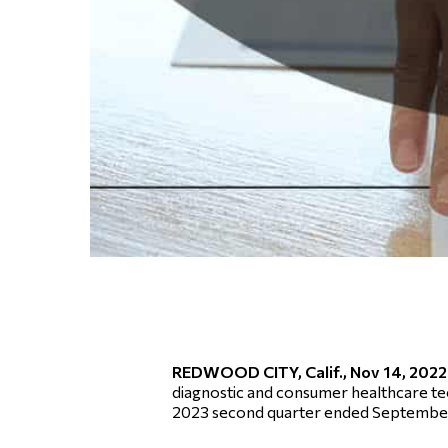
REDWOOD CITY, Calif., Nov 14, 20
diagnostic and consumer healthcare tec
2023 second quarter ended September