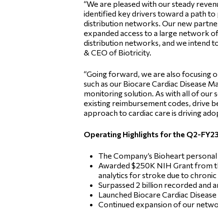
“We are pleased with our steady revenu
identified key drivers toward a path to 
distribution networks. Our new partners
expanded access to a large network of
distribution networks, and we intend 
& CEO of Biotricity.
“Going forward, we are also focusing 
such as our Biocare Cardiac Disease 
monitoring solution. As with all of our
existing reimbursement codes, drive b
approach to cardiac care is driving ado
Operating Highlights for the Q2-FY23
The Company’s Bioheart personal 
Awarded $250K NIH Grant from the 
analytics for stroke due to chronic 
Surpassed 2 billion recorded and ana
Launched Biocare Cardiac Disease 
Continued expansion of our network