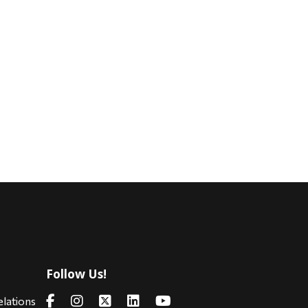
Follow Us!
s
elations