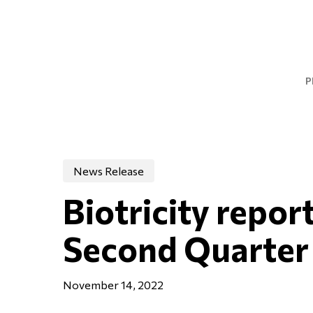
Skip
to
main
content
P
News Release
Biotricity report
Second Quarter
November 14, 2022