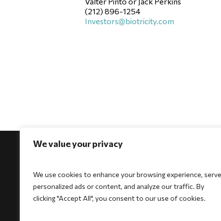
Valter Pinto or Jack Perkins
(212) 896-1254
Investors@biotricity.com
We value your privacy
We use cookies to enhance your browsing experience, serv
personalized ads or content, and analyze our traffic. By
For Physicians
For Patients
For Indi
clicking "Accept All", you consent to our use of cookies.
Biocore
Biocore
HeartSe