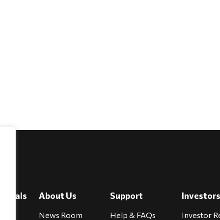
e
viduals
About Us
Support
Investor
cure
News Room
Help & FAQs
Investor R