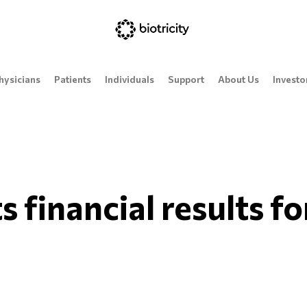
hysicians
Patients
Individuals
Support
About Us
Investo
s financial results f