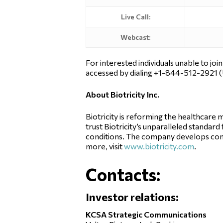
Live Call:
Webcast:
For interested individuals unable to joi
accessed by dialing +1-844-512-2921 (
About Biotricity Inc.
Biotricity is reforming the healthcar
trust Biotricity’s unparalleled standar
conditions. The company develops com
more, visit
www.biotricity.com
.
Contacts:
Investor relations:
KCSA Strategic Communications