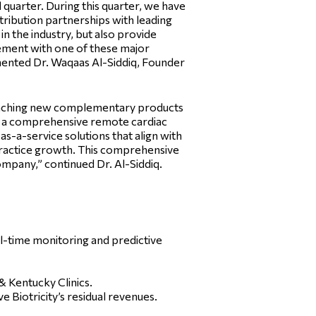
quarter. During this quarter, we have
stribution partnerships with leading
n the industry, but also provide
ement with one of these major
mented Dr. Waqaas Al-Siddiq, Founder
launching new complementary products
r a comprehensive remote cardiac
s-a-service solutions that align with
practice growth. This comprehensive
ompany,” continued Dr. Al-Siddiq.
l-time monitoring and predictive
 Kentucky Clinics.
Biotricity’s residual revenues.