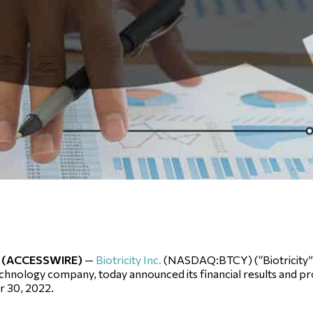
22 (ACCESSWIRE)
—
Biotricity Inc.
(NASDAQ:BTCY) (“Biotricity” 
hnology company, today announced its financial results and prov
 30, 2022.