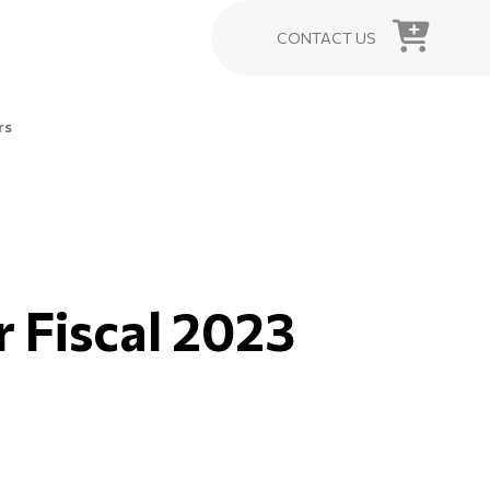
CONTACT US
rs
or Fiscal 2023