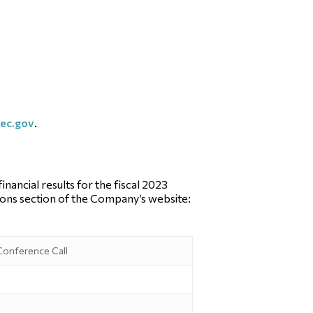
ec.gov
.
ancial results for the fiscal 2023
tions section of the Company’s website:
 Conference Call