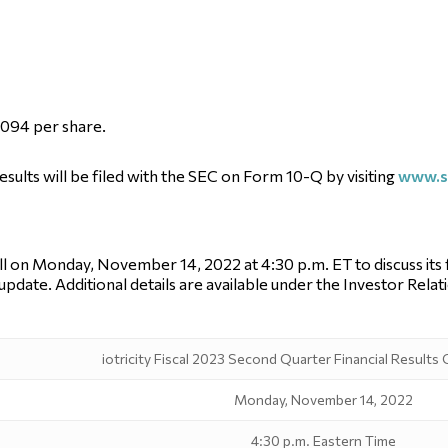
0.094 per share.
results will be filed with the SEC on Form 10-Q by visiting
www.s
 on Monday, November 14, 2022 at 4:30 p.m. ET to discuss its fin
pdate. Additional details are available under the Investor Rela
iotricity Fiscal 2023 Second Quarter Financial Results
Monday, November 14, 2022
4:30 p.m. Eastern Time