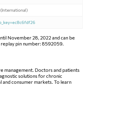
International)
tp_key=ec8c6fdf26
le until November 28, 2022 and can be
ng replay pin number: 8592059.
care management. Doctors and patients
iagnostic solutions for chronic
l and consumer markets. To learn