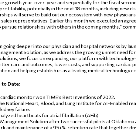
e growth year-over-year and sequentially for the fiscal second 
profitability, potentially in the next 18 months, including new di
hips will serve to build out our ecosystem with new physicians i
 sales representatives. Earlier this month we executed an agre
to pursue relationships with others in the coming months,” com
on going deeper into our physician and hospital networks by 
Management Solution, as we address the growing unmet need fo
 solutions, we focus on expanding our platform with technology-a
etter care and outcomes, lower costs, and supporting cardiac 
ption and helping establish us as a leading medical technology c
 to Date:
cardiac monitor won TIME’s Best Inventions of 2022.
National Heart, Blood, and Lung Institute for AI-Enabled rea
kidney failure.
lyzed heartbeats for atrial fibrillation (AFib).
Management Solution after two successful pilots at Oklahoma &
 and maintenance of a 95+% retention rate that together drive 