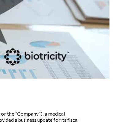
or the “Company”), a medical
ided a business update for its fiscal