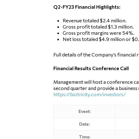
Q2-FY23 Financial Highlights:
Revenue totaled $2.4 million.
Gross profit totaled $1.3 million.
Gross profit margins were 54%.
Net loss totaled $4.9 million or $
Full details of the Company’s financial 
Financial Results Conference Call
Management will host a conference call
second quarter and provide a business u
https://biotricity.com/investors/
Event:
Date:
Time: