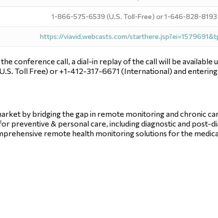
1-866-575-6539 (U.S. Toll-Free) or 1-646-828-8193 (
https://viavid.webcasts.com/starthere.jsp?ei=1579691&
n the conference call, a dial-in replay of the call will be availab
U.S. Toll Free) or +1-412-317-6671 (International) and enteri
e market by bridging the gap in remote monitoring and chronic 
d for preventive & personal care, including diagnostic and post-d
prehensive remote health monitoring solutions for the medica