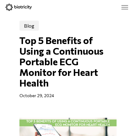
Skip
Menu
to
main
Close
content
Menu
Blog
Top 5 Benefits of 
Using a Continuous 
Portable ECG 
Monitor for Heart 
Health
October 29, 2024