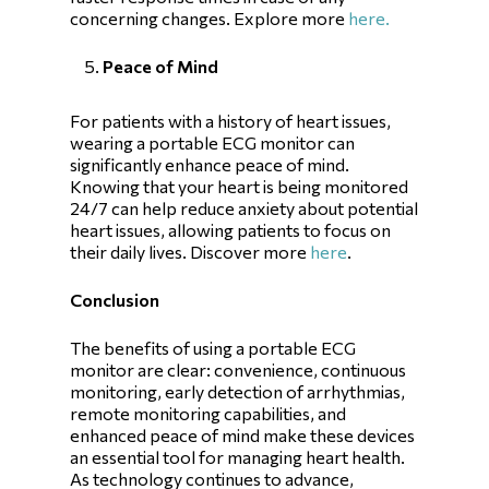
concerning changes. Explore more
here.
Peace of Mind
For patients with a history of heart issues,
wearing a portable ECG monitor can
significantly enhance peace of mind.
Knowing that your heart is being monitored
24/7 can help reduce anxiety about potential
heart issues, allowing patients to focus on
their daily lives. Discover more
here
.
Conclusion
The benefits of using a portable ECG
monitor are clear: convenience, continuous
monitoring, early detection of arrhythmias,
remote monitoring capabilities, and
enhanced peace of mind make these devices
an essential tool for managing heart health.
As technology continues to advance,