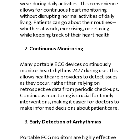
wear during daily activities. This convenience
allows for continuous heart monitoring
without disrupting normal activities of daily
living. Patients can go about their routines—
whether at work, exercising, or relaxing—
while keeping track of their heart health.
Continuous Monitoring
Many portable ECG devices continuously
monitor heart rhythms 24/7 during use. This
allows healthcare providers to detect issues
as they occur, rather than relying on
retrospective data from periodic check-ups.
Continuous monitoring is crucial for timely
interventions, making it easier for doctors to
make informed decisions about patient care.
Early Detection of Arrhythmias
Portable ECG monitors are highly effective