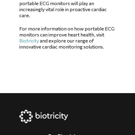
portable ECG monitors will play an
increasingly vital role in proactive cardiac
care.
For more information on how portable ECG
monitors can improve heart health, visit
Biotricity
and explore our range of
innovative cardiac monitoring solutions.