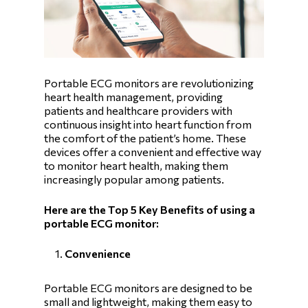
Portable ECG monitors are revolutionizing
heart health management, providing
patients and healthcare providers with
continuous insight into heart function from
the comfort of the patient’s home. These
devices offer a convenient and effective way
to monitor heart health, making them
increasingly popular among patients.
Here are the Top 5 Key Benefits of using a
portable ECG monitor:
Convenience
Portable ECG monitors are designed to be
small and lightweight, making them easy to