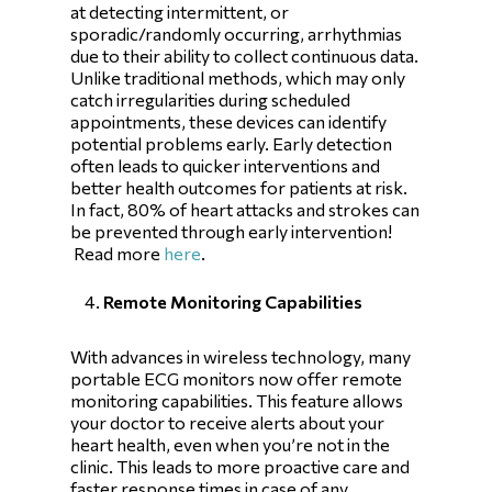
at detecting intermittent, or
sporadic/randomly occurring, arrhythmias
due to their ability to collect continuous data.
Unlike traditional methods, which may only
catch irregularities during scheduled
appointments, these devices can identify
potential problems early. Early detection
often leads to quicker interventions and
better health outcomes for patients at risk.
In fact, 80% of heart attacks and strokes can
be prevented through early intervention!
Read more
here
.
Remote Monitoring Capabilities
With advances in wireless technology, many
portable ECG monitors now offer remote
monitoring capabilities. This feature allows
your doctor to receive alerts about your
heart health, even when you’re not in the
clinic. This leads to more proactive care and
faster response times in case of any