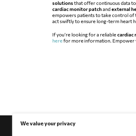
solutions
that offer continuous data to
cardiac monitor patch
and
external h
empowers patients to take control of t
act swiftly to ensure long-term heart h
If you’re looking for a reliable
cardiac
here
for more information. Empower yo
We value your privacy