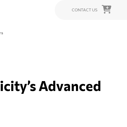
CONTACT US
rs
icity’s Advanced