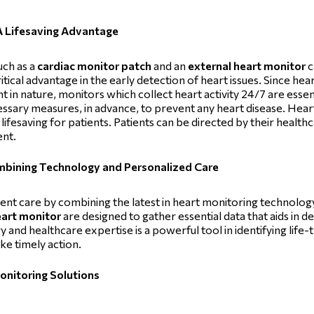
A Lifesaving Advantage
uch as a
cardiac monitor patch
and an
external heart monitor
c
ritical advantage in the early detection of heart issues. Since he
 in nature, monitors which collect heart activity 24/7 are essen
essary measures, in advance, to prevent any heart disease. Hea
lifesaving for patients. Patients can be directed by their healt
ent.
ombining Technology and Personalized Care
tient care by combining the latest in heart monitoring technolo
eart monitor
are designed to gather essential data that aids in det
 and healthcare expertise is a powerful tool in identifying lif
ke timely action.
Monitoring Solutions