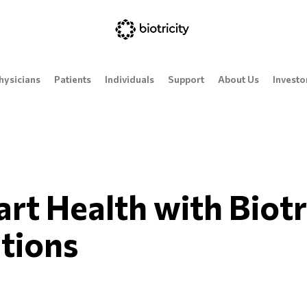
hysicians
Patients
Individuals
Support
About Us
Investo
t Health with Biotr
tions