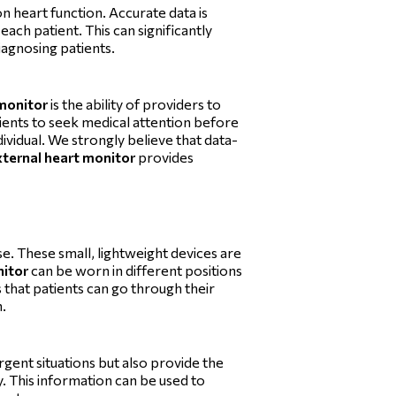
n heart function. Accurate data is
each patient. This can significantly
diagnosing patients.
 monitor
is the ability of providers to
tients to seek medical attention before
ividual. We strongly believe that data-
xternal heart monitor
provides
e. These small, lightweight devices are
nitor
can be worn in different positions
 that patients can go through their
n.
gent situations but also provide the
ly. This information can be used to