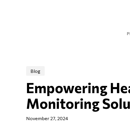
Skip
to
main
content
P
Blog
Empowering Hear
Monitoring Solu
November 27, 2024