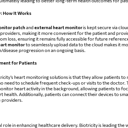
ultimately leading to better long-term health outcomes for pat
y: How It Works
onitor patch
and
external heart monitor
is kept secure via cl
 providers, making it more convenient for the patient and prov
m loss, ensuring it remains fully accessible for future reference o
eart monitor
to seamlessly upload data to the cloud makes it m
th/disease progression on an ongoing basis.
ment for Patients
icity’s heart monitoring solutions is that they allow patients t
s no need to schedule frequent check-ups or visits to the doctor.
nitor heart activity in the background, allowing patients to focu
art health. Additionally, patients can connect their devices to s
e providers.
role in enhancing healthcare delivery. Biotricity is leading the 