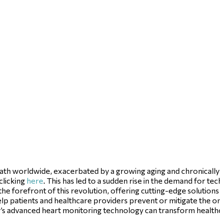
eath worldwide, exacerbated by a growing aging and chronically il
clicking
here
. This has led to a sudden rise in the demand for t
 the forefront of this revolution, offering cutting-edge solutions
elp patients and healthcare providers prevent or mitigate the o
city’s advanced heart monitoring technology can transform heal