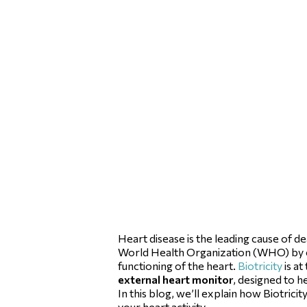
Heart disease is the leading cause of d
World Health Organization (WHO) by 
functioning of the heart.
Biotricity
is at
external heart monitor
, designed to h
In this blog, we’ll explain how Biotri
your heart activity.