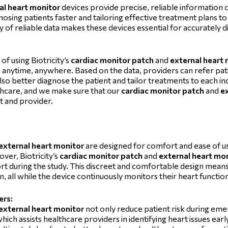
al heart monitor
devices provide precise, reliable information o
gnosing patients faster and tailoring effective treatment plans to 
ty of reliable data makes these devices essential for accurately 
of using Biotricity’s
cardiac monitor patch
and
external heart
es anytime, anywhere. Based on the data, providers can refer pa
so better diagnose the patient and tailor treatments to each ind
lthcare, and we make sure that our
cardiac monitor patch
and
e
nt and provider.
external heart monitor
are designed for comfort and ease of us
ver, Biotricity’s
cardiac monitor patch
and
external heart mo
rt during the study. This discreet and comfortable design means
on, all while the device continuously monitors their heart functio
ers:
external heart monitor
not only reduce patient risk during emer
 which assists healthcare providers in identifying heart issues ear