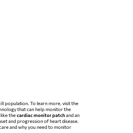
l population. To learn more, visit the
echnology that can help monitor the
 like the
cardiac monitor patch
and an
nset and progression of heart disease.
thcare and why you need to monitor