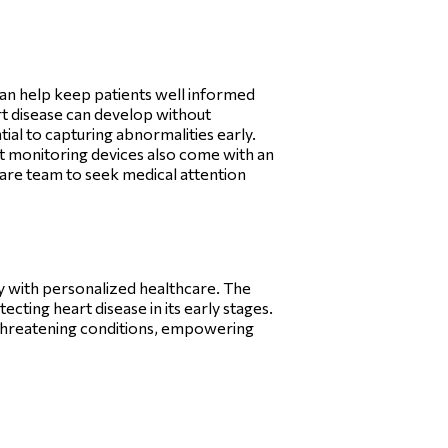
an help keep patients well informed
art disease can develop without
tial to capturing abnormalities early.
rt monitoring devices also come with an
hcare team to seek medical attention
gy with personalized healthcare. The
ecting heart disease in its early stages.
e-threatening conditions, empowering