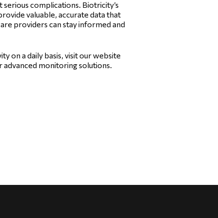
 serious complications. Biotricity’s
provide valuable, accurate data that
care providers can stay informed and
ty on a daily basis, visit our website
r advanced monitoring solutions.