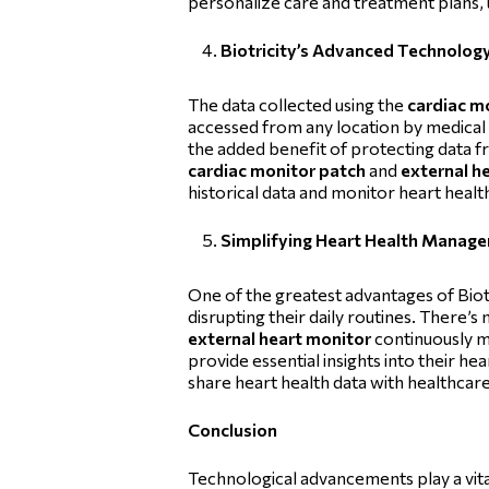
personalize care and treatment plans, 
Biotricity’s Advanced Technolog
The data collected using the
cardiac m
accessed from any location by medical
the added benefit of protecting data fro
cardiac monitor patch
and
external h
historical data and monitor heart heal
Simplifying Heart Health Manage
One of the greatest advantages of Biotr
disrupting their daily routines. There’
external heart monitor
continuously mo
provide essential insights into their he
share heart health data with healthcar
Conclusion
Technological advancements play a vital 