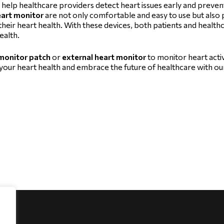
 help healthcare providers detect heart issues early and prevent
eart monitor
are not only comfortable and easy to use but also 
heir heart health. With these devices, both patients and health
ealth.
 monitor patch
or
external heart monitor
to monitor heart activi
ur heart health and embrace the future of healthcare with ou