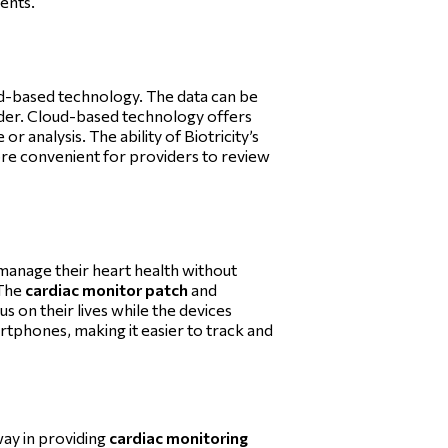
ients.
oud-based technology. The data can be
ider. Cloud-based technology offers
r analysis. The ability of Biotricity’s
ore convenient for providers to review
o manage their heart health without
 The
cardiac monitor patch
and
s on their lives while the devices
martphones, making it easier to track and
way in providing
cardiac monitoring