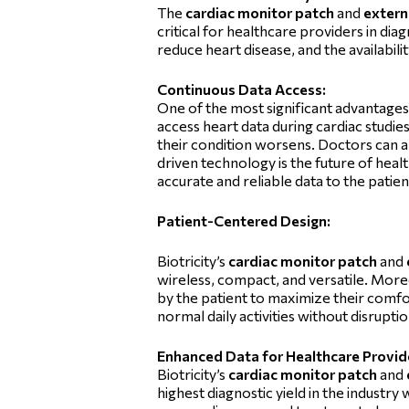
The
cardiac monitor patch
and
extern
critical for healthcare providers in dia
reduce heart disease, and the availabili
Continuous Data Access:
One of the most significant advantages 
access heart data during cardiac studi
their condition worsens. Doctors can al
driven technology is the future of hea
accurate and reliable data to the patie
Patient-Centered Design:
Biotricity’s
cardiac monitor patch
and
wireless, compact, and versatile. Moreo
by the patient to maximize their comfo
normal daily activities without disrupti
Enhanced Data for Healthcare Provid
Biotricity’s
cardiac monitor patch
and
highest diagnostic yield in the industry