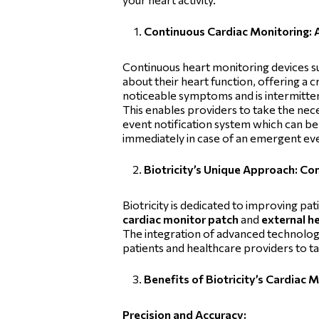
Continuous Cardiac Monitoring: 
Continuous heart monitoring devices s
about their heart function, offering a c
noticeable symptoms and is intermittent
This enables providers to take the nec
event notification system which can be 
immediately in case of an emergent ev
Biotricity’s Unique Approach: C
Biotricity is dedicated to improving pa
cardiac monitor patch
and
external h
The integration of advanced technology
patients and healthcare providers to ta
Benefits of Biotricity’s Cardiac 
Precision and Accuracy: