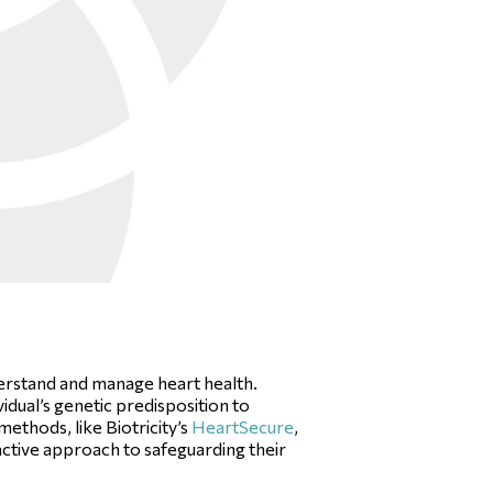
nderstand and manage heart health.
idual’s genetic predisposition to
ethods, like Biotricity’s
HeartSecure
,
oactive approach to safeguarding their