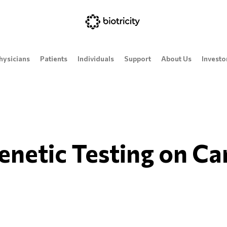
hysicians
Patients
Individuals
Support
About Us
Investo
enetic Testing on Ca