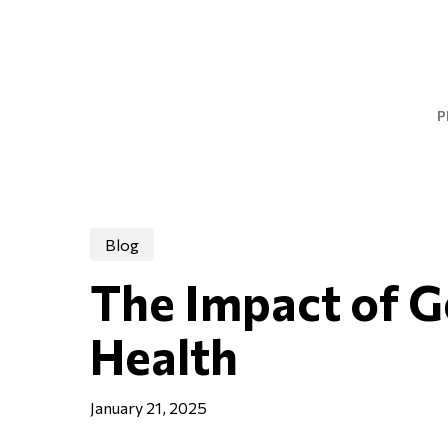
Skip
to
main
content
P
Blog
The Impact of G
Health
January 21, 2025