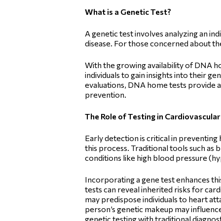
What is a Genetic Test?
A genetic test involves analyzing an ind
disease. For those concerned about thei
With the growing availability of DNA h
individuals to gain insights into their 
evaluations, DNA home tests provide a
prevention.
The Role of Testing in Cardiovascular
Early detection is critical in preventing
this process. Traditional tools such as
conditions like high blood pressure (h
Incorporating a gene test enhances th
tests can reveal inherited risks for ca
may predispose individuals to heart att
person’s genetic makeup may influence
genetic testing with traditional diagnos