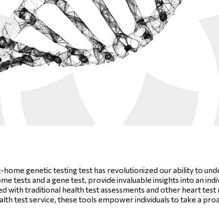
t-home genetic testing test has revolutionized our ability to u
 tests and a gene test, provide invaluable insights into an indiv
with traditional health test assessments and other heart test m
alth test service, these tools empower individuals to take a pr