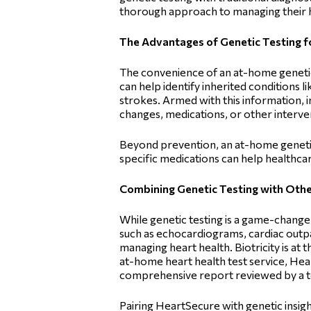
thorough approach to managing their h
The Advantages of Genetic Testing f
The convenience of an at-home genetic 
can help identify inherited conditions l
strokes. Armed with this information, i
changes, medications, or other interve
Beyond prevention, an at-home genetic
specific medications can help healthcar
Combining Genetic Testing with Other
While genetic testing is a game-changer, 
such as echocardiograms, cardiac outpa
managing heart health. Biotricity is at
at-home heart health test service, Hea
comprehensive report reviewed by a to
Pairing HeartSecure with genetic insig