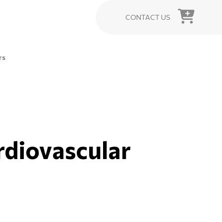
CONTACT US
rs
rdiovascular