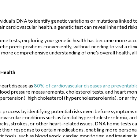
ividual’s DNA to identify genetic variations or mutations linked to
r cardiovascular health, a genetic test can reveal inherited ris
ome tests, exploring your genetic health has become more acce
genetic predispositions conveniently, without needing to visit a cl
 more comprehensive understanding of one’s overall health, all
 Health
 heart disease as
80% of cardiovascular diseases are preventabl
 blood pressure measurements, cholesterol tests, and heart monit
ypertension), high cholesterol (hypercholesterolemia), or arrh
is process by identifying potential risks even before symptom
rdiovascular conditions such as familial hypercholesterolemia, 
acks, strokes, or other heart-related issues. DNA home tests ca
 their response to certain medications, enabling more persona
tic tools, such as blood work, cardiac monitoring, and imaging, i