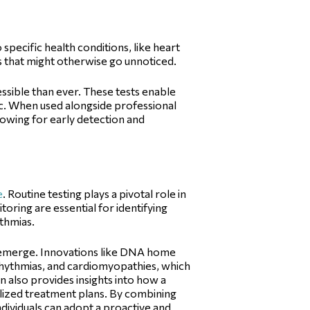
 specific health conditions, like heart
ks that might otherwise go unnoticed.
ssible than ever. These tests enable
inic. When used alongside professional
owing for early detection and
e
. Routine testing plays a pivotal role in
oring are essential for identifying
ythmias.
s emerge. Innovations like DNA home
arrhythmias, and cardiomyopathies, which
n also provides insights into how a
lized treatment plans. By combining
ndividuals can adopt a proactive and