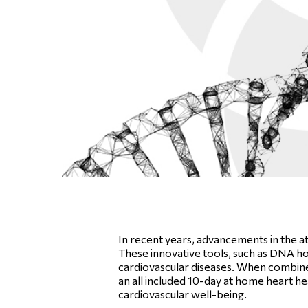
In recent years, advancements in the a
These innovative tools, such as DNA home
cardiovascular diseases. When combined 
an all included 10-day at home heart he
cardiovascular well-being.