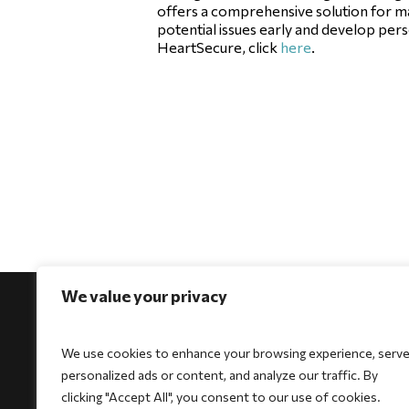
offers a comprehensive solution for ma
potential issues early and develop per
HeartSecure, click
here
.
We value your privacy
We use cookies to enhance your browsing experience, serv
personalized ads or content, and analyze our traffic. By
For Physicians
For Patients
For Indi
clicking "Accept All", you consent to our use of cookies.