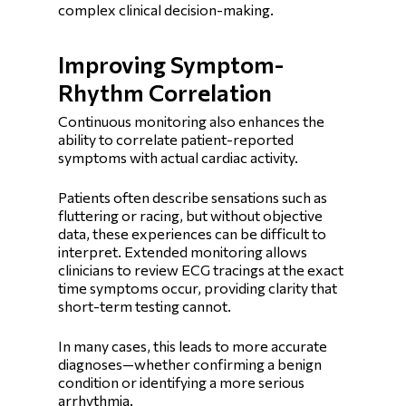
complex clinical decision-making.
Improving Symptom-
Rhythm Correlation
Continuous monitoring also enhances the
ability to correlate patient-reported
symptoms with actual cardiac activity.
Patients often describe sensations such as
fluttering or racing, but without objective
data, these experiences can be difficult to
interpret. Extended monitoring allows
clinicians to review ECG tracings at the exact
time symptoms occur, providing clarity that
short-term testing cannot.
In many cases, this leads to more accurate
diagnoses—whether confirming a benign
condition or identifying a more serious
arrhythmia.