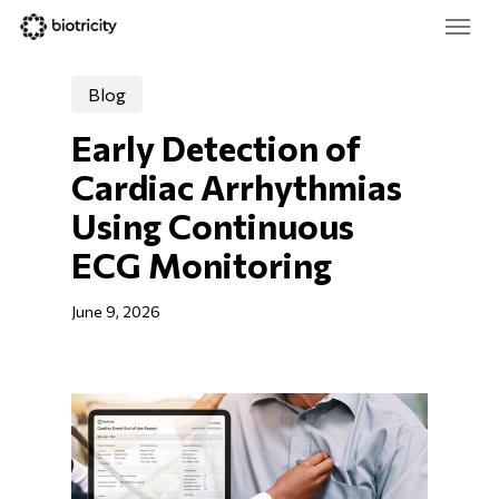
Skip
Menu
to
main
Close
content
Menu
Blog
Early Detection of 
Cardiac Arrhythmias 
Using Continuous 
ECG Monitoring
June 9, 2026