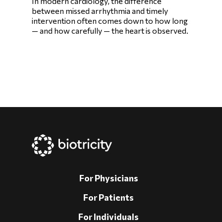
In modern cardiology, the difference
between missed arrhythmia and timely
intervention often comes down to how long
— and how carefully — the heart is observed.
For Physicians
For Patients
For Individuals