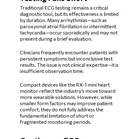
Traditional ECG testing remains a critical
diagnostic tool, but its effectiveness is limited
by duration. Many arrhythmias—such as
paroxysmal atrial fibrillation or intermittent
tachycardia—occur sporadically and may not
present during a brief evaluation.
Clinicians frequently encounter patients with
persistent symptoms but inconclusive test
results. The issue is not clinical expertise—it is
insufficient observation time.
Compact devices like the RX-1 mini heart
monitor reflect the industry’s move toward
more wearable solutions. However, while
smaller form factors may improve patient
comfort, they do not fully address the
fundamental limitation of short or
fragmented monitoring periods.