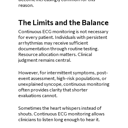
reason.
The Limits and the Balance
Continuous ECG monitoring is not necessary
for every patient. Individuals with persistent
arrhythmias may receive sufficient
documentation through routine testing.
Resource allocation matters. Clinical
judgment remains central.
However, for intermittent symptoms, post-
event assessment, high-risk populations, or
unexplained syncope, continuous monitoring
often provides clarity that shorter
evaluations cannot.
Sometimes the heart whispers instead of
shouts. Continuous ECG monitoring allows
clinicians to listen long enough to hear it.