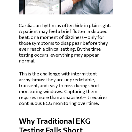
Cardiac arrhythmias often hide in plain sight.
A patient may feel a brief flutter, a skipped
beat, or a moment of dizziness—only for
those symptoms to disappear before they
ever reach a clinical setting. By the time
testing occurs, everything may appear
normal.
This is the challenge with intermittent
arrhythmias: they are unpredictable,
transient, and easy to miss during short
monitoring windows. Capturing them
requires more than a snapshot—it requires
continuous ECG monitoring over time.
Why Traditional EKG
Testing Falls Short