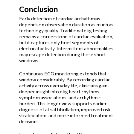
Conclusion
Early detection of cardiac arrhythmias
depends on observation duration as much as
technology quality. Traditional ekg testing
remains a cornerstone of cardiac evaluation,
but it captures only brief segments of
electrical activity. Intermittent abnormalities
may escape detection during those short
windows.
Continuous ECG monitoring extends that
window considerably. By recording cardiac
activity across everyday life, clinicians gain
deeper insight into ekg heart rhythms,
symptom associations, and arrhythmic
burden. This longer view supports earlier
diagnosis of atrial fibrillation, improved risk
stratification, and more informed treatment
decisions.