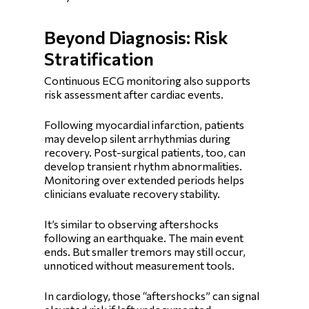
Beyond Diagnosis: Risk
Stratification
Continuous ECG monitoring also supports
risk assessment after cardiac events.
Following myocardial infarction, patients
may develop silent arrhythmias during
recovery. Post-surgical patients, too, can
develop transient rhythm abnormalities.
Monitoring over extended periods helps
clinicians evaluate recovery stability.
It’s similar to observing aftershocks
following an earthquake. The main event
ends. But smaller tremors may still occur,
unnoticed without measurement tools.
In cardiology, those “aftershocks” can signal