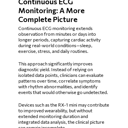
Continuous ECG
Monitoring: A More
Complete Picture
Continuous ECG monitoring extends
observation from minutes or days into
longer periods, capturing cardiac activity
during real-world conditions—sleep,
exercise, stress, and daily routines.
This approach significantly improves
diagnostic yield. Instead of relying on
isolated data points, clinicians can evaluate
patterns over time, correlate symptoms
with rhythm abnormalities, and identify
events that would otherwise go undetected.
Devices such as the RX-1 mini may contribute
to improved wearability, but without
extended monitoring duration and
integrated data analysis, the clinical picture
can remain incomplete.