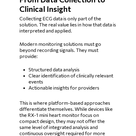
Clinical Insight
Collecting ECG data is only part of the
solution. The real value lies in how that data is
interpreted and applied.
Modern monitoring solutions must go
beyond recording signals. They must
provide:
Structured data analysis
Clear identification of clinically relevant
events
Actionable insights for providers
This is where platform-based approaches
differentiate themselves. While devices like
the RX-1 mini heart monitor focus on
compact design, they may not offer the
same level of integrated analysis and
continuous oversight required for more