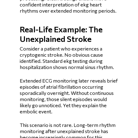
confident interpretation of ekg heart
rhythms over extended monitoring periods.
Real-Life Example: The
Unexplained Stroke
Consider a patient who experiences a
cryptogenic stroke. No obvious cause
identified. Standard ekg testing during
hospitalization shows normal sinus rhythm.
Extended ECG monitoring later reveals brief
episodes of atrial fibrillation occurring
sporadically overnight. Without continuous
monitoring, those silent episodes would
likely go unnoticed. Yet they explain the
embolic event.
This scenario is not rare. Long-term rhythm
monitoring after unexplained stroke has
become increasingly common for this