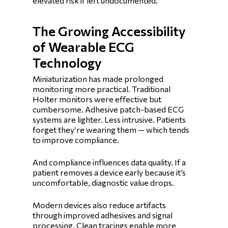
elevated risk if left undocumented.
The Growing Accessibility
of Wearable ECG
Technology
Miniaturization has made prolonged
monitoring more practical. Traditional
Holter monitors were effective but
cumbersome. Adhesive patch-based ECG
systems are lighter. Less intrusive. Patients
forget they’re wearing them — which tends
to improve compliance.
And compliance influences data quality. If a
patient removes a device early because it’s
uncomfortable, diagnostic value drops.
Modern devices also reduce artifacts
through improved adhesives and signal
processing. Clean tracings enable more