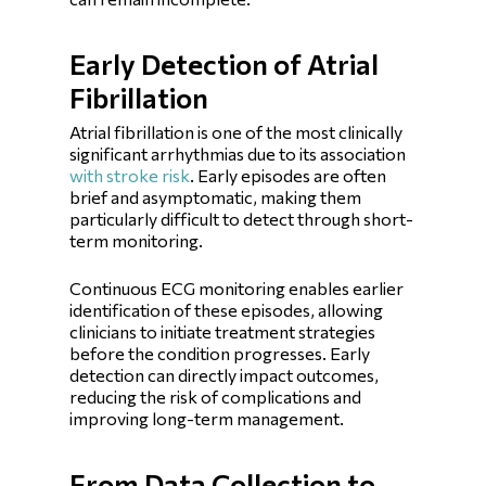
Early Detection of Atrial
Fibrillation
Atrial fibrillation is one of the most clinically
significant arrhythmias due to its association
with stroke risk
. Early episodes are often
brief and asymptomatic, making them
particularly difficult to detect through short-
term monitoring.
Continuous ECG monitoring enables earlier
identification of these episodes, allowing
clinicians to initiate treatment strategies
before the condition progresses. Early
detection can directly impact outcomes,
reducing the risk of complications and
improving long-term management.
From Data Collection to