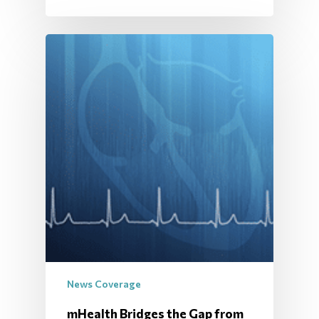
News Coverage
mHealth Bridges the Gap from