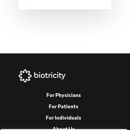
For Physicians
For Patients
For Individuals
About Us