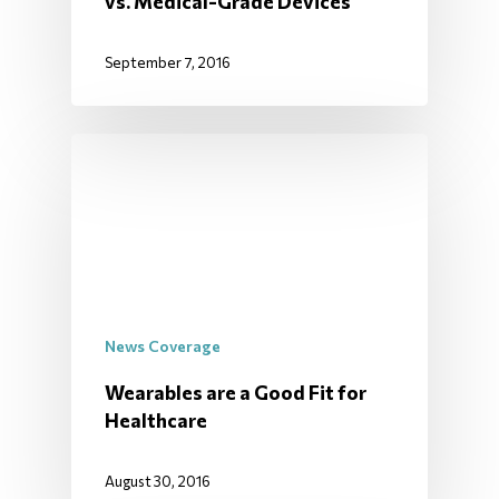
vs. Medical-Grade Devices
September 7, 2016
News Coverage
Wearables are a Good Fit for
Healthcare
August 30, 2016