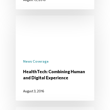
News Coverage
HealthTech: Combining Human
and Digital Experience
August 3, 2016