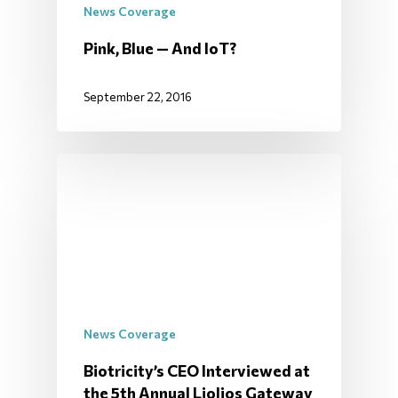
News Coverage
Pink, Blue — And IoT?
September 22, 2016
News Coverage
Biotricity’s CEO Interviewed at
the 5th Annual Liolios Gateway