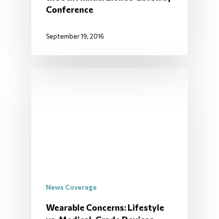
Conference
September 19, 2016
News Coverage
Wearable Concerns: Lifestyle