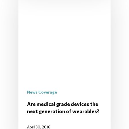
News Coverage
Are medical grade devices the
next generation of wearables?
April 30, 2016