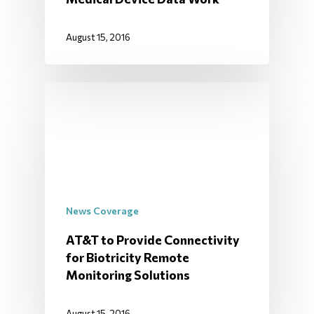
August 15, 2016
News Coverage
AT&T to Provide Connectivity
for Biotricity Remote
Monitoring Solutions
August 15, 2016