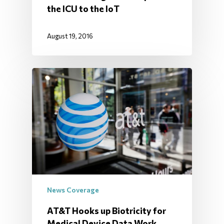
the ICU to the IoT
August 19, 2016
News Coverage
AT&T Hooks up Biotricity for
Medical Device Data Work