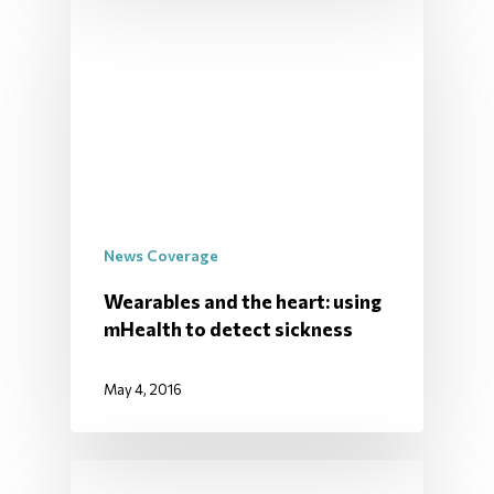
News Coverage
Wearables and the heart: using
mHealth to detect sickness
May 4, 2016