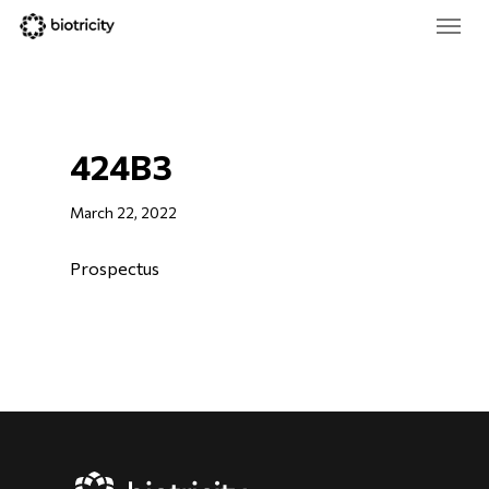
Skip
Menu
to
main
Close
content
Menu
424B3
March 22, 2022
Prospectus