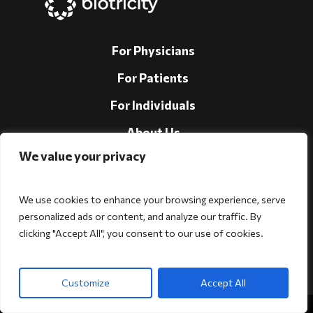
For Physicians
For Patients
For Individuals
About Us
We value your privacy
Support
Investors
We use cookies to enhance your browsing experience, serve
personalized ads or content, and analyze our traffic. By
clicking "Accept All", you consent to our use of cookies.
Follow Us!
Customize
Accept All
Copyright © 2026 Biotricity. All rights reserved.