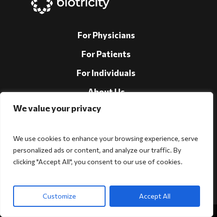
For Physicians
For Patients
For Individuals
About Us
We value your privacy
Support
Investors
We use cookies to enhance your browsing experience, serve
personalized ads or content, and analyze our traffic. By
clicking "Accept All", you consent to our use of cookies.
Follow Us!
Customize
Accept All
Copyright © 2026 Biotricity. All rights reserved.