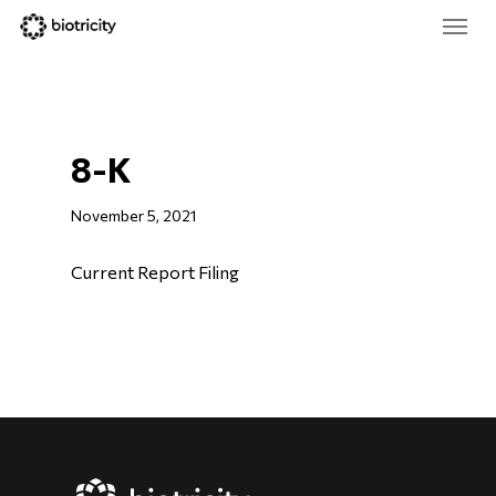
Skip
Menu
to
main
Close
content
Menu
8-K
November 5, 2021
Current Report Filing