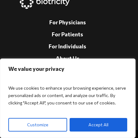
For Physicians
For Patients
For Individuals
About Us
We value your privacy
Support
Investors
We use cookies to enhance your browsing experience, serve
personalized ads or content, and analyze our traffic. By
clicking "Accept All", you consent to our use of cookies.
Follow Us!
Customize
Accept All
Copyright © 2026 Biotricity. All rights reserved.