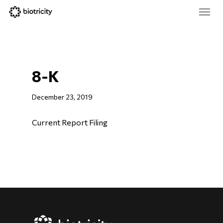
Skip
Menu
to
main
Close
content
Menu
8-K
December 23, 2019
Current Report Filing