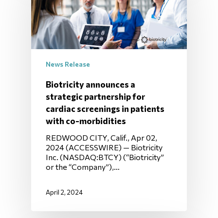
News Release
Biotricity announces a
strategic partnership for
cardiac screenings in patients
with co-morbidities
REDWOOD CITY, Calif., Apr 02,
2024 (ACCESSWIRE) — Biotricity
Inc. (NASDAQ:BTCY) (“Biotricity”
or the “Company”),…
April 2, 2024