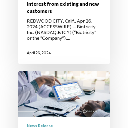
interest from existing and new
customers
REDWOOD CITY, Calif., Apr 26,
2024 (ACCESSWIRE) — Biotricity
Inc. (NASDAQ:BTCY) (“Biotricity”
or the “Company”),…
April 26, 2024
News Release