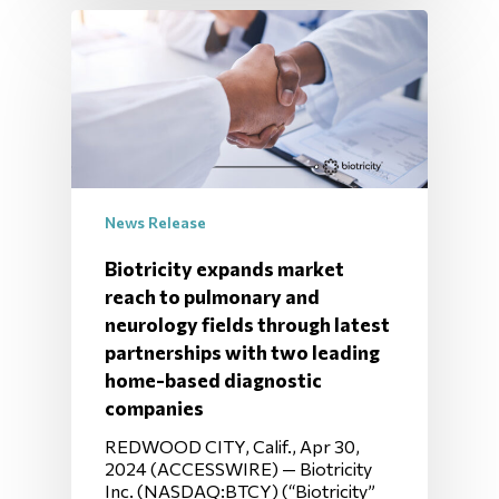
News Release
Biotricity expands market
reach to pulmonary and
neurology fields through latest
partnerships with two leading
home-based diagnostic
companies
REDWOOD CITY, Calif., Apr 30,
2024 (ACCESSWIRE) — Biotricity
Inc. (NASDAQ:BTCY) (“Biotricity”