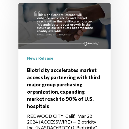
News Release
Biotricity accelerates market
access by partnering with third
major group purchasing
organization, expanding
market reach to 90% of U.S.
hospitals
REDWOOD CITY, Calif., Mar 28,
2024 (ACCESSWIRE) — Biotricity
Inc. (NASDAQ:BTCY) (“Biotricity”