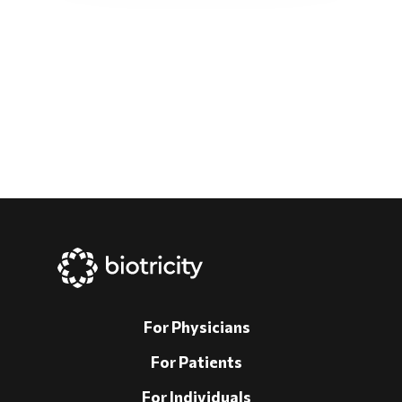
For Physicians
For Patients
For Individuals