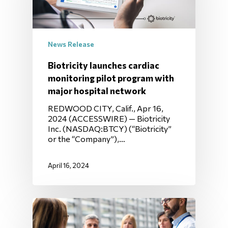
News Release
Biotricity launches cardiac
monitoring pilot program with
major hospital network
REDWOOD CITY, Calif., Apr 16,
2024 (ACCESSWIRE) — Biotricity
Inc. (NASDAQ:BTCY) (“Biotricity”
or the “Company”),…
April 16, 2024