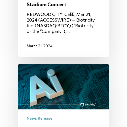
Stadium Concert
REDWOOD CITY, Calif., Mar 21,
2024 (ACCESSWIRE) — Biotricity
Inc. (NASDAQ:BTCY) (“Biotricity”
or the “Company”),…
March 21, 2024
News Release