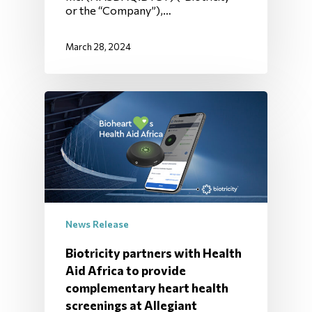
or the “Company”),…
March 28, 2024
News Release
Biotricity partners with Health
Aid Africa to provide
complementary heart health
screenings at Allegiant