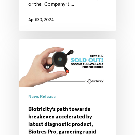
or the “Company”),…
April 30, 2024
News Release
Biotricity’s path towards
breakeven accelerated by
latest diagnostic product,
Biotres Pro, garnering rapid