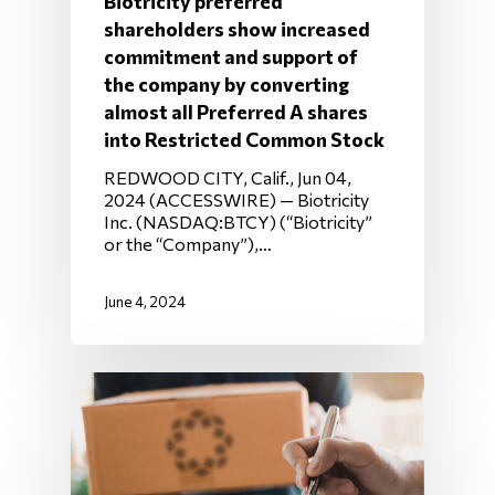
Biotricity preferred
shareholders show increased
commitment and support of
the company by converting
almost all Preferred A shares
into Restricted Common Stock
REDWOOD CITY, Calif., Jun 04,
2024 (ACCESSWIRE) — Biotricity
Inc. (NASDAQ:BTCY) (“Biotricity”
or the “Company”),…
June 4, 2024