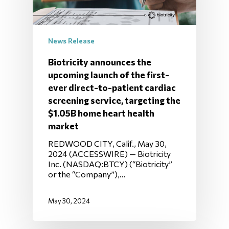
News Release
Biotricity announces the
upcoming launch of the first-
ever direct-to-patient cardiac
screening service, targeting the
$1.05B home heart health
market
REDWOOD CITY, Calif., May 30,
2024 (ACCESSWIRE) — Biotricity
Inc. (NASDAQ:BTCY) (“Biotricity”
or the “Company”),…
May 30, 2024