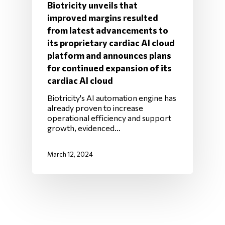
Biotricity unveils that
improved margins resulted
from latest advancements to
its proprietary cardiac AI cloud
platform and announces plans
for continued expansion of its
cardiac AI cloud
Biotricity's AI automation engine has
already proven to increase
operational efficiency and support
growth, evidenced…
March 12, 2024