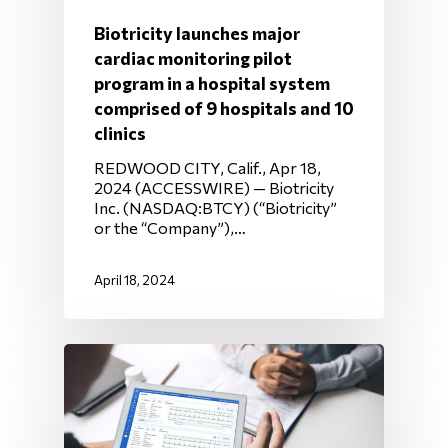
Biotricity launches major
cardiac monitoring pilot
program in a hospital system
comprised of 9 hospitals and 10
clinics
REDWOOD CITY, Calif., Apr 18,
2024 (ACCESSWIRE) — Biotricity
Inc. (NASDAQ:BTCY) (“Biotricity”
or the “Company”),…
April 18, 2024