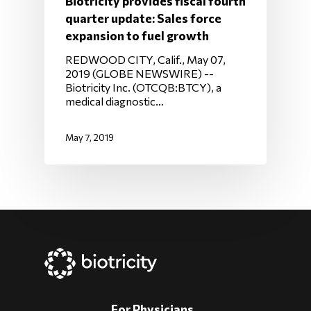
Biotricity provides fiscal fourth
quarter update: Sales force
expansion to fuel growth
REDWOOD CITY, Calif., May 07,
2019 (GLOBE NEWSWIRE) --
Biotricity Inc. (OTCQB:BTCY), a
medical diagnostic…
May 7, 2019
For Physicians