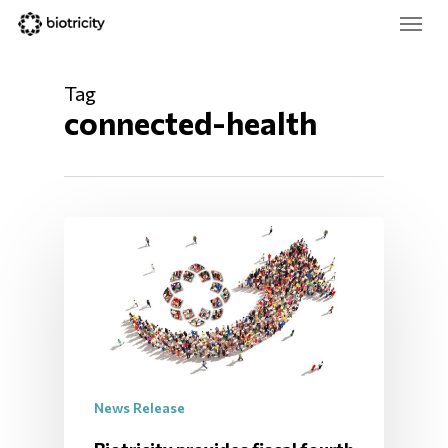
Skip
Menu
to
main
Close
content
Menu
Tag
connected-health
News Release