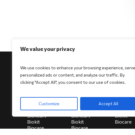
We value your privacy
We use cookies to enhance your browsing experience, serv
personalized ads or content, and analyze our traffic. By
clicking "Accept All", you consent to our use of cookies.
For Physicians
For Patients
For Indi
Biocore
Biocore
HeartSe
Customize
Accept All
Biocore Pro
Biocore Pro
Bioheart
Bioheart
Bioheart
Biokit
Biokit
Biokit
Biocare
Biocare
Biocare