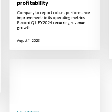
profitability
Company to report robust performance
improvements in its operating metrics
Record Q1-FY2024 recurring revenue
growth…
August 11, 2023
News Release