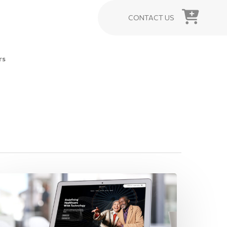
CONTACT US
rs