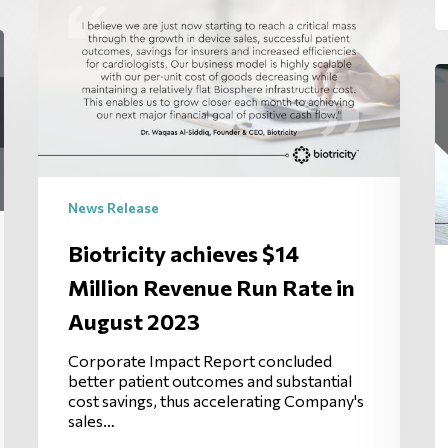
News Release
Biotricity achieves $14
Million Revenue Run Rate in
August 2023
Corporate Impact Report concluded
better patient outcomes and substantial
cost savings, thus accelerating Company's
sales…