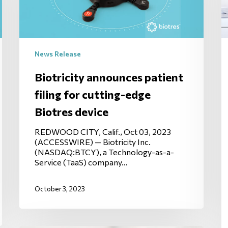
News Release
Biotricity announces patient
filing for cutting-edge
Biotres device
REDWOOD CITY, Calif., Oct 03, 2023
(ACCESSWIRE) — Biotricity Inc.
(NASDAQ:BTCY), a Technology-as-a-
Service (TaaS) company…
October 3, 2023