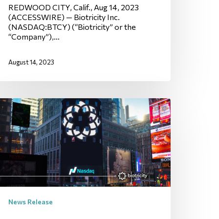
REDWOOD CITY, Calif., Aug 14, 2023
(ACCESSWIRE) — Biotricity Inc.
(NASDAQ:BTCY) (“Biotricity” or the
“Company”),…
August 14, 2023
News Release