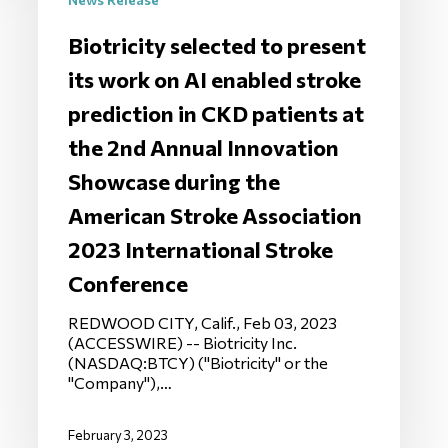
Biotricity selected to present
its work on AI enabled stroke
prediction in CKD patients at
the 2nd Annual Innovation
Showcase during the
American Stroke Association
2023 International Stroke
Conference
REDWOOD CITY, Calif., Feb 03, 2023
(ACCESSWIRE) -- Biotricity Inc.
(NASDAQ:BTCY) ("Biotricity" or the
"Company"),…
February 3, 2023