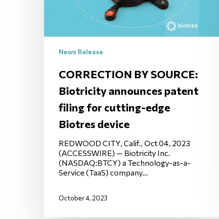
News Release
CORRECTION BY SOURCE:
Biotricity announces patent
filing for cutting-edge
Biotres device
REDWOOD CITY, Calif., Oct 04, 2023
(ACCESSWIRE) — Biotricity Inc.
(NASDAQ:BTCY) a Technology-as-a-
Service (TaaS) company…
October 4, 2023