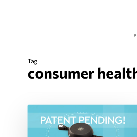
Skip
to
main
content
P
Tag
consumer healt