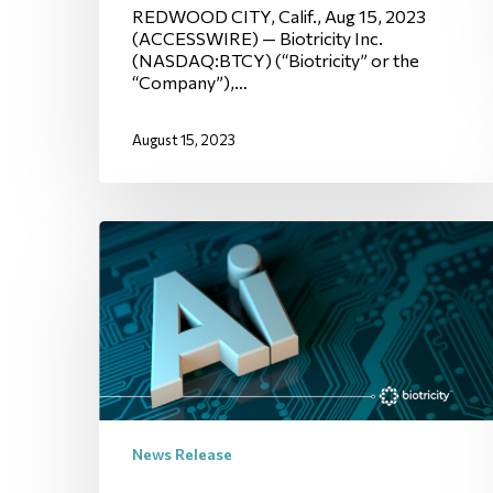
REDWOOD CITY, Calif., Aug 15, 2023
(ACCESSWIRE) — Biotricity Inc.
(NASDAQ:BTCY) (“Biotricity” or the
“Company”),…
August 15, 2023
News Release