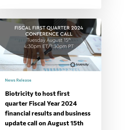
News Release
Biotricity to host first
quarter Fiscal Year 2024
financial results and business
update call on August 15th