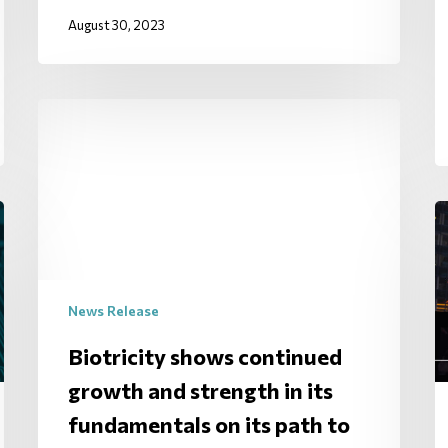
August 30, 2023
News Release
Biotricity shows continued
growth and strength in its
fundamentals on its path to