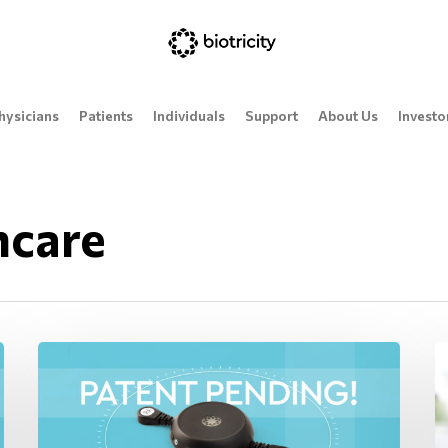
hysicians
Patients
Individuals
Support
About Us
Investo
hcare