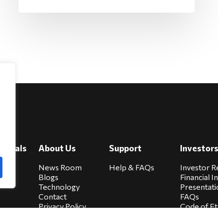
e
viduals
About Us
Support
Investor
cure
News Room
Help & FAQs
Investor R
Blogs
Financial I
Technology
Presentati
Contact
FAQs
Privacy Policy
Code of Et
Biocare Privacy
Sitemap