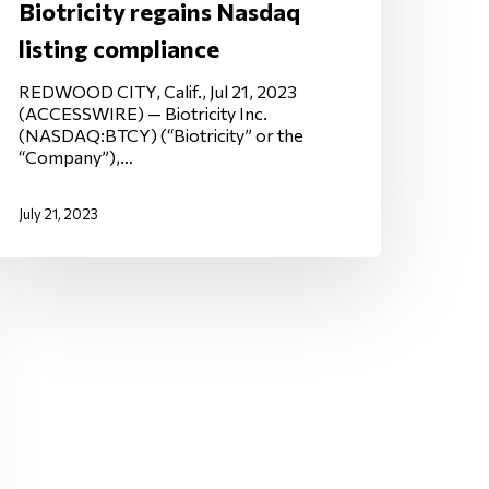
Biotricity regains Nasdaq
listing compliance
REDWOOD CITY, Calif., Jul 21, 2023
(ACCESSWIRE) — Biotricity Inc.
(NASDAQ:BTCY) (“Biotricity” or the
“Company”),…
July 21, 2023