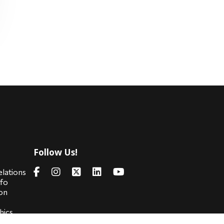
Follow Us!
s
elations
nfo
on
hics