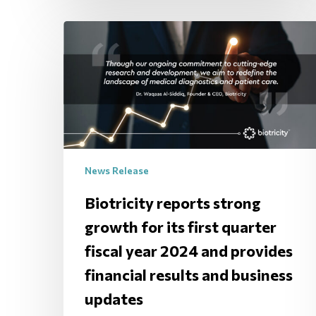
News Release
Biotricity reports strong
growth for its first quarter
fiscal year 2024 and provides
financial results and business
updates