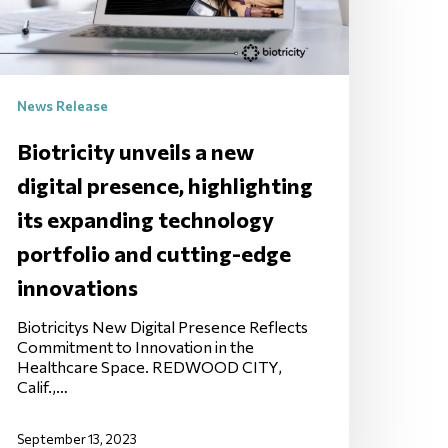
News Release
Biotricity unveils a new
digital presence, highlighting
its expanding technology
portfolio and cutting-edge
innovations
Biotricitys New Digital Presence Reflects
Commitment to Innovation in the
Healthcare Space. REDWOOD CITY,
Calif.,…
September 13, 2023