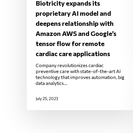
Biotricity expands its
proprietary AI model and
deepens relationship with
Amazon AWS and Google’s
tensor flow for remote
cardiac care applications
Company revolutionizes cardiac
preventive care with state-of-the-art AI
technology that improves automation, big
data analytics…
July 25, 2023