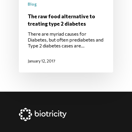
Blog
The raw food alternative to
treating type 2 diabetes
There are myriad causes for
Diabetes, but often prediabetes and
Type 2 diabetes cases are…
January 12, 2017