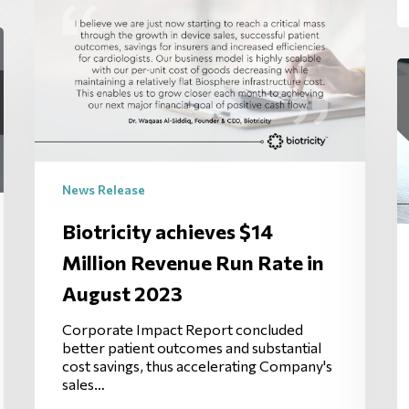
News Release
Biotricity achieves $14
Million Revenue Run Rate in
August 2023
Corporate Impact Report concluded
better patient outcomes and substantial
cost savings, thus accelerating Company's
sales…