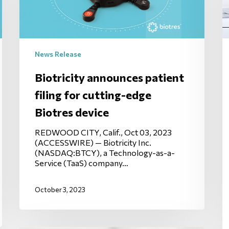
News Release
Biotricity announces patient
filing for cutting-edge
Biotres device
REDWOOD CITY, Calif., Oct 03, 2023
(ACCESSWIRE) — Biotricity Inc.
(NASDAQ:BTCY), a Technology-as-a-
Service (TaaS) company…
October 3, 2023