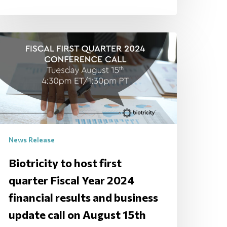
News Release
Biotricity to host first
quarter Fiscal Year 2024
financial results and business
update call on August 15th