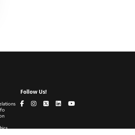
Follow Us!
s
elations
nfo
on
hics