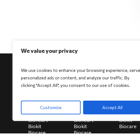
We value your privacy
We use cookies to enhance your browsing experience, serv
personalized ads or content, and analyze our traffic. By
clicking "Accept All", you consent to our use of cookies.
For Physicians
For Patients
For Indi
Biocore
Biocore
HeartSe
Customize
Accept All
Biocore Pro
Biocore Pro
Bioheart
Bioheart
Bioheart
Biokit
Biokit
Biokit
Biocare
Biocare
Biocare