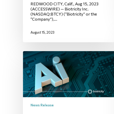
REDWOOD CITY, Calif., Aug 15, 2023
(ACCESSWIRE) — Biotricity Inc.
(NASDAQ:BTCY) (“Biotricity” or the
“Company”),…
August 15, 2023
News Release