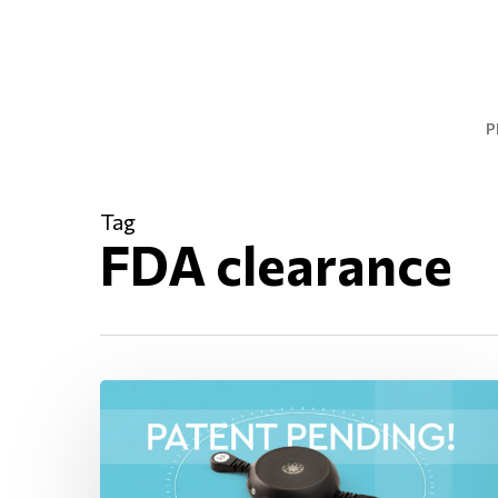
Skip
to
main
content
P
Tag
FDA clearance