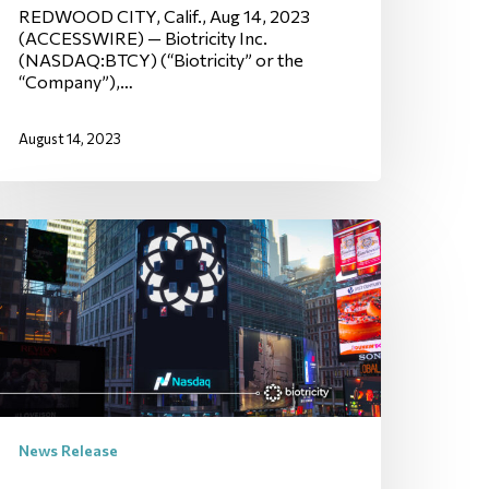
REDWOOD CITY, Calif., Aug 14, 2023
(ACCESSWIRE) — Biotricity Inc.
(NASDAQ:BTCY) (“Biotricity” or the
“Company”),…
August 14, 2023
News Release