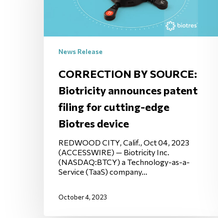
News Release
CORRECTION BY SOURCE:
Biotricity announces patent
filing for cutting-edge
Biotres device
REDWOOD CITY, Calif., Oct 04, 2023
(ACCESSWIRE) — Biotricity Inc.
(NASDAQ:BTCY) a Technology-as-a-
Service (TaaS) company…
October 4, 2023