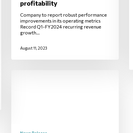
profitability
Company to report robust performance
improvements in its operating metrics
Record Q1-FY2024 recurring revenue
growth…
August 11, 2023
News Release