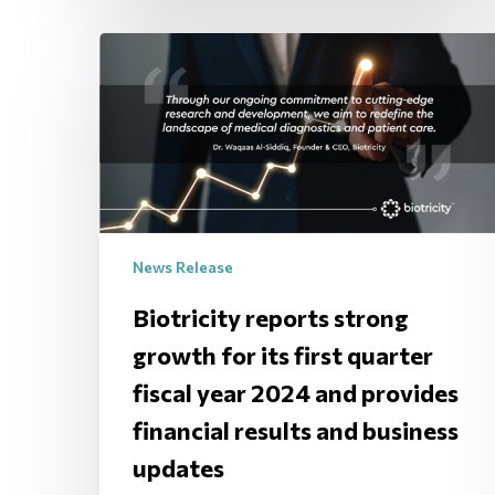
News Release
Biotricity reports strong
growth for its first quarter
fiscal year 2024 and provides
financial results and business
updates