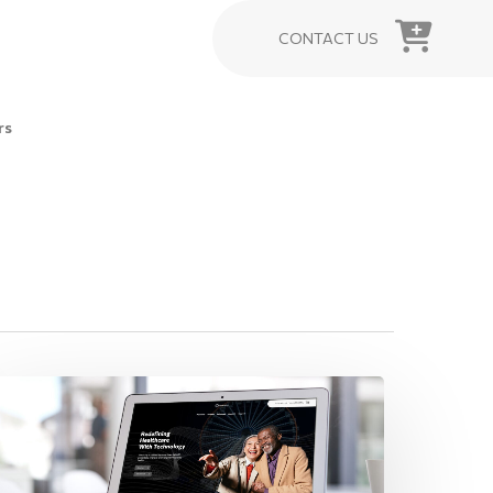
CONTACT US
rs