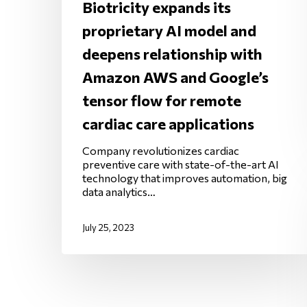
Biotricity expands its
proprietary AI model and
deepens relationship with
Amazon AWS and Google’s
tensor flow for remote
cardiac care applications
Company revolutionizes cardiac
preventive care with state-of-the-art AI
technology that improves automation, big
data analytics…
July 25, 2023