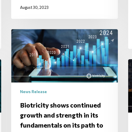
August 30, 2023
News Release
Biotricity shows continued
growth and strength in its
fundamentals on its path to