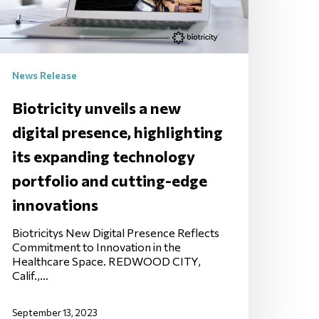
News Release
Biotricity unveils a new
digital presence, highlighting
its expanding technology
portfolio and cutting-edge
innovations
Biotricitys New Digital Presence Reflects
Commitment to Innovation in the
Healthcare Space. REDWOOD CITY,
Calif.,…
September 13, 2023