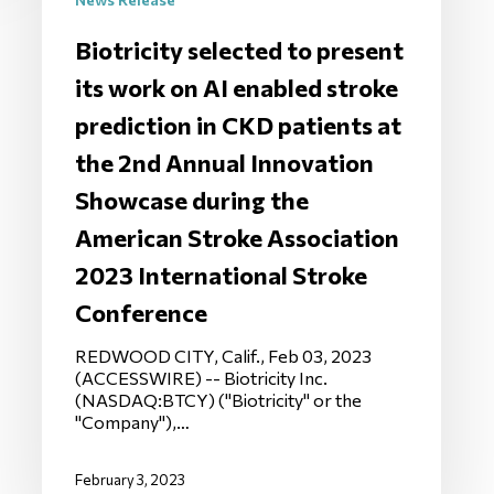
Biotricity selected to present
its work on AI enabled stroke
prediction in CKD patients at
the 2nd Annual Innovation
Showcase during the
American Stroke Association
2023 International Stroke
Conference
REDWOOD CITY, Calif., Feb 03, 2023
(ACCESSWIRE) -- Biotricity Inc.
(NASDAQ:BTCY) ("Biotricity" or the
"Company"),…
February 3, 2023