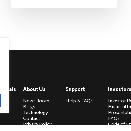
e
viduals
About Us
Support
Investor
cure
News Room
Help & FAQs
Investor R
Blogs
Financial I
Technology
Presentati
Contact
FAQs
Privacy Policy
Code of Et
Biocare Privacy
Sitemap