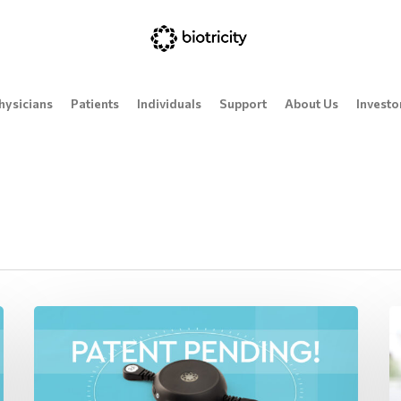
hysicians
Patients
Individuals
Support
About Us
Investo