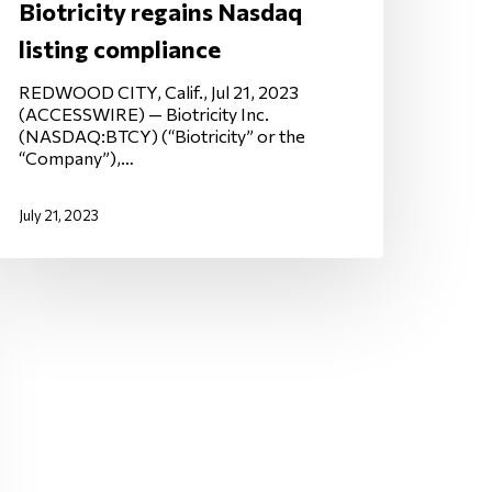
Biotricity regains Nasdaq
listing compliance
REDWOOD CITY, Calif., Jul 21, 2023
(ACCESSWIRE) — Biotricity Inc.
(NASDAQ:BTCY) (“Biotricity” or the
“Company”),…
July 21, 2023