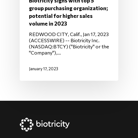
Biotricity signs with top 5
group purchasing organization;
potential for higher sales
volume in 2023
REDWOOD CITY, Calif., Jan 17, 2023
(ACCESSWIRE) -- Biotricity Inc.
(NASDAQ:BTCY) ("Biotricity" or the
"Company"),…
January 17, 2023