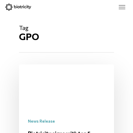
Skip
Menu
to
main
Close
content
Menu
Tag
GPO
News Release