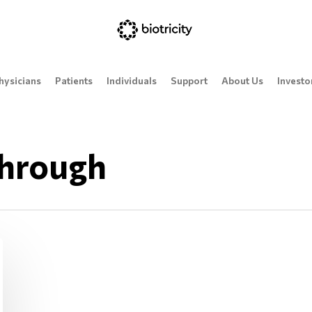
hysicians
Patients
Individuals
Support
About Us
Investo
hrough