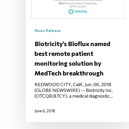
News Release
Biotricity’s Bioflux named
best remote patient
monitoring solution by
MedTech breakthrough
REDWOOD CITY, Calif., Jun. 06, 2018
(GLOBE NEWSWIRE) -- Biotricity Inc.
(OTCQB:BTCY), a medical diagnostic…
June 6, 2018