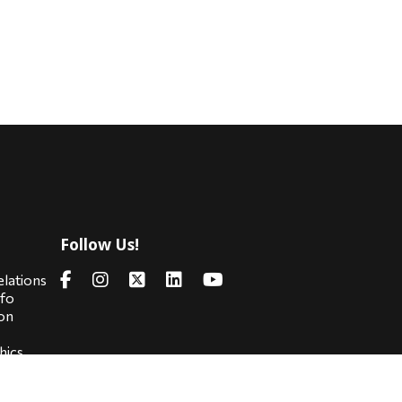
Follow Us!
s
elations
nfo
on
hics