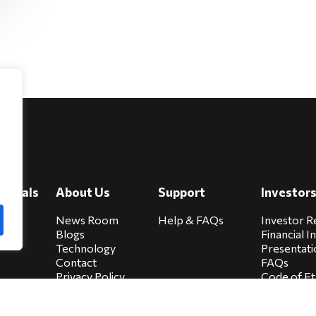
e
viduals
About Us
Support
Investor
cure
News Room
Help & FAQs
Investor R
Blogs
Financial I
Technology
Presentati
Contact
FAQs
Privacy Policy
Code of Et
Biocare Privacy
Sitemap
Policy