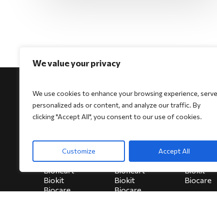
We value your privacy
We use cookies to enhance your browsing experience, serv
personalized ads or content, and analyze our traffic. By
clicking "Accept All", you consent to our use of cookies.
For Physicians
For Patients
For Indi
Biocore
Biocore
HeartSe
Customize
Accept All
Biocore Pro
Biocore Pro
Bioheart
Bioheart
Bioheart
Biokit
Biokit
Biokit
Biocare
Biocare
Biocare