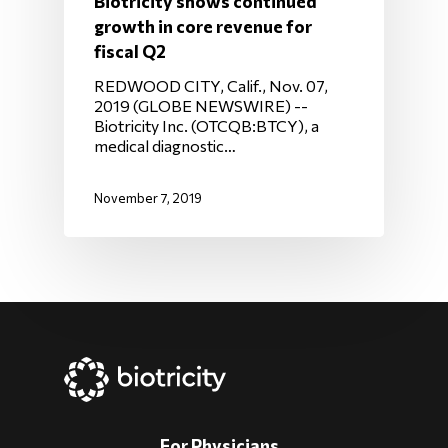
Biotricity shows continued
growth in core revenue for
fiscal Q2
REDWOOD CITY, Calif., Nov. 07,
2019 (GLOBE NEWSWIRE) --
Biotricity Inc. (OTCQB:BTCY), a
medical diagnostic…
November 7, 2019
For Physicians