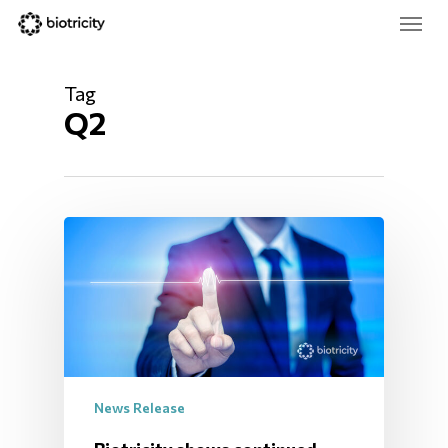
Skip
Menu
to
main
Close
content
Menu
Tag
Q2
News Release