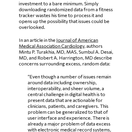
investment to a bare minimum. Simply
downloading randomized data from a fitness
tracker wastes his time to process it and
opens up the possibility that issues could be
overlooked.
In an article in the
Journal of American
Medical Association Cardiology
, authors
Mintu P. Turakhia, MD, MAS, Sumbul A. Desai,
MD, and Robert A. Harrington, MD describe
concerns surrounding excess, random data:
“Even though a number of issues remain
around data including ownership,
interoperability, and sheer volume, a
central challenge in digital health is to
present data that are actionable for
clinicians, patients, and caregivers. This
problem can be generalized to that of
user interface and experience. There is
already a major problem of data excess
with electronic medical record systems,