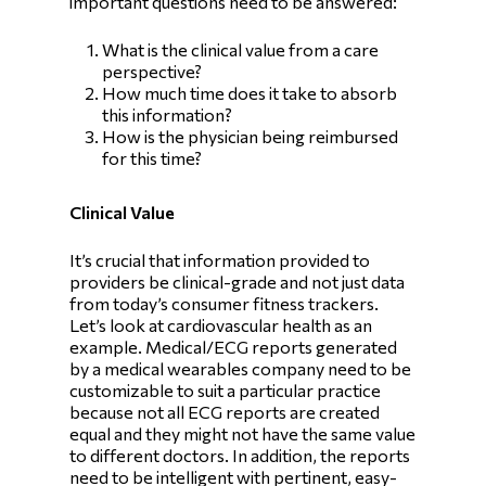
important questions need to be answered:
What is the clinical value from a care
perspective?
How much time does it take to absorb
this information?
How is the physician being reimbursed
for this time?
Clinical Value
It’s crucial that information provided to
providers be clinical-grade and not just data
from today’s consumer fitness trackers.
Let’s look at cardiovascular health as an
example. Medical/ECG reports generated
by a medical wearables company need to be
customizable to suit a particular practice
because not all ECG reports are created
equal and they might not have the same value
to different doctors. In addition, the reports
need to be intelligent with pertinent, easy-