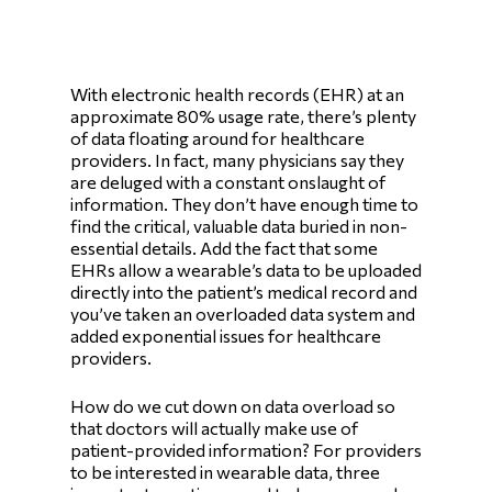
With electronic health records (EHR) at an
approximate 80% usage rate, there’s plenty
of data floating around for healthcare
providers. In fact, many physicians say they
are deluged with a constant onslaught of
information. They don’t have enough time to
find the critical, valuable data buried in non-
essential details. Add the fact that some
EHRs allow a wearable’s data to be uploaded
directly into the patient’s medical record and
you’ve taken an overloaded data system and
added exponential issues for healthcare
providers.
How do we cut down on data overload so
that doctors will actually make use of
patient-provided information? For providers
to be interested in wearable data, three