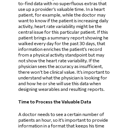
to-find data with no superfluous extras that
use up a provider’s valuable time. In a heart
patient, for example, while the doctor may
want to know if the patient is increasing daily
activity, heart rate variability might be the
central issue for this particular patient. If this
patient brings a summary report showing he
walked every day for the past 30 days, that
information enriches the patient’s record
from a physical activity standpoint but may
not show the heart rate variability. If the
physician sees the accuracy as insufficient,
there won’t be clinical value. It’s important to
understand what the physician is looking for
and how he or she will use this data when
designing wearables and resulting reports.
Time to Process the Valuable Data
A doctor needs to see a certain number of
patients an hour, so it’s important to provide
information in a format that keeps his time