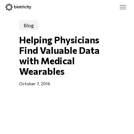
Skip
Menu
to
main
Close
content
Menu
Blog
Helping Physicians 
Find Valuable Data 
with Medical 
Wearables
October 7, 2016