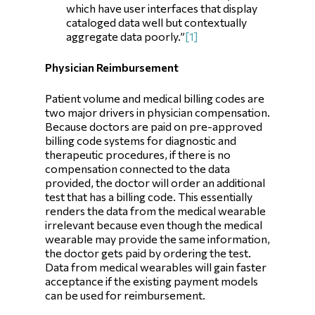
which have user interfaces that display
cataloged data well but contextually
aggregate data poorly.”
[1]
Physician Reimbursement
Patient volume and medical billing codes are
two major drivers in physician compensation.
Because doctors are paid on pre-approved
billing code systems for diagnostic and
therapeutic procedures, if there is no
compensation connected to the data
provided, the doctor will order an additional
test that has a billing code. This essentially
renders the data from the medical wearable
irrelevant because even though the medical
wearable may provide the same information,
the doctor gets paid by ordering the test.
Data from medical wearables will gain faster
acceptance if the existing payment models
can be used for reimbursement.