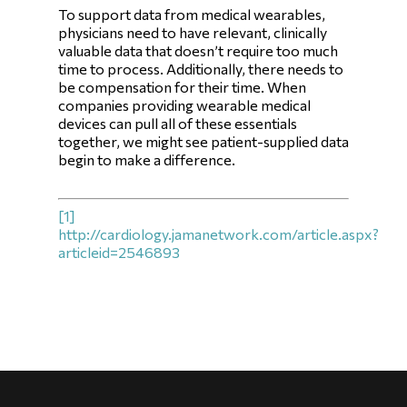
To support data from medical wearables,
physicians need to have relevant, clinically
valuable data that doesn’t require too much
time to process. Additionally, there needs to
be compensation for their time. When
companies providing wearable medical
devices can pull all of these essentials
together, we might see patient-supplied data
begin to make a difference.
[1]
http://cardiology.jamanetwork.com/article.aspx?
articleid=2546893