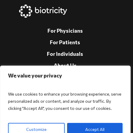
For Physicians
For Patients
For Individuals
About Us
We value your privacy
Support
Investors
We use cookies to enhance your browsing experience, serve
personalized ads or content, and analyze our traffic. By
clicking "Accept All", you consent to our use of cookies.
Follow Us!
Customize
Accept All