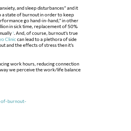
 anxiety, and sleep disturbances” and it
o a state of burnout in order to keep
performance go hand-in-hand,” in other
llion in sick time, replacement of 50%
nnually
. And, of course, burnout’s true
1
o Clinic
can lead to a plethora of side
ut and the effects of stress then it’s
educing work hours, reducing connection
he way we perceive the work/life balance
s-of-burnout-