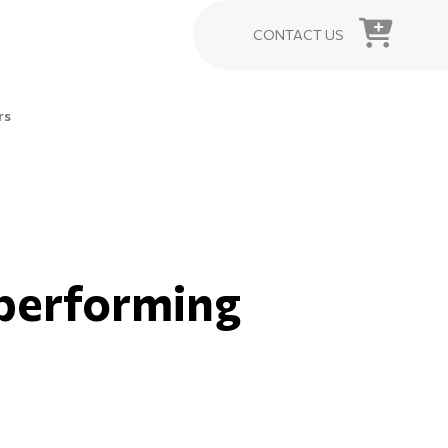
CONTACT US
rs
rperforming