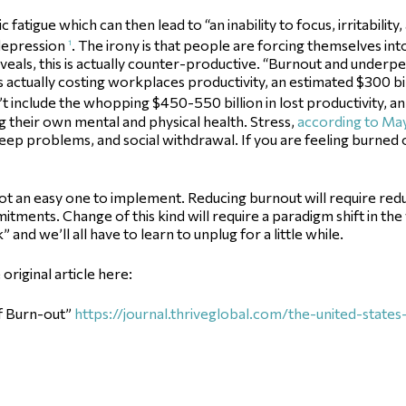
atigue which can then lead to “an inability to focus, irritability,
 depression
. The irony is that people are forcing themselves int
1
reveals, this is actually counter-productive. “Burnout and under
 actually costing workplaces productivity, an estimated $300 bi
t include the whopping $450-550 billion in lost productivity, a
 their own mental and physical health. Stress,
according to May
sleep problems, and social withdrawal. If you are feeling burned o
ut not an easy one to implement. Reducing burnout will require r
itments. Change of this kind will require a paradigm shift in t
and we’ll all have to learn to unplug for a little while.
riginal article here:
of Burn-out”
https://journal.thriveglobal.com/the-united-state