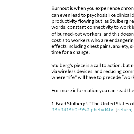
Burnout is when you experience chronic f
can even lead to psychosis like clinical
productivity flowing but, as Stulberg 
words, constant connectivity to work is
of burned-out workers, and this doesn’
cost is to workers who are endangering
effects including chest pains, anxiety, 
time for a change.
Stulberg’s piece is a call to action, b
via wireless devices, and reducing comm
where “life” will have to precede “work” 
For more information you can read the o
1. Brad Stulberg’s “The United States 
98b9418b0c95#.phetyd4fv
[
return
]