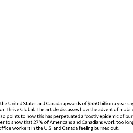
e United States and Canada upwards of $550 billion a year says 
or Thrive Global. The article discusses how the advent of mobile 
so points to how this has perpetuated a “costly epidemic of bu
rder to show that 27% of Americans and Canadians work too long, 
ffice workers in the U.S. and Canada feeling burned out.