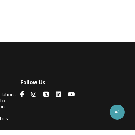
Follow Us!
s
elations
nfo
on
hics