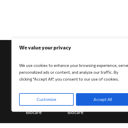
We value your privacy
We use cookies to enhance your browsing experience, serv
personalized ads or content, and analyze our traffic. By
For Physicians
For Patients
For Indi
clicking "Accept All", you consent to our use of cookies.
Biocore
Biocore
HeartSe
Biocore Pro
Biocore Pro
Bioheart
Customize
Accept All
Bioheart
Bioheart
Biokit
Biokit
Biokit
Biocare
Biocare
Biocare