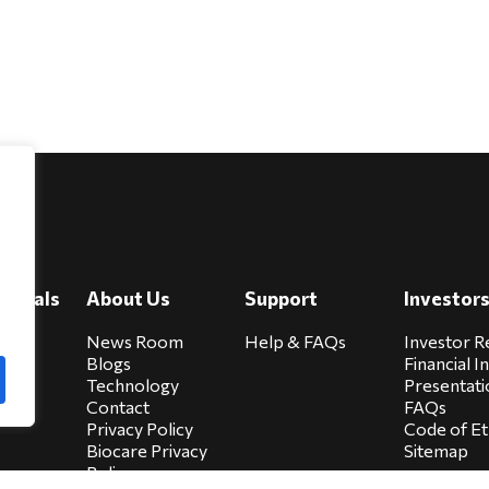
e
viduals
About Us
Support
Investor
cure
News Room
Help & FAQs
Investor R
Blogs
Financial I
Technology
Presentati
Contact
FAQs
Privacy Policy
Code of Et
Biocare Privacy
Sitemap
Policy