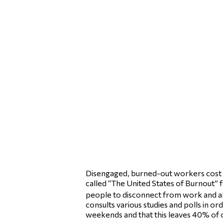
Disengaged, burned-out workers cost th
called “The United States of Burnout” f
people to disconnect from work and al
consults various studies and polls in o
weekends and that this leaves 40% of o