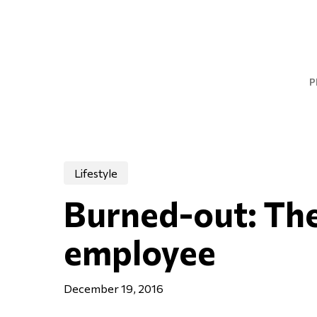
Skip
to
main
content
P
Lifestyle
Burned-out: The
employee
December 19, 2016