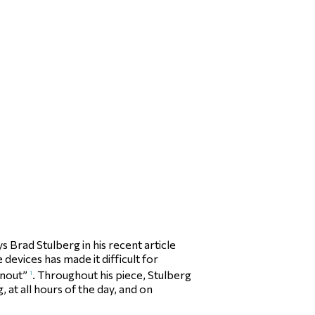
Brad Stulberg in his recent article
devices has made it difficult for
rnout”
. Throughout his piece, Stulberg
1
at all hours of the day, and on