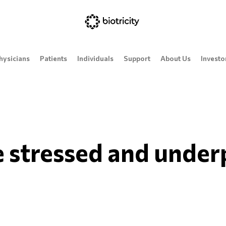
hysicians
Patients
Individuals
Support
About Us
Investo
 stressed and unde