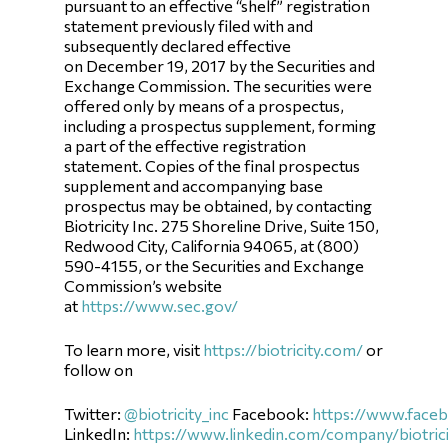
pursuant to an effective “shelf” registration
statement previously filed with and
subsequently declared effective
on December 19, 2017 by the Securities and
Exchange Commission. The securities were
offered only by means of a prospectus,
including a prospectus supplement, forming
a part of the effective registration
statement. Copies of the final prospectus
supplement and accompanying base
prospectus may be obtained, by contacting
Biotricity Inc. 275 Shoreline Drive, Suite 150,
Redwood City, California 94065, at (800)
590-4155, or the Securities and Exchange
Commission’s website
at
https://www.sec.gov/
To learn more, visit
https://biotricity.com/
or
follow on
Twitter:
@biotricity_inc
Facebook:
https://www.faceb
LinkedIn:
https://www.linkedin.com/company/biotrici