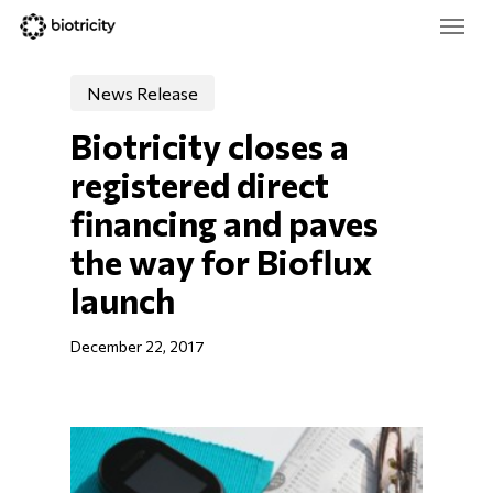
Skip
Menu
to
main
Close
content
Menu
News Release
Biotricity closes a 
registered direct 
financing and paves 
the way for Bioflux 
launch
December 22, 2017