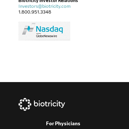
Biotricity Investor Relations
Investors@biotricity.com
1.800.951.3348
For Physicians