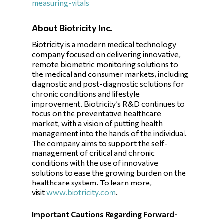
measuring-vitals
About Biotricity Inc.
Biotricity is a modern medical technology
company focused on delivering innovative,
remote biometric monitoring solutions to
the medical and consumer markets, including
diagnostic and post-diagnostic solutions for
chronic conditions and lifestyle
improvement. Biotricity’s R&D continues to
focus on the preventative healthcare
market, with a vision of putting health
management into the hands of the individual.
The company aims to support the self-
management of critical and chronic
conditions with the use of innovative
solutions to ease the growing burden on the
healthcare system. To learn more,
visit
www.biotricity.com
.
Important Cautions Regarding Forward-