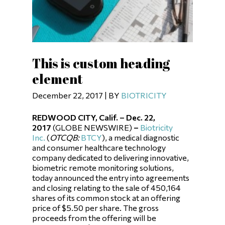
This is custom heading
element
December 22, 2017 | BY
BIOTRICITY
REDWOOD CITY, Calif. – Dec. 22,
2017
(GLOBE NEWSWIRE)
–
Biotricity
Inc.
(
OTCQB
:
BTCY
), a medical diagnostic
and consumer healthcare technology
company dedicated to delivering innovative,
biometric remote monitoring solutions,
today announced the entry into agreements
and closing relating to the sale of 450,164
shares of its common stock at an offering
price of $5.50 per share. The gross
proceeds from the offering will be