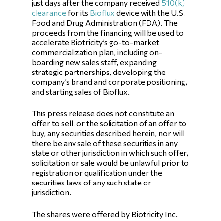
just days after the company received
510(k)
clearance
for its
Bioflux
device with the U.S.
Food and Drug Administration (FDA). The
proceeds from the financing will be used to
accelerate Biotricity’s go-to-market
commercialization plan, including on-
boarding new sales staff, expanding
strategic partnerships, developing the
company’s brand and corporate positioning,
and starting sales of Bioflux.
This press release does not constitute an
offer to sell, or the solicitation of an offer to
buy, any securities described herein, nor will
there be any sale of these securities in any
state or other jurisdiction in which such offer,
solicitation or sale would be unlawful prior to
registration or qualification under the
securities laws of any such state or
jurisdiction.
The shares were offered by Biotricity Inc.