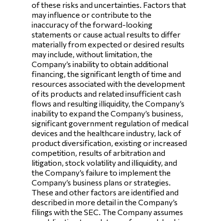
of these risks and uncertainties. Factors that
may influence or contribute to the
inaccuracy of the forward-looking
statements or cause actual results to differ
materially from expected or desired results
may include, without limitation, the
Company’s inability to obtain additional
financing, the significant length of time and
resources associated with the development
of its products and related insufficient cash
flows and resulting illiquidity, the Company’s
inability to expand the Company’s business,
significant government regulation of medical
devices and the healthcare industry, lack of
product diversification, existing or increased
competition, results of arbitration and
litigation, stock volatility and illiquidity, and
the Company’s failure to implement the
Company’s business plans or strategies.
These and other factors are identified and
described in more detail in the Company’s
filings with the SEC. The Company assumes