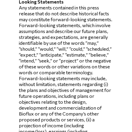
Looking Statements
Any statements contained in this press
release that do not describe historical facts
may constitute forward-looking statements.
Forward-looking statements, which involve
assumptions and describe our future plans,
strategies, and expectations, are generally
identifiable by use of the words “may,”
“should,” “would,” “will,” “could,” “scheduled,”
“expect,” “anticipate,” “estimate,” “believe,”
“intend,” “seek,” or “project” or the negative
of these words or other variations on these
words or comparable terminology.
Forward-looking statements may include,
without limitation, statements regarding (i)
the plans and objectives of management for
future operations, including plans or
objectives relating to the design,
development and commercialization of
Bioflux or any of the Company’s other
proposed products or services, (ii) a
projection of income (including
income/loss), earnings (including