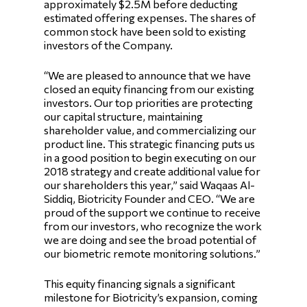
approximately $2.5M before deducting
estimated offering expenses. The shares of
common stock have been sold to existing
investors of the Company.
“We are pleased to announce that we have
closed an equity financing from our existing
investors. Our top priorities are protecting
our capital structure, maintaining
shareholder value, and commercializing our
product line. This strategic financing puts us
in a good position to begin executing on our
2018 strategy and create additional value for
our shareholders this year,” said Waqaas Al-
Siddiq, Biotricity Founder and CEO. “We are
proud of the support we continue to receive
from our investors, who recognize the work
we are doing and see the broad potential of
our biometric remote monitoring solutions.”
This equity financing signals a significant
milestone for Biotricity’s expansion, coming