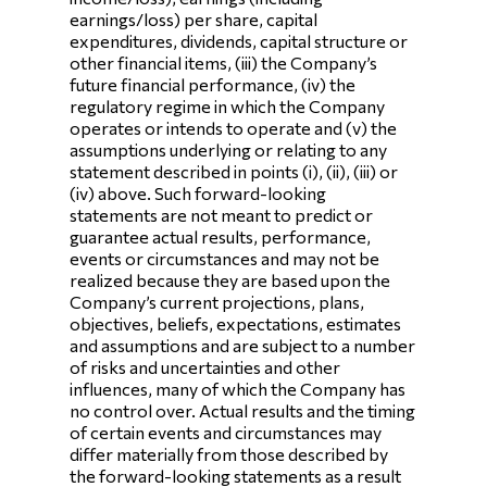
earnings/loss) per share, capital
expenditures, dividends, capital structure or
other financial items, (iii) the Company’s
future financial performance, (iv) the
regulatory regime in which the Company
operates or intends to operate and (v) the
assumptions underlying or relating to any
statement described in points (i), (ii), (iii) or
(iv) above. Such forward-looking
statements are not meant to predict or
guarantee actual results, performance,
events or circumstances and may not be
realized because they are based upon the
Company’s current projections, plans,
objectives, beliefs, expectations, estimates
and assumptions and are subject to a number
of risks and uncertainties and other
influences, many of which the Company has
no control over. Actual results and the timing
of certain events and circumstances may
differ materially from those described by
the forward-looking statements as a result