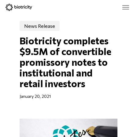
Skip
Menu
to
main
Close
content
Menu
News Release
Biotricity completes 
$9.5M of convertible 
promissory notes to 
institutional and 
retail investors
January 20, 2021