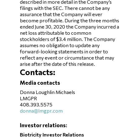
described in more detail in the Company’s
filings with the SEC. There cannot be any
assurance that the Company will ever
become profitable. During the three months
ended June 30, 2020 the Company incurred a
net loss attributable to common
stockholders of $3.4 million. The Company
assumes no obligation to update any
forward-looking statements in order to
reflect any event or circumstance that may
arise after the date of this release.
Contacts:
Media contacts
Donna Loughlin Michaels
LMGPR
408.393.5575
donna@lmgpr.com
Investor relations:
Biotricity Investor Relations