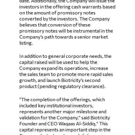
date. Additionally, the Company will issue the
investors in the offering cash warrants based
on the amount of promissory notes
converted by the investors. The Company
believes that conversion of these
promissory notes will be instrumental in the
Company’s path towards a senior market
listing.
In addition to general corporate needs, the
capital raised will be used to help the
Company expand its operations, increase
the sales team to promote more rapid sales
growth, and launch Biotricity’s second
product (pending regulatory clearance).
“The completion of the offerings, which
included key institutional investors,
represents another major milestone and
validation for the Company,” said Biotricity
Founder and CEO Waqaas Al-Siddiq.” This
capital represents an important step in the