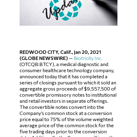
REDWOOD CITY, Calif., Jan 20, 2021
(GLOBE NEWSWIRE)
—
Biotricity Inc.
(OTCQB:BTCY), a medical diagnostic and
consumer healthcare technology company,
announced today that it has completed a
series of closings pursuant to which it sold an
aggregate gross proceeds of $9,557,500 of
convertible promissory notes to institutional
and retail investors in separate offerings.
The convertible notes convert into the
Company’s common stock at a conversion
price equal to 75% of the volume weighted
average price of the common stock for the
five trading days prior to the conversion