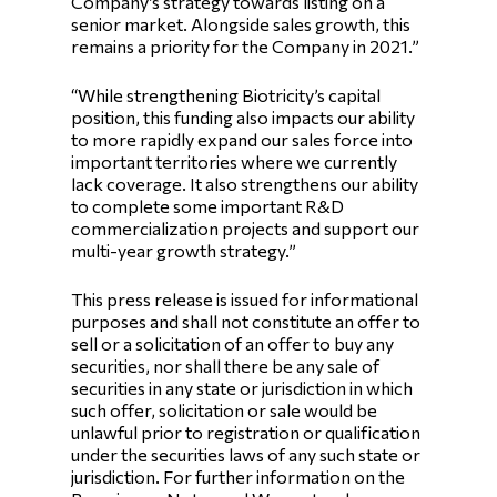
Company’s strategy towards listing on a
senior market. Alongside sales growth, this
remains a priority for the Company in 2021.”
“While strengthening Biotricity’s capital
position, this funding also impacts our ability
to more rapidly expand our sales force into
important territories where we currently
lack coverage. It also strengthens our ability
to complete some important R&D
commercialization projects and support our
multi-year growth strategy.”
This press release is issued for informational
purposes and shall not constitute an offer to
sell or a solicitation of an offer to buy any
securities, nor shall there be any sale of
securities in any state or jurisdiction in which
such offer, solicitation or sale would be
unlawful prior to registration or qualification
under the securities laws of any such state or
jurisdiction. For further information on the