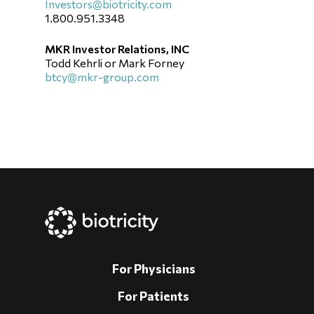
Investors@biotricity.com
1.800.951.3348
MKR Investor Relations, INC
Todd Kehrli or Mark Forney
btcy@mkr-group.com
For Physicians
For Patients