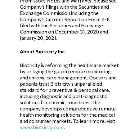
Promissory Notes and Warrants, please see
Company’s filings with the Securities and
Exchange Commission including the
Company’s Current Report on Form 8-K
filed with the Securities and Exchange
Commission on December 31, 2020 and
January 20, 2021.
About Biotricity Inc.
Biotricity is reforming the healthcare market
by bridging the gap in remote monitoring
and chronic care management. Doctors and
patients trust Biotricity’s unparalleled
standard for preventive & personal care,
including diagnostic and post-diagnostic
solutions for chronic conditions. The
company develops comprehensive remote
health monitoring solutions for the medical
and consumer markets. To learn more, visit
www.biotricity.com
.