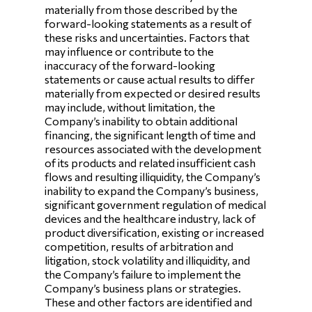
materially from those described by the
forward-looking statements as a result of
these risks and uncertainties. Factors that
may influence or contribute to the
inaccuracy of the forward-looking
statements or cause actual results to differ
materially from expected or desired results
may include, without limitation, the
Company’s inability to obtain additional
financing, the significant length of time and
resources associated with the development
of its products and related insufficient cash
flows and resulting illiquidity, the Company’s
inability to expand the Company’s business,
significant government regulation of medical
devices and the healthcare industry, lack of
product diversification, existing or increased
competition, results of arbitration and
litigation, stock volatility and illiquidity, and
the Company’s failure to implement the
Company’s business plans or strategies.
These and other factors are identified and