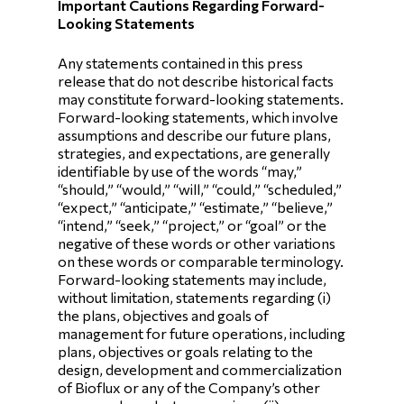
Important Cautions Regarding Forward-
Looking Statements
Any statements contained in this press
release that do not describe historical facts
may constitute forward-looking statements.
Forward-looking statements, which involve
assumptions and describe our future plans,
strategies, and expectations, are generally
identifiable by use of the words “may,”
“should,” “would,” “will,” “could,” “scheduled,”
“expect,” “anticipate,” “estimate,” “believe,”
“intend,” “seek,” “project,” or “goal” or the
negative of these words or other variations
on these words or comparable terminology.
Forward-looking statements may include,
without limitation, statements regarding (i)
the plans, objectives and goals of
management for future operations, including
plans, objectives or goals relating to the
design, development and commercialization
of Bioflux or any of the Company’s other