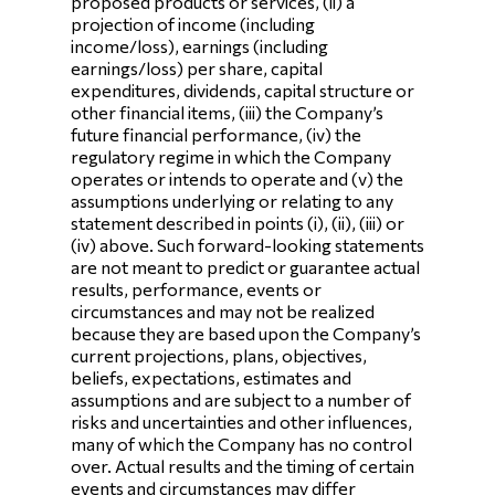
proposed products or services, (ii) a
projection of income (including
income/loss), earnings (including
earnings/loss) per share, capital
expenditures, dividends, capital structure or
other financial items, (iii) the Company’s
future financial performance, (iv) the
regulatory regime in which the Company
operates or intends to operate and (v) the
assumptions underlying or relating to any
statement described in points (i), (ii), (iii) or
(iv) above. Such forward-looking statements
are not meant to predict or guarantee actual
results, performance, events or
circumstances and may not be realized
because they are based upon the Company’s
current projections, plans, objectives,
beliefs, expectations, estimates and
assumptions and are subject to a number of
risks and uncertainties and other influences,
many of which the Company has no control
over. Actual results and the timing of certain
events and circumstances may differ