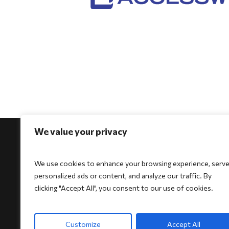
We value your privacy
We use cookies to enhance your browsing experience, serv
personalized ads or content, and analyze our traffic. By
For Physicians
For Patients
For Indi
clicking "Accept All", you consent to our use of cookies.
Biocore
Biocore
HeartSe
Biocore Pro
Biocore Pro
Bioheart
Customize
Accept All
Bioheart
Bioheart
Biokit