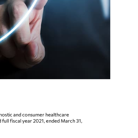
nostic and consumer healthcare
 full fiscal year 2021, ended March 31,