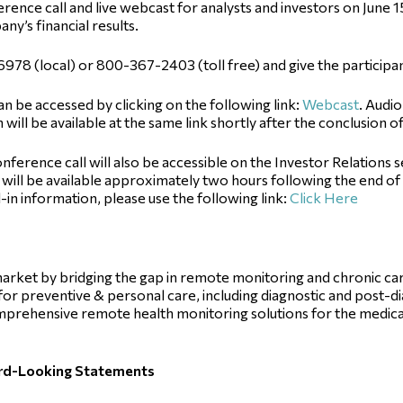
rence call and live webcast for analysts and investors on June 15
ny’s financial results.
7-6978 (local) or 800-367-2403 (toll free) and give the partici
an be accessed by clicking on the following link:
Webcast
. Audi
 will be available at the same link shortly after the conclusion o
nference call will also be accessible on the Investor Relations 
will be available approximately two hours following the end of th
-in information, please use the following link:
Click Here
e market by bridging the gap in remote monitoring and chronic 
d for preventive & personal care, including diagnostic and post-d
prehensive remote health monitoring solutions for the medica
ard-Looking Statements