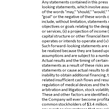
Any statements contained in this press
looking statements, which involve assum
of the words “may,” “should,” “would,” “w
“goal” or the negative of these words
include, without limitation, statements
objectives or goals relating to the d
or services, (ii) a projection of income
capital structure or other financial it
operates or intends to operate and (v) th
Such forward-looking statements are n
be realized because they are based upo
assumptions and are subject to a numbe
Actual results and the timing of certa
statements as a result of these risks a
statements or cause actual results to d
inability to obtain additional financing
related insufficient cash flows and resu
regulation of medical devices and the he
arbitration and litigation, stock volati
These and other factors are identified 
the Company will ever become profitab
common stockholders of $3.4 million. 
any event or circumstance that may aris