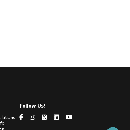
Follow Us!
s
elations
nfo
on