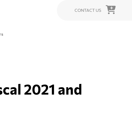
CONTACT US
rs
iscal 2021 and