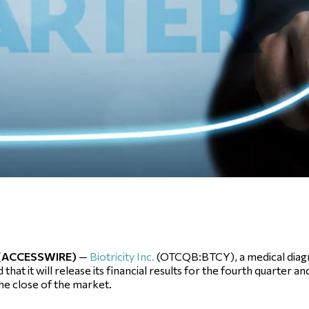
1 (ACCESSWIRE)
—
Biotricity Inc.
(OTCQB:BTCY), a medical diag
 it will release its financial results for the fourth quarter and
the close of the market.