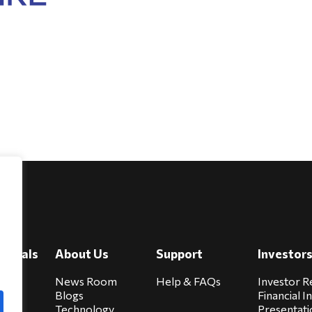
e
viduals
About Us
Support
Investor
cure
News Room
Help & FAQs
Investor R
Blogs
Financial I
Technology
Presentati