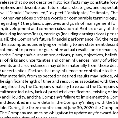
 release that do not describe historical facts may constitute f
ptions and describe our future plans, strategies, and expectatio
ill,” “could,” “scheduled,” “expect,” “anticipate,” “estimate,” “bel
 or other variations on these words or comparable terminolog
 regarding (i) the plans, objectives and goals of management for 
esign, development and commercialization of Bioflux or any of 
 (including income/loss), earnings (including earnings/loss) per s
ems, (iii) the Company’s future financial performance, (iv) the r
e assumptions underlying or relating to any statement described in
ot meant to predict or guarantee actual results, performance,
n the Company’s current projections, plans, objectives, beliefs
r of risks and uncertainties and other influences, many of whi
in events and circumstances may differ materially from those de
nd uncertainties. Factors that may influence or contribute to th
iffer materially from expected or desired results may include, w
, the significant length of time and resources associated with th
lting illiquidity, the Company’s inability to expand the Company
althcare industry, lack of product diversification, existing or i
lity and illiquidity, and the Company’s failure to implement the Co
and described in more detail in the Company’s filings with the 
le. During the three months ended June 30, 2020 the Company i
The Company assumes no obligation to update any forward-look
e after the date of this release.