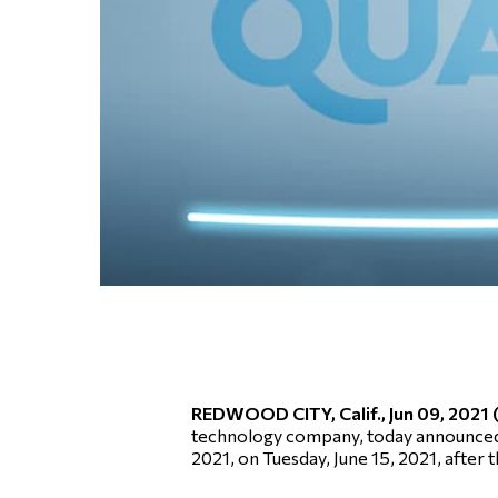
REDWOOD CITY, Calif., Jun 09, 202
technology company, today announced that
2021, on Tuesday, June 15, 2021, after 