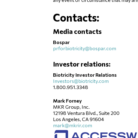
Contacts:
Media contacts
Bospar
prforbiotricity@bospar.com
Investor relations:
Biotricity Investor Relations
Investors@biotricity.com
1.800.951.3348
Mark Forney
MKR Group, Inc.
12198 Ventura Blvd., Suite 200
Los Angeles, CA 91604
mark@mkrir.com