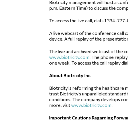
Biotricity management will host a confe
p.m. Eastern Time) to discuss the compa
To access the live call, dial +1 334-77
A live webcast of the conference call c
device. A full replay of the presentation
The live and archived webcast of the co
www.biotricity.com
. The phone replay 
one week. To access the call replay dial
About Biotricity Inc.
Biotricity is reforming the healthcar
trust Biotricity’s unparalleled standar
conditions. The company develops com
more, visit
www.biotricity.com
.
Important Cautions Regarding Forw