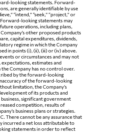
orward-looking statements. Forward-
ns, are generally identifiable by use
ieve,” “intend,” “seek,” “project,” or
y. Forward-looking statements may
future operations, including plans,
the Company’s other proposed products
hare, capital expenditures, dividends,
egulatory regime in which the Company
 points (i), (ii), (iii) or (iv) above.
 events or circumstances and may not
, expectations, estimates and
ch the Company has no control over.
scribed by the forward-looking
e inaccuracy of the forward-looking
ithout limitation, the Company’s
e development of its products and
’s business, significant government
ncreased competition, results of
mpany’s business plans or strategies.
SEC. There cannot be any assurance that
ncurred a net loss attributable to
ing statements in order to reflect