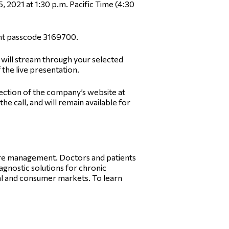
, 2021 at 1:30 p.m. Pacific Time (4:30
pant passcode 3169700.
o will stream through your selected
f the live presentation.
section of the company’s website at
e call, and will remain available for
care management. Doctors and patients
iagnostic solutions for chronic
l and consumer markets. To learn