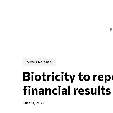
Skip
to
main
content
P
News Release
Biotricity to re
financial results
June 9, 2021