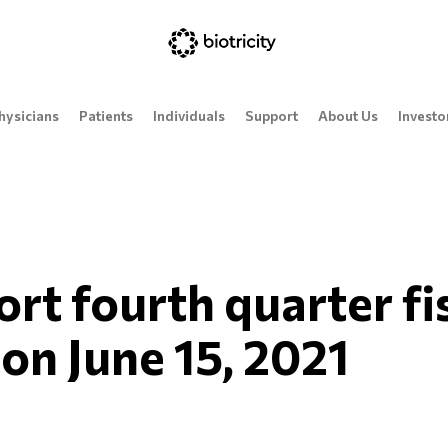
hysicians
Patients
Individuals
Support
About Us
Investo
port fourth quarter f
 on June 15, 2021