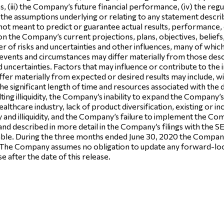
ems, (iii) the Company’s future financial performance, (iv) the r
e assumptions underlying or relating to any statement described in
ot meant to predict or guarantee actual results, performance,
n the Company’s current projections, plans, objectives, beliefs
r of risks and uncertainties and other influences, many of whi
in events and circumstances may differ materially from those de
nd uncertainties. Factors that may influence or contribute to th
iffer materially from expected or desired results may include, w
, the significant length of time and resources associated with th
ulting illiquidity, the Company’s inability to expand the Company
althcare industry, lack of product diversification, existing or i
lity and illiquidity, and the Company’s failure to implement the Co
and described in more detail in the Company’s filings with the 
le. During the three months ended June 30, 2020 the Company i
The Company assumes no obligation to update any forward-look
e after the date of this release.