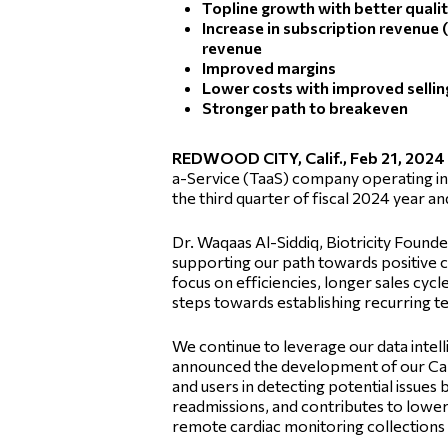
Topline growth with better quali
Increase in subscription revenue 
revenue
Improved margins
Lower costs with improved selli
Stronger path to breakeven
REDWOOD CITY, Calif., Feb 21, 202
a-Service (TaaS) company operating in 
the third quarter of fiscal 2024 year 
Dr. Waqaas Al-Siddiq, Biotricity Found
supporting our path towards positive 
focus on efficiencies, longer sales cy
steps towards establishing recurring 
We continue to leverage our data intell
announced the development of our Cardi
and users in detecting potential issues 
readmissions, and contributes to loweri
remote cardiac monitoring collections