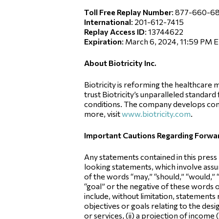
Toll Free Replay Number
: 877-660-6
International
: 201-612-7415
Replay Access ID
: 13744622
Expiration
: March 6, 2024, 11:59 PM 
About Biotricity Inc.
Biotricity is reforming the healthcar
trust Biotricity’s unparalleled standar
conditions. The company develops com
more, visit
www.biotricity.com
.
Important Cautions Regarding Forw
Any statements contained in this press
looking statements, which involve assum
of the words “may,” “should,” “would,” “w
“goal” or the negative of these words
include, without limitation, statements
objectives or goals relating to the d
or services, (ii) a projection of income