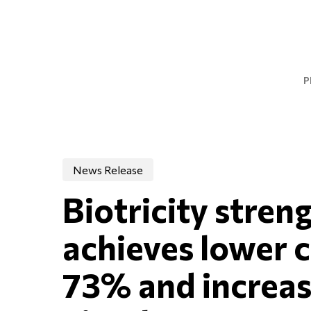
Skip
to
main
content
P
News Release
Biotricity stren
achieves lower c
73% and increase