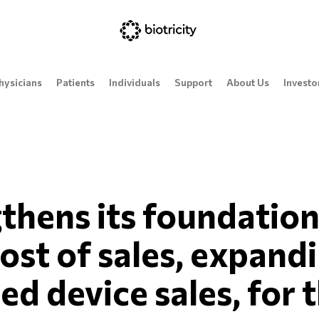
hysicians
Patients
Individuals
Support
About Us
Investo
gthens its foundation
ost of sales, expand
d device sales, for t