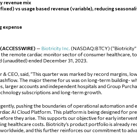
ty revenue mix
(fixed) vs usage based revenue (variable), reducing seasonal
ng expense
4 (ACCESSWIRE)
—
Biotricity Inc.
(NASDAQ:BTCY) (“Biotricity” 
the remote cardiac monitor sector of consumer healthcare, toda
and (unaudited) ended December 31, 2023.
er & CEO, said, “This quarter was marked by record margins, lo
cashflow. The major theme for us was on long-term building- wh
cles, larger accounts and independent hospitals and Group Purch
technology subscriptions and long-term growth.
igently, pushing the boundaries of operational automation and e
ac AI Cloud Platform. This platform is being designed for pred
before they arise. This supports our objective for early interven
ng healthcare costs. Biotricity’s product portfolio is already 
 worldwide, and this further reinforces our commitment to adva