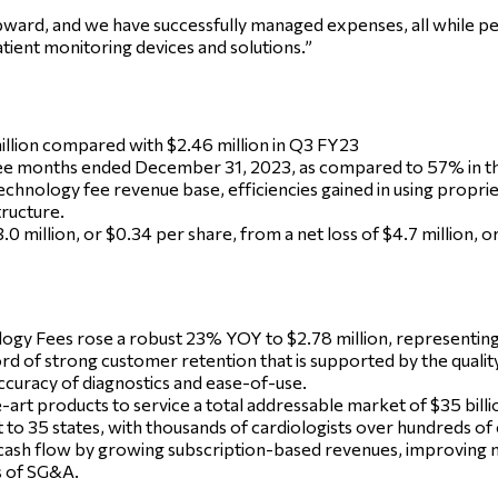
pward, and we have successfully managed expenses, all while p
tient monitoring devices and solutions.”
llion compared with $2.46 million in Q3 FY23
ee months ended December 31, 2023, as compared to 57% in the
technology fee revenue base, efficiencies gained in using propri
ructure.
 million, or $0.34 per share, from a net loss of $4.7 million, 
gy Fees rose a robust 23% YOY to $2.78 million, representing
d of strong customer retention that is supported by the qualit
ccuracy of diagnostics and ease-of-use.
art products to service a total addressable market of $35 billi
to 35 states, with thousands of cardiologists over hundreds of 
 cash flow by growing subscription-based revenues, improving 
s of SG&A.