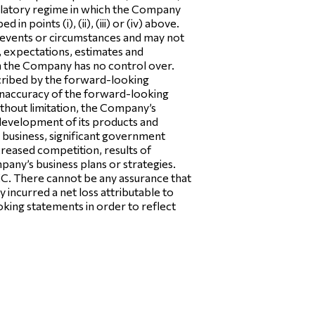
egulatory regime in which the Company
 points (i), (ii), (iii) or (iv) above.
 events or circumstances and may not
, expectations, estimates and
ch the Company has no control over.
scribed by the forward-looking
e inaccuracy of the forward-looking
ithout limitation, the Company’s
e development of its products and
’s business, significant government
ncreased competition, results of
mpany’s business plans or strategies.
SEC. There cannot be any assurance that
ncurred a net loss attributable to
ing statements in order to reflect