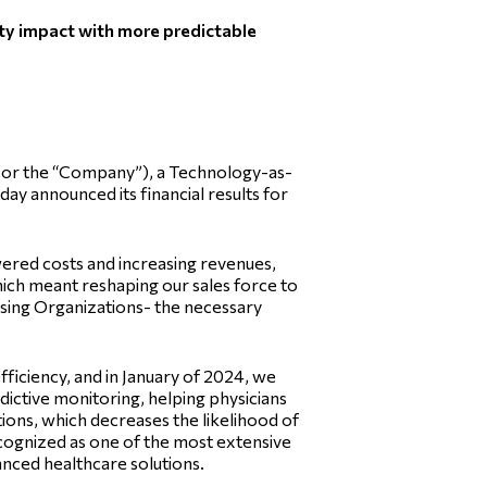
ity impact with more predictable
or the “Company”), a Technology-as-
y announced its financial results for
wered costs and increasing revenues,
ich meant reshaping our sales force to
asing Organizations- the necessary
fficiency, and in January of 2024, we
ictive monitoring, helping physicians
tions, which decreases the likelihood of
recognized as one of the most extensive
nced healthcare solutions.