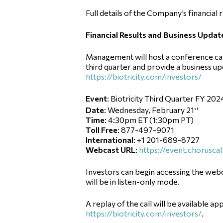
Full details of the Company’s financial 
Financial Results and Business Updat
Management will host a conference call 
third quarter and provide a business up
https://biotricity.com/investors/
Event
: Biotricity Third Quarter FY 202
Date
: Wednesday, February 21
st
Time
: 4:30pm ET (1:30pm PT)
Toll Free
: 877-497-9071
International
: +1 201-689-8727
Webcast URL
:
https://event.chorus
Investors can begin accessing the webc
will be in listen-only mode.
A replay of the call will be available ap
https://biotricity.com/investors/
.