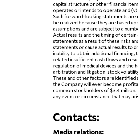
capital structure or other financial it
operates or intends to operate and (v) th
Such forward-looking statements are n
be realized because they are based upo
assumptions and are subject to a numbe
Actual results and the timing of certa
statements as a result of these risks a
statements or cause actual results to d
inability to obtain additional financing
related insufficient cash flows and res
regulation of medical devices and the he
arbitration and litigation, stock volati
These and other factors are identified 
the Company will ever become profitab
common stockholders of $3.4 million. 
any event or circumstance that may aris
Contacts:
Media relations: