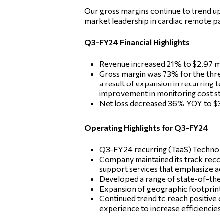
Our gross margins continue to trend u
market leadership in cardiac remote pa
Q3-FY24 Financial Highlights
Revenue increased 21% to $2.97 mi
Gross margin was 73% for the thr
a result of expansion in recurring 
improvement in monitoring cost st
Net loss decreased 36% YOY to $3.0
Operating Highlights for Q3-FY24
Q3-FY24 recurring (TaaS) Technolo
Company maintained its track recor
support services that emphasize a
Developed a range of state-of-the-
Expansion of geographic footprint 
Continued trend to reach positive
experience to increase efficiencie