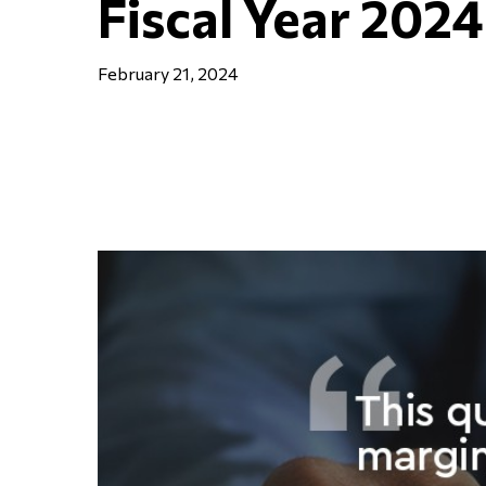
Fiscal Year 2024
February 21, 2024