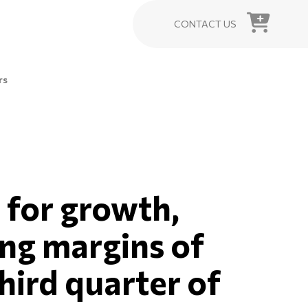
CONTACT US
rs
 for growth,
ing margins of
hird quarter of