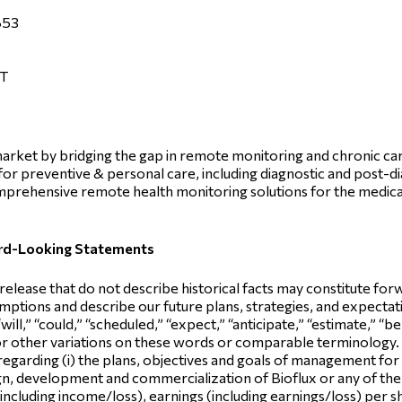
853
ET
e market by bridging the gap in remote monitoring and chronic 
d for preventive & personal care, including diagnostic and post-d
prehensive remote health monitoring solutions for the medica
ard-Looking Statements
 release that do not describe historical facts may constitute f
ptions and describe our future plans, strategies, and expectatio
ill,” “could,” “scheduled,” “expect,” “anticipate,” “estimate,” “bel
 or other variations on these words or comparable terminolog
 regarding (i) the plans, objectives and goals of management for 
esign, development and commercialization of Bioflux or any of 
 (including income/loss), earnings (including earnings/loss) per s