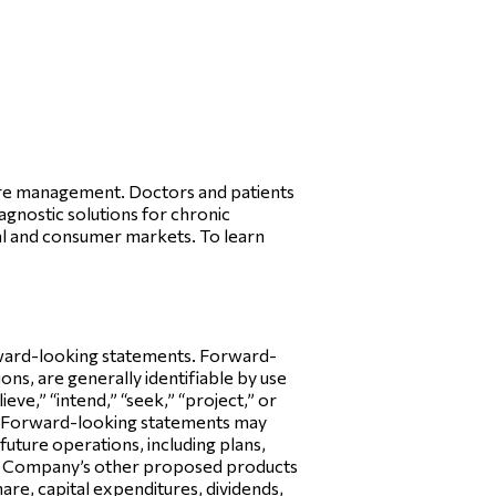
care management. Doctors and patients
iagnostic solutions for chronic
l and consumer markets. To learn
orward-looking statements. Forward-
ns, are generally identifiable by use
ieve,” “intend,” “seek,” “project,” or
y. Forward-looking statements may
future operations, including plans,
the Company’s other proposed products
hare, capital expenditures, dividends,