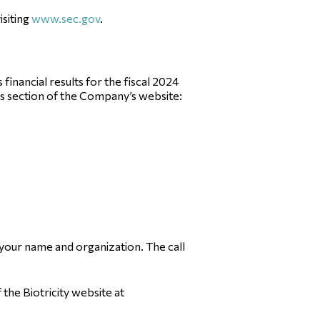
isiting
www.sec.gov
.
inancial results for the fiscal 2024
ons section of the Company’s website:
 your name and organization. The call
f the Biotricity website at