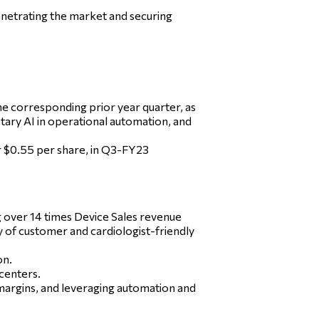
enetrating the market and securing
 corresponding prior year quarter, as
etary AI in operational automation, and
or $0.55 per share, in Q3-FY23
 over 14 times Device Sales revenue
y of customer and cardiologist-friendly
on.
centers.
margins, and leveraging automation and