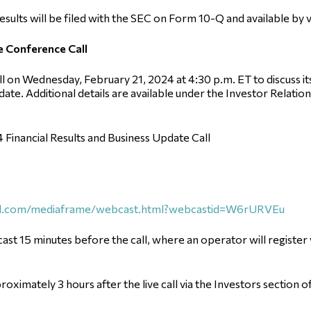
results will be filed with the SEC on Form 10-Q and available by v
e Conference Call
on Wednesday, February 21, 2024 at 4:30 p.m. ET to discuss its f
date. Additional details are available under the Investor Relati
4 Financial Results and Business Update Call
call.com/mediaframe/webcast.html?webcastid=W6rURVEu
ast 15 minutes before the call, where an operator will register
proximately 3 hours after the live call via the Investors section o