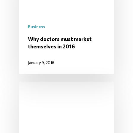
Business
Why doctors must market
themselves in 2016
January 9, 2016