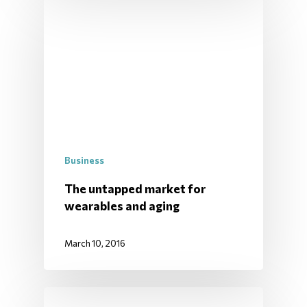
Business
The untapped market for
wearables and aging
March 10, 2016