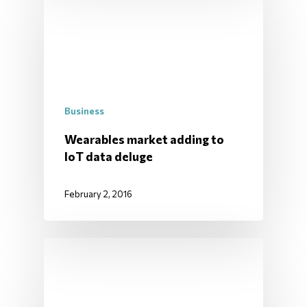
Business
Wearables market adding to
IoT data deluge
February 2, 2016