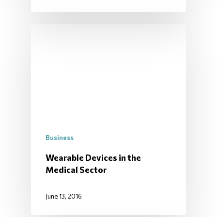
Business
Wearable Devices in the
Medical Sector
June 13, 2016