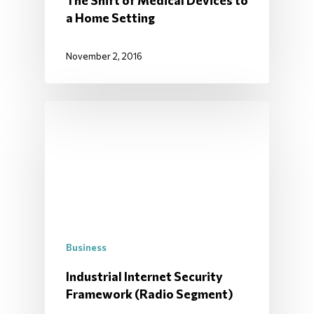
The Shift of Medical Devices to
a Home Setting
November 2, 2016
Business
Industrial Internet Security
Framework (Radio Segment)