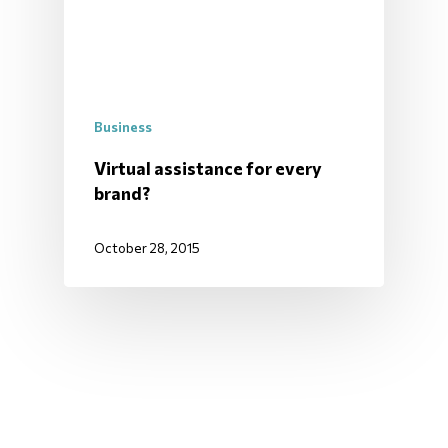
Business
Virtual assistance for every
brand?
October 28, 2015
ALL ITEMS LOADED