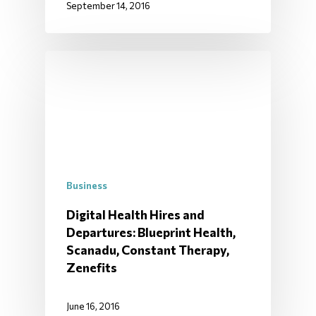
September 14, 2016
Business
Digital Health Hires and
Departures: Blueprint Health,
Scanadu, Constant Therapy,
Zenefits
June 16, 2016