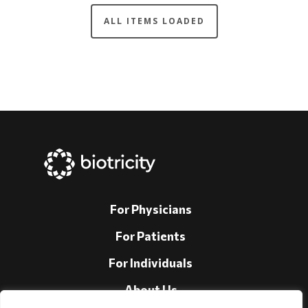
For Physicians
For Patients
For Individuals
About Us