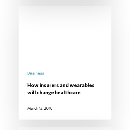
Business
How insurers and wearables
will change healthcare
March 13, 2016