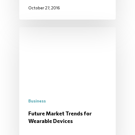
October 27, 2016
Business
Future Market Trends for
Wearable Devices