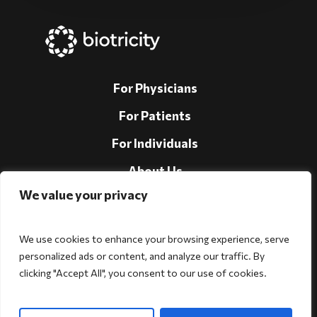
For Physicians
For Patients
For Individuals
About Us
We value your privacy
Support
Investors
We use cookies to enhance your browsing experience, serve
personalized ads or content, and analyze our traffic. By
clicking "Accept All", you consent to our use of cookies.
Follow Us!