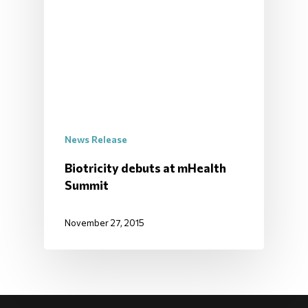
News Release
Biotricity debuts at mHealth
Summit
November 27, 2015