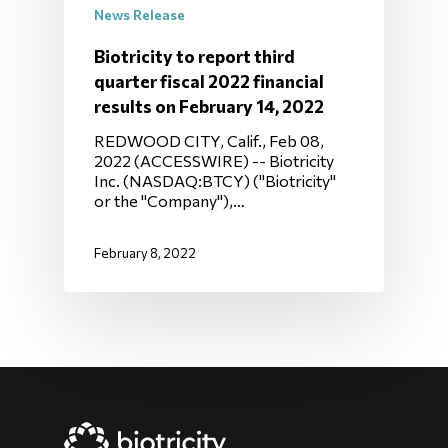
News Release
Biotricity to report third
quarter fiscal 2022 financial
results on February 14, 2022
REDWOOD CITY, Calif., Feb 08,
2022 (ACCESSWIRE) -- Biotricity
Inc. (NASDAQ:BTCY) ("Biotricity"
or the "Company"),…
February 8, 2022