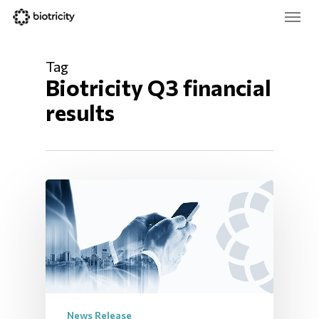
Skip
Menu
to
main
Close
content
Menu
Tag
Biotricity Q3 financial 
results
News Release