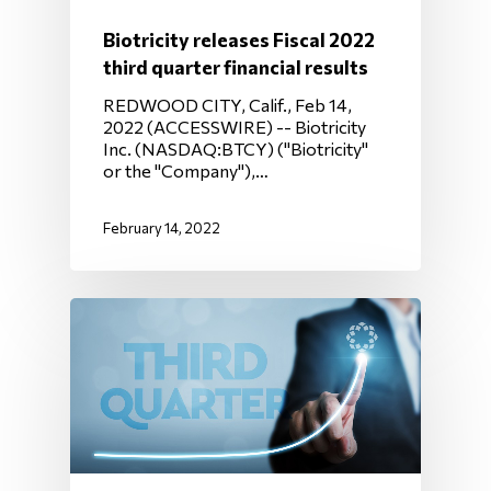
Biotricity releases Fiscal 2022
third quarter financial results
REDWOOD CITY, Calif., Feb 14,
2022 (ACCESSWIRE) -- Biotricity
Inc. (NASDAQ:BTCY) ("Biotricity"
or the "Company"),…
February 14, 2022