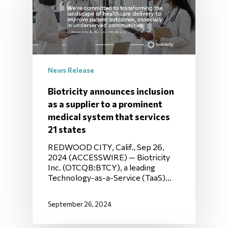
News Release
Biotricity announces inclusion
as a supplier to a prominent
medical system that services
21 states
REDWOOD CITY, Calif., Sep 26,
2024 (ACCESSWIRE) — Biotricity
Inc. (OTCQB:BTCY), a leading
Technology-as-a-Service (TaaS)…
September 26, 2024