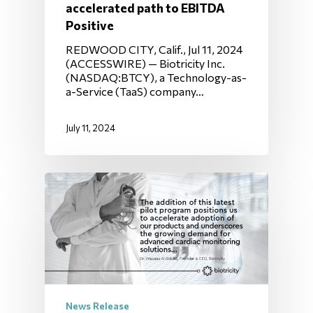
accelerated path to EBITDA
Positive
REDWOOD CITY, Calif., Jul 11, 2024
(ACCESSWIRE) — Biotricity Inc.
(NASDAQ:BTCY), a Technology-as-
a-Service (TaaS) company…
July 11, 2024
News Release