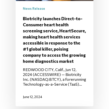
News Release
Biotricity launches Direct-to-
Consumer heart health
screening service, HeartSecure,
making heart health services
accessible in response to the
#1 global killer, poising
company to access the growing
home diagnostics market
REDWOOD CITY, Calif., Jun 12,
2024 (ACCESSWIRE) — Biotricity
Inc. (NASDAQ:BTCY), a forerunning
Technology-as-a-Service (TaaS)…
June 12, 2024