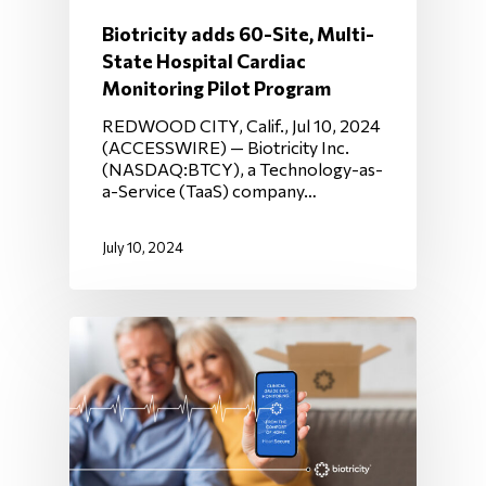
Biotricity adds 60-Site, Multi-
State Hospital Cardiac
Monitoring Pilot Program
REDWOOD CITY, Calif., Jul 10, 2024
(ACCESSWIRE) — Biotricity Inc.
(NASDAQ:BTCY), a Technology-as-
a-Service (TaaS) company…
July 10, 2024