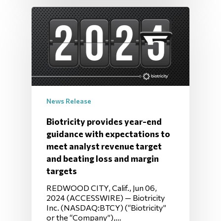
News Release
Biotricity provides year-end
guidance with expectations to
meet analyst revenue target
and beating loss and margin
targets
REDWOOD CITY, Calif., Jun 06,
2024 (ACCESSWIRE) — Biotricity
Inc. (NASDAQ:BTCY) (“Biotricity”
or the “Company”),…