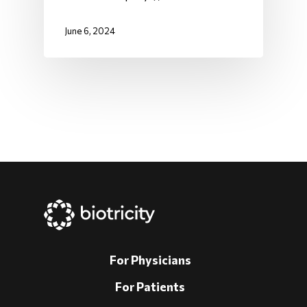
June 6, 2024
For Physicians
For Patients