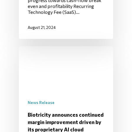
progress towards cash-flow break
even and profitability Recurring
Technology Fee (SaaS)…
August 21, 2024
News Release
Biotricity announces continued
margin improvement driven by
its proprietary AI cloud