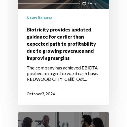
News Release
Biotricity provides updated
guidance for earlier than
expected path to profitability
due to growing revenues and
improving margins
The company has achieved EBIDTA
positive on a go-forward cash basis
REDWOOD CITY, Calif., Oct…
October 3, 2024