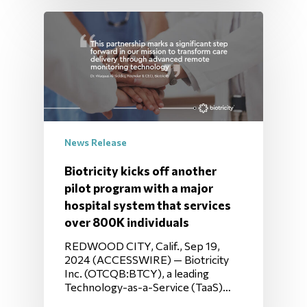
News Release
Biotricity kicks off another
pilot program with a major
hospital system that services
over 800K individuals
REDWOOD CITY, Calif., Sep 19,
2024 (ACCESSWIRE) — Biotricity
Inc. (OTCQB:BTCY), a leading
Technology-as-a-Service (TaaS)…