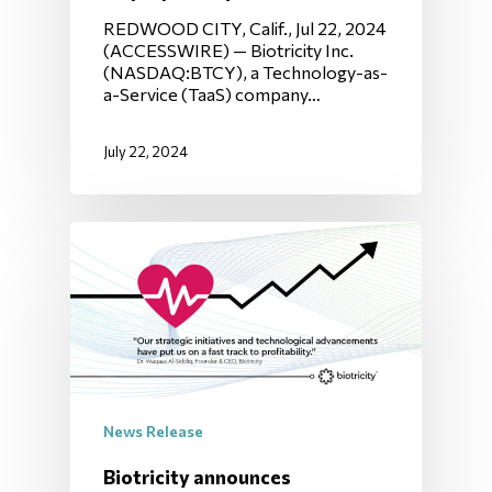
REDWOOD CITY, Calif., Jul 22, 2024
(ACCESSWIRE) — Biotricity Inc.
(NASDAQ:BTCY), a Technology-as-
a-Service (TaaS) company…
July 22, 2024
News Release
Biotricity announces