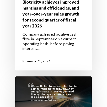
Biotricity achieves improved
margins and efficiencies, and
year-over-year sales growth
for second quarter of fiscal
year 2025
Company achieved positive cash
flow in September on a current
operating basis, before paying
interest,…
November 15, 2024