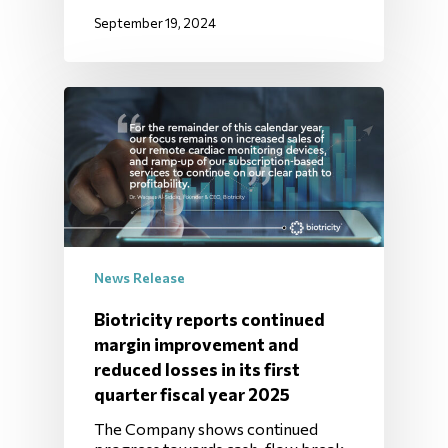
September 19, 2024
News Release
Biotricity reports continued
margin improvement and
reduced losses in its first
quarter fiscal year 2025
The Company shows continued