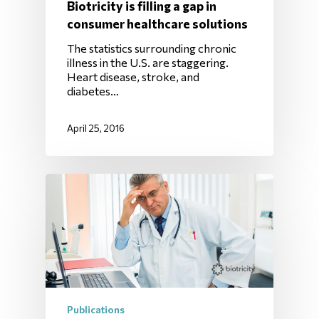
Biotricity is filling a gap in
consumer healthcare solutions
The statistics surrounding chronic
illness in the U.S. are staggering.
Heart disease, stroke, and
diabetes…
April 25, 2016
Publications