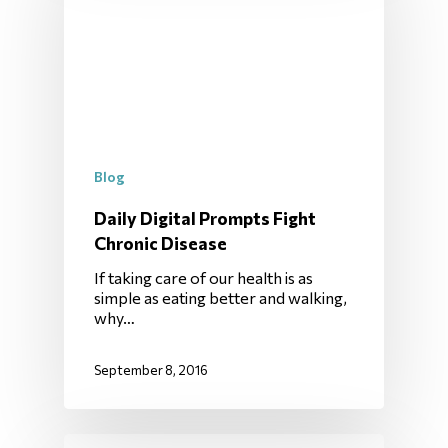
Blog
Daily Digital Prompts Fight
Chronic Disease
If taking care of our health is as
simple as eating better and walking,
why…
September 8, 2016