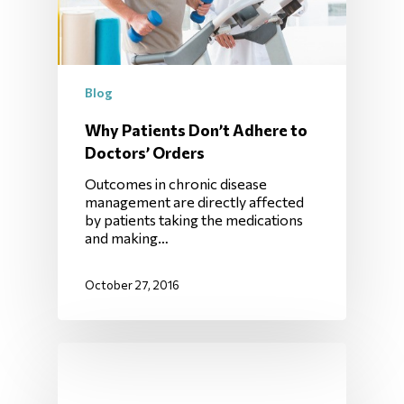
Blog
Why Patients Don’t Adhere to
Doctors’ Orders
Outcomes in chronic disease
management are directly affected
by patients taking the medications
and making…
October 27, 2016