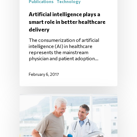
Publications
Technology
Artificial intelligence plays a
smart role in better healthcare
delivery
The consumerization of artificial
intelligence (AI) in healthcare
represents the mainstream
physician and patient adoption…
February 6, 2017