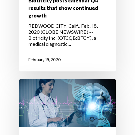
Biotricity posts calendar Q4
results that show continued
growth
REDWOOD CITY, Calif., Feb. 18,
2020 (GLOBE NEWSWIRE) --
Biotricity Inc. (OTCQB:BTCY), a
medical diagnostic…
February 19, 2020