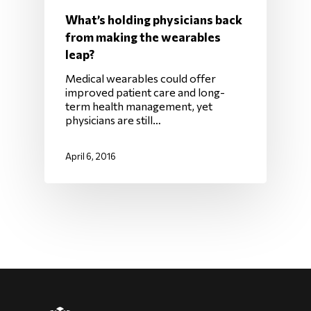
What’s holding physicians back
from making the wearables
leap?
Medical wearables could offer
improved patient care and long-
term health management, yet
physicians are still…
April 6, 2016