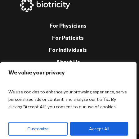
For Physicians
For Patients
For Individuals
About Us
We value your privacy
Support
Investors
We use cookies to enhance your browsing experience, serve
personalized ads or content, and analyze our traffic. By
clicking "Accept All", you consent to our use of cookies.
Follow Us!
Customize
Accept All
Copyright © 2026 Biotricity. All rights reserved.