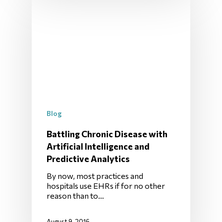
Blog
Battling Chronic Disease with
Artificial Intelligence and
Predictive Analytics
By now, most practices and
hospitals use EHRs if for no other
reason than to…
August 9, 2016