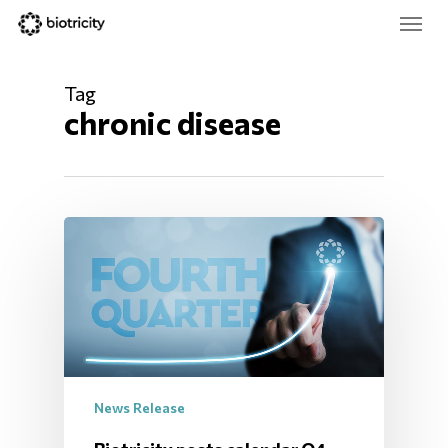
Skip
Menu
to
main
Close
content
Menu
Tag
chronic disease
News Release