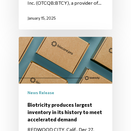
Inc. (OTCQB:BTCY), a provider of…
January 15, 2025
News Release
Biotricity produces largest
inventory in its history to meet
accelerated demand
REDWOOD CITY, Calif., Dec 27,