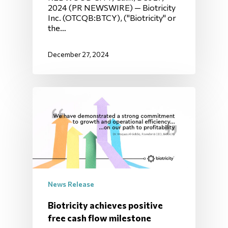
2024 (PR NEWSWIRE) — Biotricity
Inc. (OTCQB:BTCY), ("Biotricity" or
the…
December 27, 2024
News Release
Biotricity achieves positive
free cash flow milestone