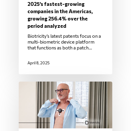
2025’s fastest-growing
companies in the Americas,
growing 256.4% over the
period analyzed
Biotricity’s latest patents focus on a
multi-biometric device platform
that functions as both a patch…
April 8, 2025