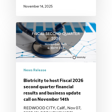
November 14, 2025
News Release
Biotricity to host Fiscal 2026
second quarter financial
results and business update
call on November 14th
REDWOOD CITY, Calif., Nov 07,