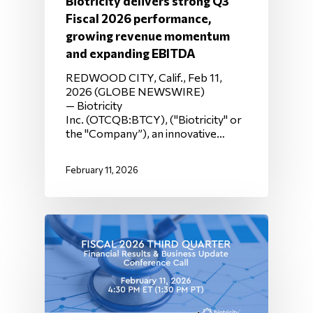
Biotricity delivers strong Q3
Fiscal 2026 performance,
growing revenue momentum
and expanding EBITDA
REDWOOD CITY, Calif., Feb 11,
2026 (GLOBE NEWSWIRE)
— Biotricity
Inc. (OTCQB:BTCY), ("Biotricity" or
the "Company”), an innovative…
February 11, 2026