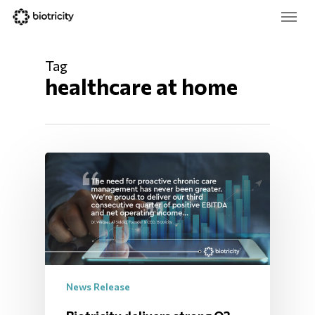
Skip
Menu
to
main
Close
content
Menu
Tag
healthcare at home
News Release