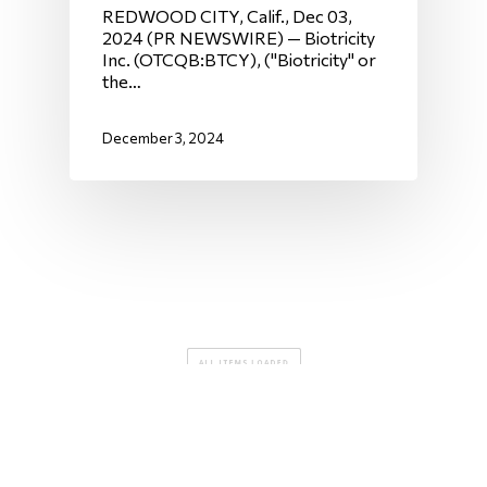
REDWOOD CITY, Calif., Dec 03,
2024 (PR NEWSWIRE) — Biotricity
Inc. (OTCQB:BTCY), ("Biotricity" or
the…
December 3, 2024