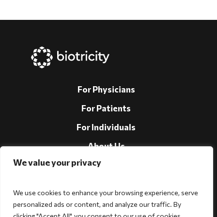
For Physicians
For Patients
For Individuals
About Us
We value your privacy
Support
Investors
We use cookies to enhance your browsing experience, serve
personalized ads or content, and analyze our traffic. By
clicking "Accept All", you consent to our use of cookies.