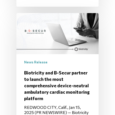
News Release
Biotricity and B-Secur partner
to launch the most
comprehensive device-neutral
ambulatory cardiac monitoring
platform
REDWOOD CITY, Calif., Jan 15,
2025 (PR NEWSWIRE) — Biotricity