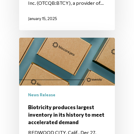
Inc. (OTCQB:BTCY), a provider of…
January 15, 2025
News Release
Biotricity produces largest
inventory in its history to meet
accelerated demand
REDWOOD CITY, Calif., Dec 27,