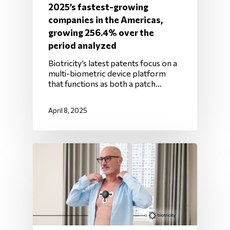
2025’s fastest-growing
companies in the Americas,
growing 256.4% over the
period analyzed
Biotricity’s latest patents focus on a
multi-biometric device platform
that functions as both a patch…
April 8, 2025