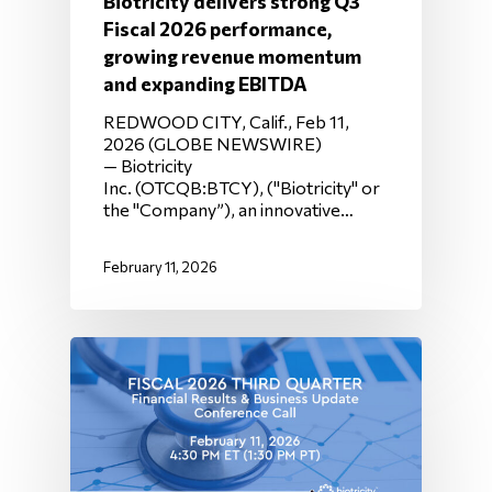
Biotricity delivers strong Q3
Fiscal 2026 performance,
growing revenue momentum
and expanding EBITDA
REDWOOD CITY, Calif., Feb 11,
2026 (GLOBE NEWSWIRE)
— Biotricity
Inc. (OTCQB:BTCY), ("Biotricity" or
the "Company”), an innovative…
February 11, 2026