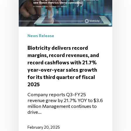
News Release
Biotricity delivers record
margins, record revenues, and
record cashflows with 21.7%
year-over-year sales growth
for its third quarter of fiscal
2025
Company reports Q3-FY25
revenue grew by 21.7% YOY to $3.6
million Management continues to
drive…
February 20, 2025