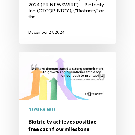
2024 (PR NEWSWIRE) — Biotricity
Inc. (OTCQB:BTCY), ("Biotricity" or
the…
December 27, 2024
News Release
Biotricity achieves positive
free cash flow milestone