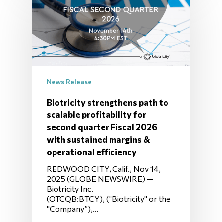
News Release
Biotricity strengthens path to
scalable profitability for
second quarter Fiscal 2026
with sustained margins &
operational efficiency
REDWOOD CITY, Calif., Nov 14,
2025 (GLOBE NEWSWIRE) —
Biotricity Inc.
(OTCQB:BTCY), ("Biotricity" or the
"Company”),…