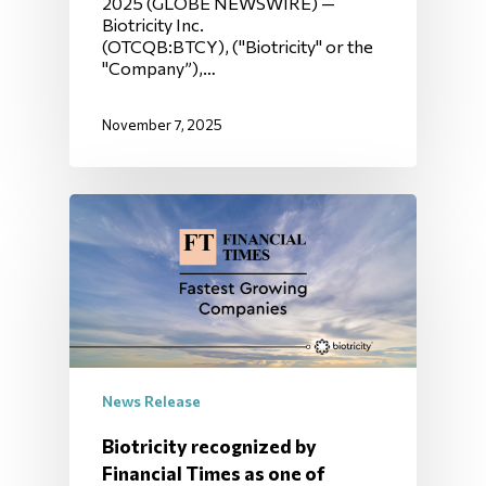
2025 (GLOBE NEWSWIRE) —
Biotricity Inc.
(OTCQB:BTCY), ("Biotricity" or the
"Company”),…
November 7, 2025
News Release
Biotricity recognized by
Financial Times as one of