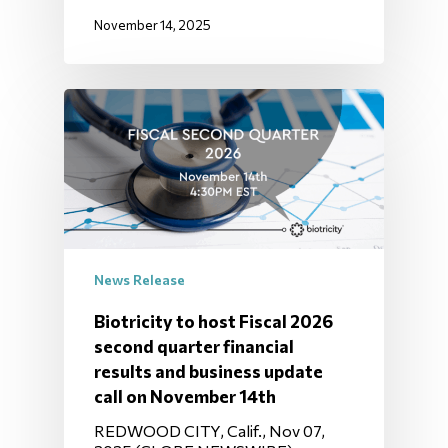
November 14, 2025
News Release
Biotricity to host Fiscal 2026
second quarter financial
results and business update
call on November 14th
REDWOOD CITY, Calif., Nov 07,