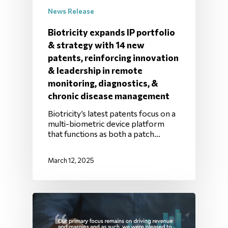
News Release
Biotricity expands IP portfolio
& strategy with 14 new
patents, reinforcing innovation
& leadership in remote
monitoring, diagnostics, &
chronic disease management
Biotricity’s latest patents focus on a
multi-biometric device platform
that functions as both a patch…
March 12, 2025