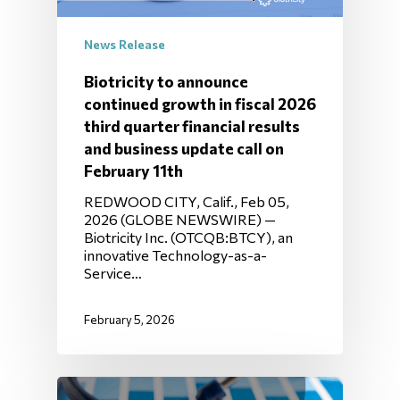
News Release
Biotricity to announce
continued growth in fiscal 2026
third quarter financial results
and business update call on
February 11th
REDWOOD CITY, Calif., Feb 05,
2026 (GLOBE NEWSWIRE) —
Biotricity Inc. (OTCQB:BTCY), an
innovative Technology-as-a-
Service…
February 5, 2026