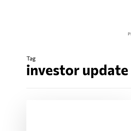
Skip
to
main
content
P
Tag
investor update