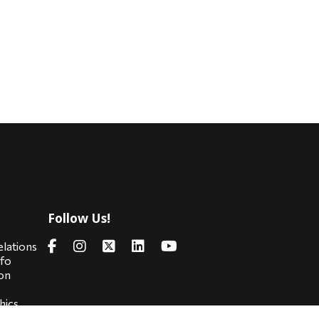
Follow Us!
s
elations
nfo
on
hics