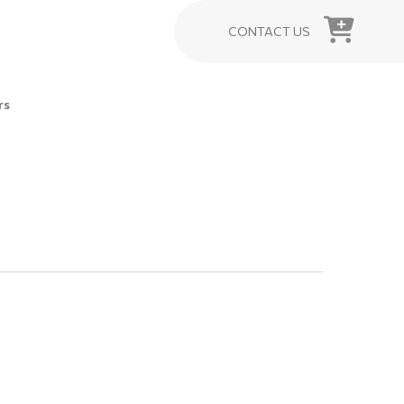
CONTACT US
rs