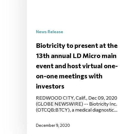
News Release
Biotricity to present at the
13th annual LD Micro main
event and host virtual one-
on-one meetings with
investors
REDWOOD CITY, Calif., Dec 09, 2020
(GLOBE NEWSWIRE) -- Biotricity Inc.
(OTCQB:BTCY), a medical diagnostic…
December 9, 2020