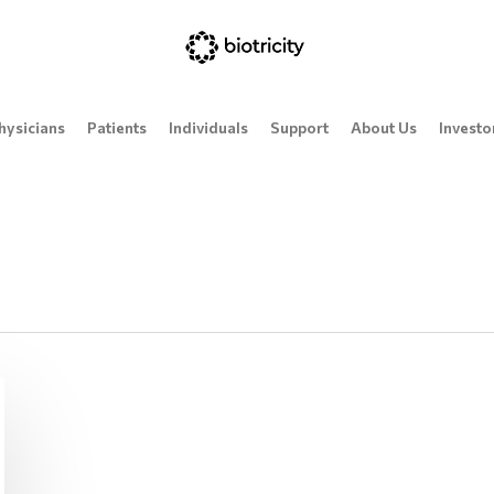
hysicians
Patients
Individuals
Support
About Us
Investo