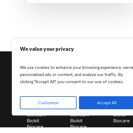
We value your privacy
We use cookies to enhance your browsing experience, serv
personalized ads or content, and analyze our traffic. By
clicking "Accept All", you consent to our use of cookies.
For Physicians
For Patients
For Indi
Biocore
Biocore
HeartSe
Customize
Accept All
Biocore Pro
Biocore Pro
Bioheart
Bioheart
Bioheart
Biokit
Biokit
Biokit
Biocare
Biocare
Biocare