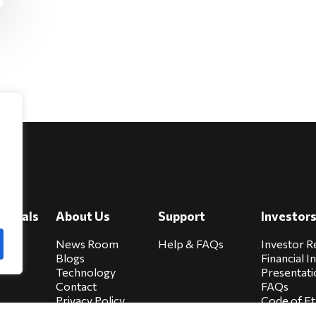
e
viduals
About Us
Support
Investor
cure
News Room
Help & FAQs
Investor R
Blogs
Financial I
Technology
Presentati
Contact
FAQs
Privacy Policy
Code of Et
Biocare Privacy
Sitemap