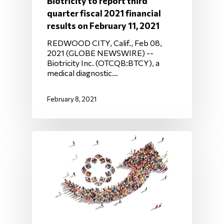
Biotricity to report third
quarter fiscal 2021 financial
results on February 11, 2021
REDWOOD CITY, Calif., Feb 08,
2021 (GLOBE NEWSWIRE) --
Biotricity Inc. (OTCQB:BTCY), a
medical diagnostic…
February 8, 2021