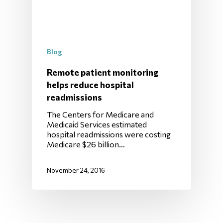
Blog
Remote patient monitoring
helps reduce hospital
readmissions
The Centers for Medicare and
Medicaid Services estimated
hospital readmissions were costing
Medicare $26 billion…
November 24, 2016