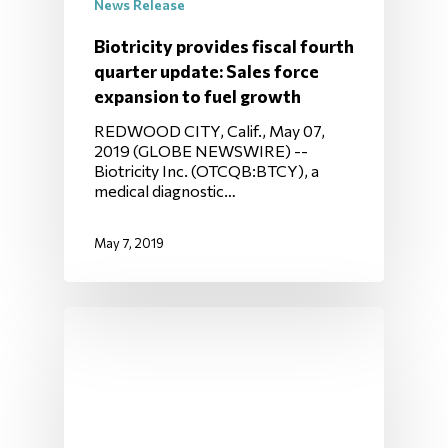
News Release
Biotricity provides fiscal fourth
quarter update: Sales force
expansion to fuel growth
REDWOOD CITY, Calif., May 07,
2019 (GLOBE NEWSWIRE) --
Biotricity Inc. (OTCQB:BTCY), a
medical diagnostic…
May 7, 2019