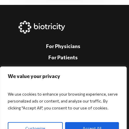
For Physicians
For Patients
For Individuals
We value your privacy
About Us
Support
We use cookies to enhance your browsing experience, serve
personalized ads or content, and analyze our traffic. By
Investors
clicking "Accept All", you consent to our use of cookies.
Follow Us!
Customize
Accept All