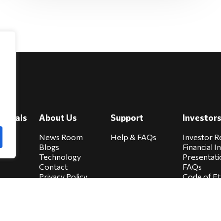
e
viduals
About Us
Support
Investor
cure
News Room
Help & FAQs
Investor R
Blogs
Financial I
Technology
Presentati
Contact
FAQs
Privacy Policy
Code of Et
Biocare Privacy
Sitemap
Policy