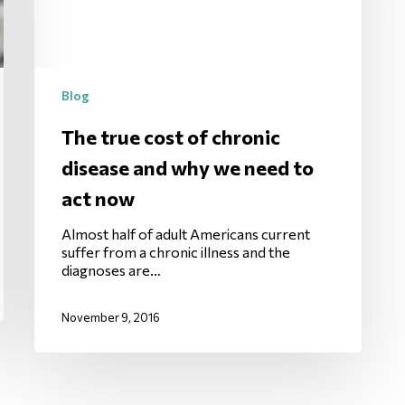
Blog
The true cost of chronic
disease and why we need to
act now
Almost half of adult Americans current
suffer from a chronic illness and the
diagnoses are…
November 9, 2016