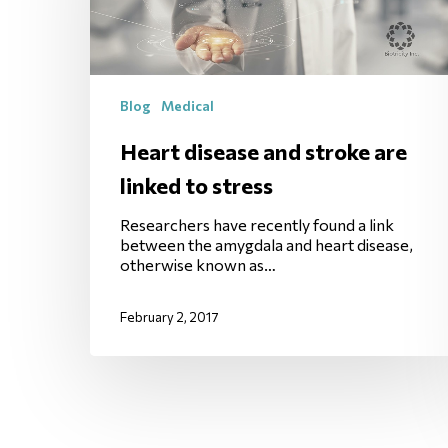
Blog
Medical
Heart disease and stroke are
linked to stress
Researchers have recently found a link
between the amygdala and heart disease,
otherwise known as…
February 2, 2017