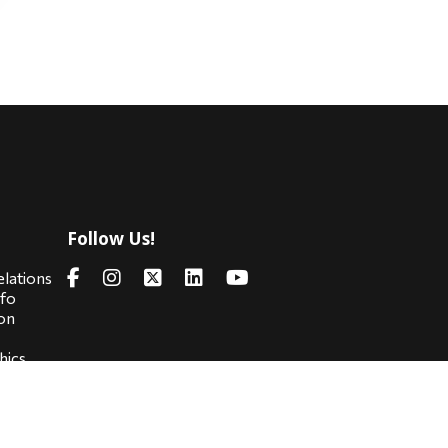
Follow Us!
s
elations
nfo
on
hics