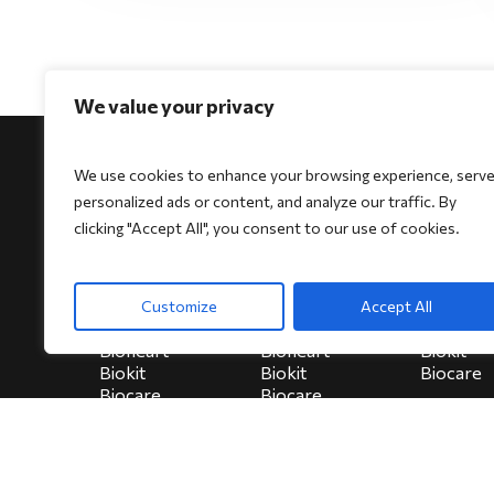
We value your privacy
We use cookies to enhance your browsing experience, serv
personalized ads or content, and analyze our traffic. By
clicking "Accept All", you consent to our use of cookies.
For Physicians
For Patients
For Indi
Biocore
Biocore
HeartSe
Customize
Accept All
Biocore Pro
Biocore Pro
Bioheart
Bioheart
Bioheart
Biokit
Biokit
Biokit
Biocare
Biocare
Biocare