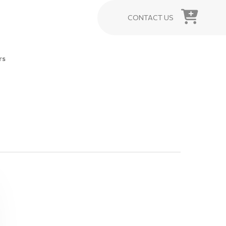
CONTACT US
rs