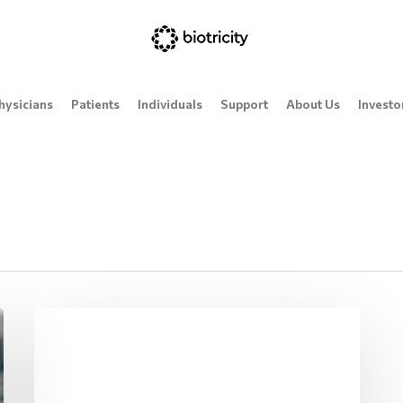
hysicians
Patients
Individuals
Support
About Us
Investo