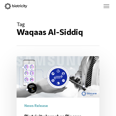
Skip
Menu
to
main
Close
content
Menu
Tag
Waqaas Al-Siddiq
News Release