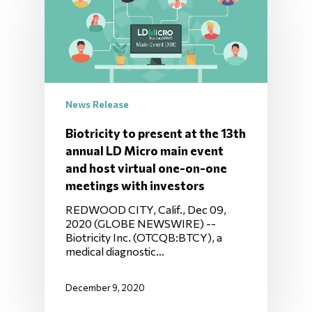
News Release
Biotricity to present at the 13th
annual LD Micro main event
and host virtual one-on-one
meetings with investors
REDWOOD CITY, Calif., Dec 09,
2020 (GLOBE NEWSWIRE) --
Biotricity Inc. (OTCQB:BTCY), a
medical diagnostic…
December 9, 2020