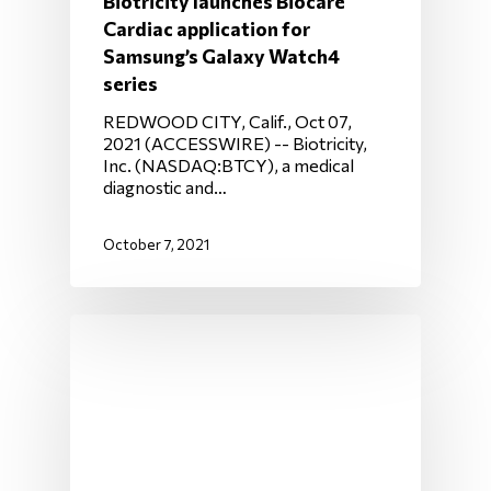
Biotricity launches Biocare
Cardiac application for
Samsung’s Galaxy Watch4
series
REDWOOD CITY, Calif., Oct 07,
2021 (ACCESSWIRE) -- Biotricity,
Inc. (NASDAQ:BTCY), a medical
diagnostic and…
October 7, 2021