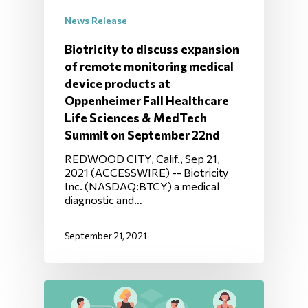
News Release
Biotricity to discuss expansion
of remote monitoring medical
device products at
Oppenheimer Fall Healthcare
Life Sciences & MedTech
Summit on September 22nd
REDWOOD CITY, Calif., Sep 21,
2021 (ACCESSWIRE) -- Biotricity
Inc. (NASDAQ:BTCY) a medical
diagnostic and…
September 21, 2021