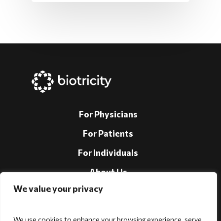
For Physicians
For Patients
For Individuals
About Us
We value your privacy
Support
Investors
We use cookies to enhance your browsing experience, serve