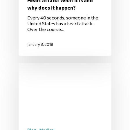
Heart attack: What it is and
why does it happen?
Every 40 seconds, someone in the
United States has a heart attack.
Over the course…
January 8, 2018
Blog
Medical