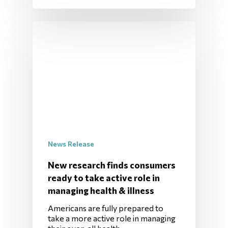
News Release
New research finds consumers
ready to take active role in
managing health & illness
Americans are fully prepared to
take a more active role in managing