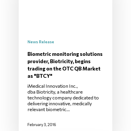
News Release
Biometric monitoring solutions
provider, Biotricity, begins
trading on the OTC QB Market
as "BTCY"
iMedical Innovation Inc.,
dba Biotricity, a healthcare
technology company dedicated to
delivering innovative, medically
relevant biometric…
February 3, 2016