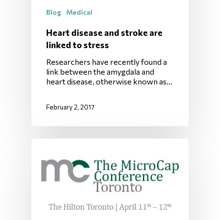
Blog
Medical
Heart disease and stroke are
linked to stress
Researchers have recently found a
link between the amygdala and
heart disease, otherwise known as…
February 2, 2017