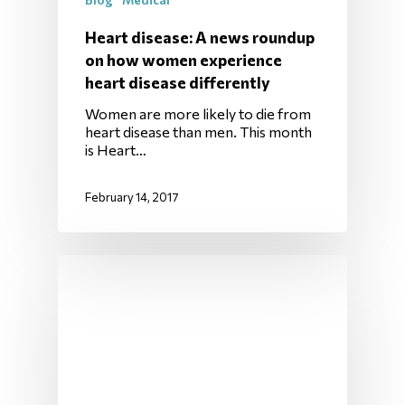
Heart disease: A news roundup
on how women experience
heart disease differently
Women are more likely to die from
heart disease than men. This month
is Heart…
February 14, 2017