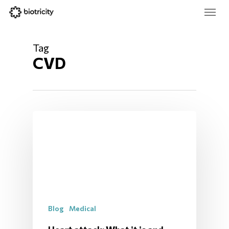
Skip
Menu
to
main
Close
content
Menu
Tag
CVD
Blog
Medical