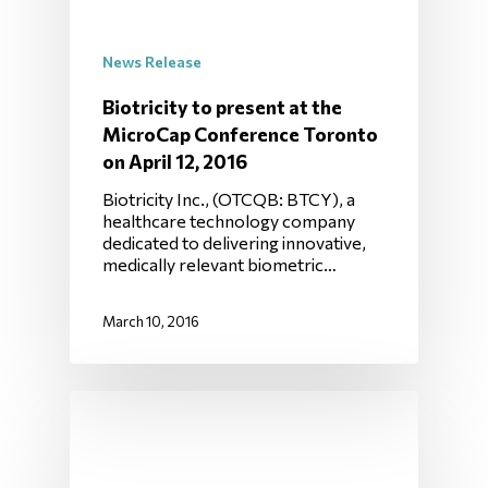
News Release
Biotricity to present at the
MicroCap Conference Toronto
on April 12, 2016
Biotricity Inc., (OTCQB: BTCY), a
healthcare technology company
dedicated to delivering innovative,
medically relevant biometric…
March 10, 2016