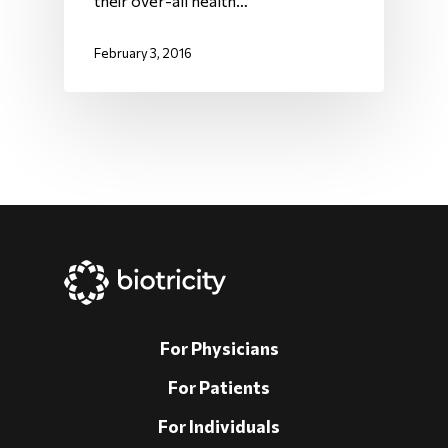
their over-all health…
February 3, 2016
For Physicians
For Patients
For Individuals